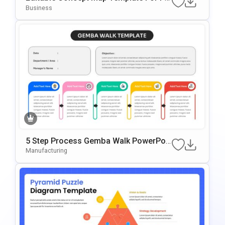
WerPoint & Google Slides Presentation
Business
5 Step Process Gemba Walk PowerPoi
Nt & Google Slides Template
Manufacturing