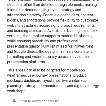
structure rather than detailed design elements, making
it ideal for demonstrating layout strategy and
information hierarchy. Editable placeholders, content
blocks, and annotations provide flexibility to customize
website structures according to project requirements
and branding standards. Available in both light and dark
versions, the template supports modern UI planning
while ensuring readability and professional
presentation quality. Fully optimized for PowerPoint
and Google Slides, the design maintains consistent
formatting and visual accuracy across devices and
presentation platforms.
This slides can also be adapted for mobile app
wireframes, user journey presentations, product
mockups, dashboard layouts, software interface
planning, prototype demonstrations, and digital strategy
workshops.
Login to download this file