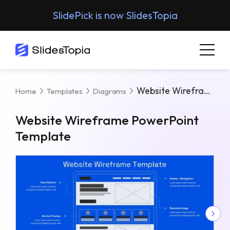
SlidePick is now SlidesTopia
Website Wireframe PowerPoint Template
Home
Templates
Diagrams
Website Wireframe PowerPoint
Template