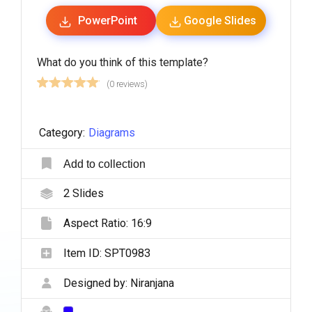
PowerPoint
Google Slides
What do you think of this template?
(0 reviews)
Category:
Diagrams
Add to collection
2
Slides
Aspect Ratio:
16:9
Item ID:
SPT0983
Designed by:
Niranjana