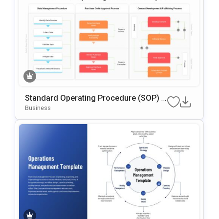
Standard Operating Procedure (SOP) G
Oogle Slides & PowerPoint Template
Business