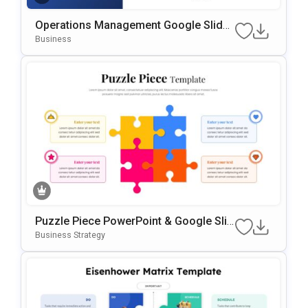
Operations Management Google Slides
& PowerPoint Template
Business
Puzzle Piece PowerPoint & Google Slid
Es Template
Business Strategy