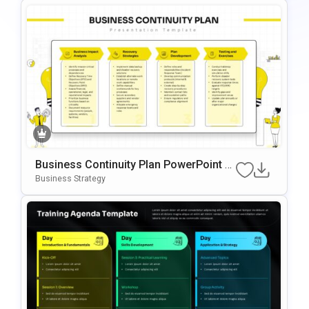
Business Continuity Plan PowerPoint &
Google Slides Template
Business Strategy