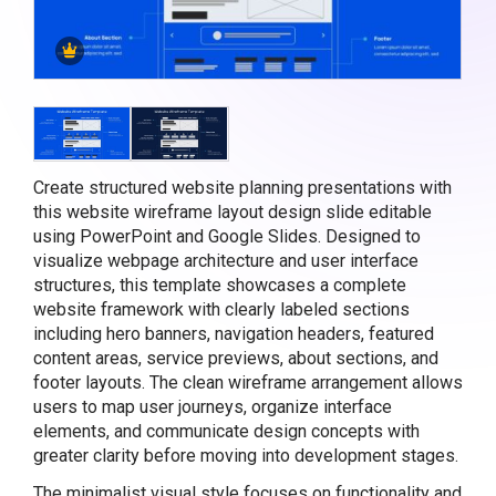
Create structured website planning presentations with
this website wireframe layout design slide editable
using PowerPoint and Google Slides. Designed to
visualize webpage architecture and user interface
structures, this template showcases a complete
website framework with clearly labeled sections
including hero banners, navigation headers, featured
content areas, service previews, about sections, and
footer layouts. The clean wireframe arrangement allows
users to map user journeys, organize interface
elements, and communicate design concepts with
greater clarity before moving into development stages.
The minimalist visual style focuses on functionality and