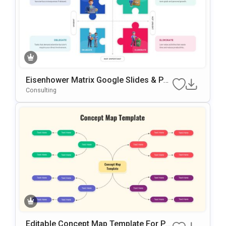
Eisenhower Matrix Google Slides & Po
WerPoint Template
Consulting
Editable Concept Map Template For Po