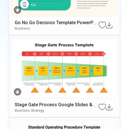
Go No Go Decision Template PowerPoi
Nt & Google Slides Template
Business
Stage Gate Process Google Slides & P
OwerPoint Template
Business Strategy