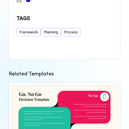
TAGS
Framework
Planning
Process
Related Templates