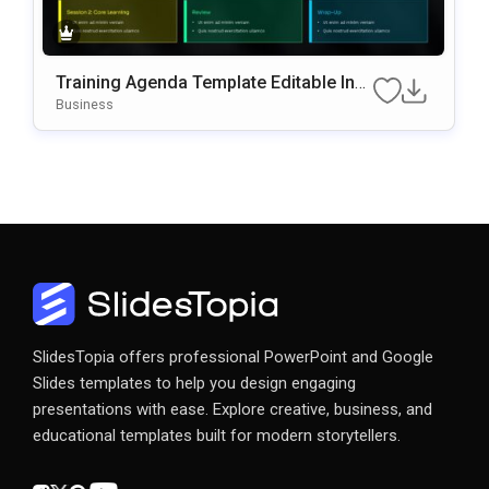
Training Agenda Template Editable In
Microsoft PowerPoint & Google Slides
Business
SlidesTopia offers professional PowerPoint and Google
Slides templates to help you design engaging
presentations with ease. Explore creative, business, and
educational templates built for modern storytellers.