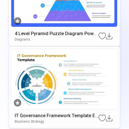
4 Level Pyramid Puzzle Diagram Power
Point & Google Slides Template
Diagrams
IT Governance Framework Template Ed
Itable In PowerPoint & Google Slides
Business Strategy