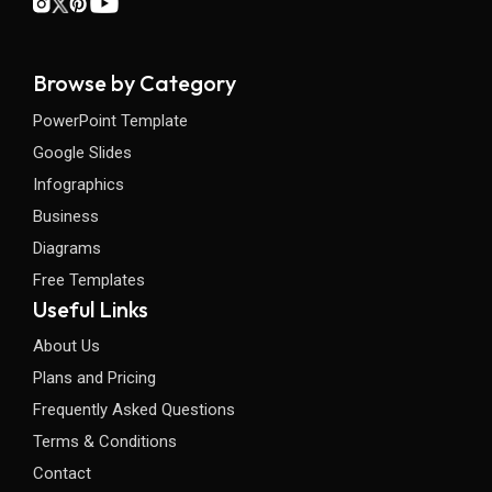
Browse by Category
PowerPoint Template
Google Slides
Infographics
Business
Diagrams
Free Templates
Useful Links
About Us
Plans and Pricing
Frequently Asked Questions
Terms & Conditions
Contact