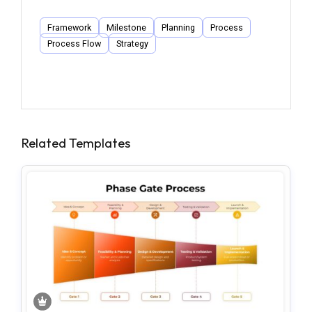
Framework
Milestone
Planning
Process
Process Flow
Strategy
Related Templates