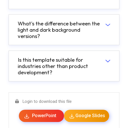
What's the difference between the
light and dark background
versions?
Is this template suitable for
industries other than product
development?
Login to download this file
PowerPoint
Google Slides