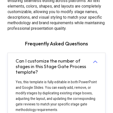
ensuring seamless editing across platforms. All text
elements, colors, shapes, and layouts are completely
customizable, allowing you to modify stage names,
descriptions, and visual styling to match your specific
methodology and brand requirements while maintaining
professional presentation quality.
Frequently Asked Questions
Can I customize the number of
stages in this Stage Gate Process
template?
Yes, this template is fully editable in both PowerPoint
and Google Slides. You can easily add, remove, or
modify stages by duplicating existing stage boxes,
adjusting the layout, and updating the corresponding
gate reviews to match your specific stage gate
methodology requirements.