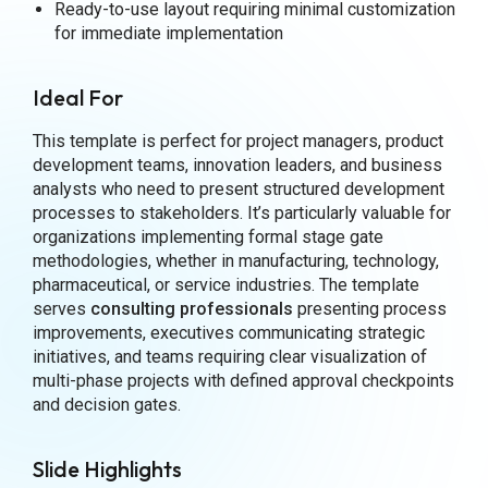
Ready-to-use layout requiring minimal customization
for immediate implementation
Ideal For
This template is perfect for project managers, product
development teams, innovation leaders, and business
analysts who need to present structured development
processes to stakeholders. It’s particularly valuable for
organizations implementing formal stage gate
methodologies, whether in manufacturing, technology,
pharmaceutical, or service industries. The template
serves
consulting professionals
presenting process
improvements, executives communicating strategic
initiatives, and teams requiring clear visualization of
multi-phase projects with defined approval checkpoints
and decision gates.
Slide Highlights