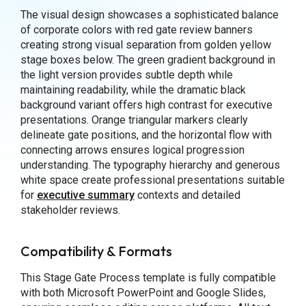
The visual design showcases a sophisticated balance
of corporate colors with red gate review banners
creating strong visual separation from golden yellow
stage boxes below. The green gradient background in
the light version provides subtle depth while
maintaining readability, while the dramatic black
background variant offers high contrast for executive
presentations. Orange triangular markers clearly
delineate gate positions, and the horizontal flow with
connecting arrows ensures logical progression
understanding. The typography hierarchy and generous
white space create professional presentations suitable
for
executive summary
contexts and detailed
stakeholder reviews.
Compatibility & Formats
This Stage Gate Process template is fully compatible
with both Microsoft PowerPoint and Google Slides,