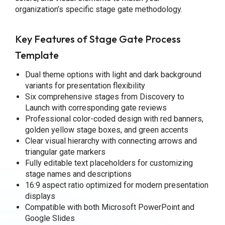
organization’s specific stage gate methodology.
Key Features of Stage Gate Process
Template
Dual theme options with light and dark background
variants for presentation flexibility
Six comprehensive stages from Discovery to
Launch with corresponding gate reviews
Professional color-coded design with red banners,
golden yellow stage boxes, and green accents
Clear visual hierarchy with connecting arrows and
triangular gate markers
Fully editable text placeholders for customizing
stage names and descriptions
16:9 aspect ratio optimized for modern presentation
displays
Compatible with both Microsoft PowerPoint and
Google Slides