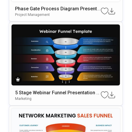
Phase Gate Process Diagram Presenta
Tion Template For PowerPoint & Google
Project Management
Slides
5 Stage Webinar Funnel Presentation T
Emplate
Marketing