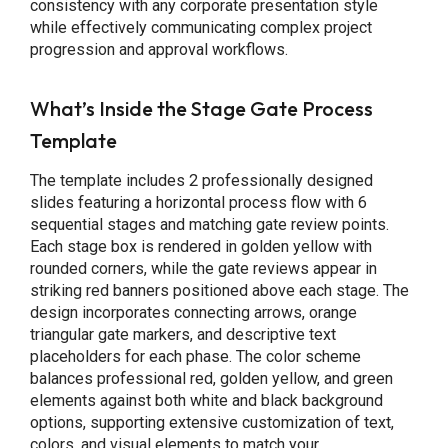
consistency with any corporate presentation style
while effectively communicating complex project
progression and approval workflows.
What’s Inside the Stage Gate Process
Template
The template includes 2 professionally designed
slides featuring a horizontal process flow with 6
sequential stages and matching gate review points.
Each stage box is rendered in golden yellow with
rounded corners, while the gate reviews appear in
striking red banners positioned above each stage. The
design incorporates connecting arrows, orange
triangular gate markers, and descriptive text
placeholders for each phase. The color scheme
balances professional red, golden yellow, and green
elements against both white and black background
options, supporting extensive customization of text,
colors, and visual elements to match your