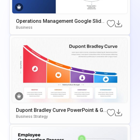
Operations Management Google Slides
& PowerPoint Template
Business
Dupont Bradley Curve PowerPoint & Go
Ogle Slides Template
Business Strategy