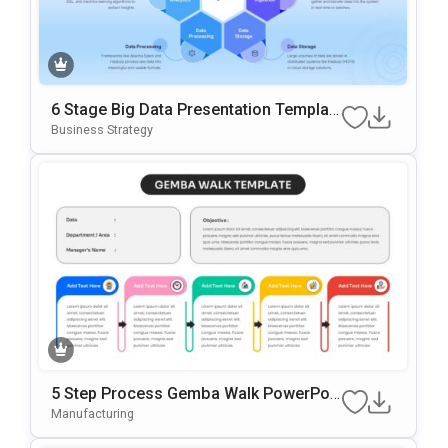
6 Stage Big Data Presentation Templat
E
Business Strategy
5 Step Process Gemba Walk PowerPoi
Nt & Google Slides Template
Manufacturing