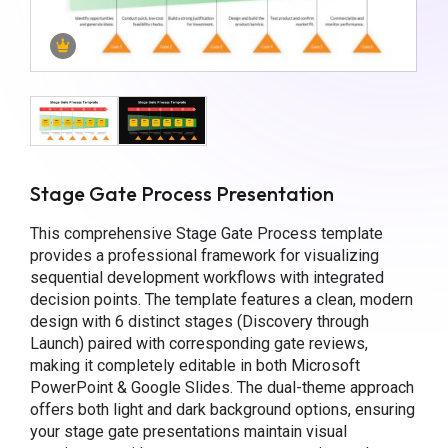
Stage Gate Process Presentation
This comprehensive Stage Gate Process template
provides a professional framework for visualizing
sequential development workflows with integrated
decision points. The template features a clean, modern
design with 6 distinct stages (Discovery through
Launch) paired with corresponding gate reviews,
making it completely editable in both Microsoft
PowerPoint & Google Slides. The dual-theme approach
offers both light and dark background options, ensuring
your stage gate presentations maintain visual