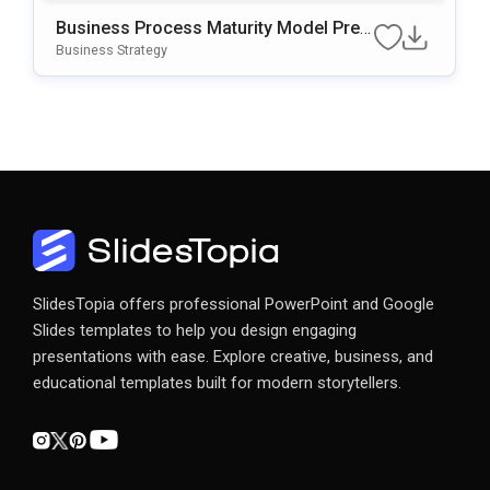
Business Process Maturity Model Pres
Entation Template For PowerPoint & Go
Business Strategy
Ogle Slides
SlidesTopia offers professional PowerPoint and Google
Slides templates to help you design engaging
presentations with ease. Explore creative, business, and
educational templates built for modern storytellers.