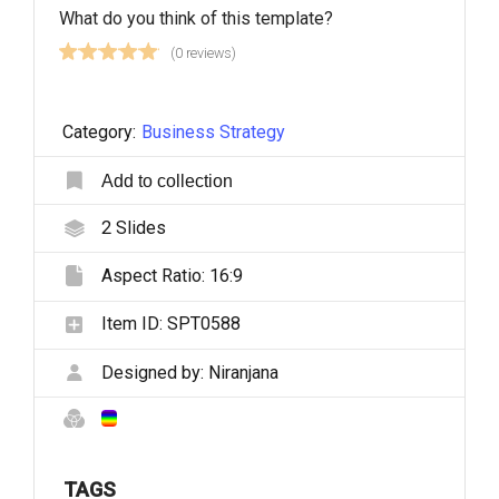
What do you think of this template?
(0 reviews)
Category:
Business Strategy
Add to collection
2
Slides
Aspect Ratio:
16:9
Item ID:
SPT0588
Designed by:
Niranjana
TAGS