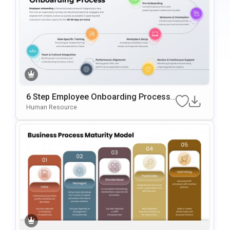
6 Step Employee Onboarding Process
Template For PowerPoint & Google Slid
Human Resource
Es