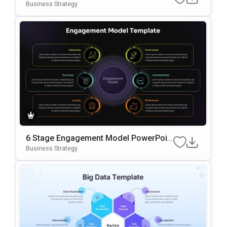
Oogle Slides Template
Business Strategy
6 Stage Engagement Model PowerPoin
T & Google Slides Template
Business Strategy