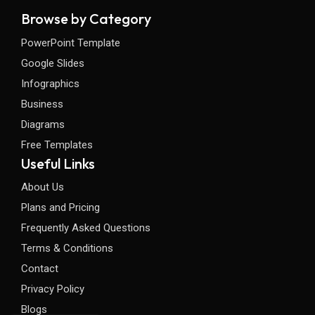
Browse by Category
PowerPoint Template
Google Slides
Infographics
Business
Diagrams
Free Templates
Useful Links
About Us
Plans and Pricing
Frequently Asked Questions
Terms & Conditions
Contact
Privacy Policy
Blogs