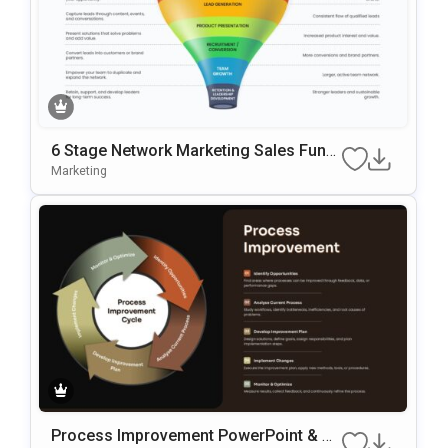
6 Stage Network Marketing Sales Funn
El Template
Marketing
Process Improvement PowerPoint & G