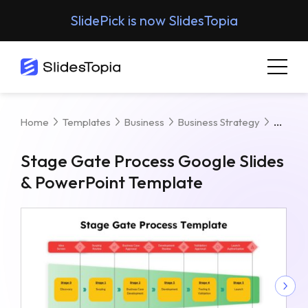
SlidePick is now SlidesTopia
Stage
Home
Templates
Business
Business Strategy
Stage Gate Process Google Slides
& PowerPoint Template