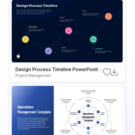
Design Process Timeline PowerPoint &
Google Slides Presentation Template
Project Management