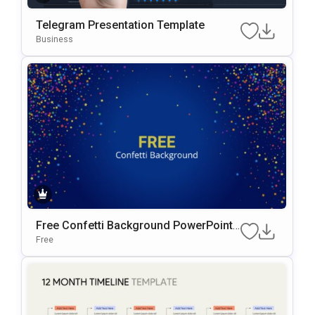
Telegram Presentation Template
Business
Free Confetti Background PowerPoint
Template
Free