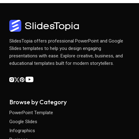
SlidesTopia offers professional PowerPoint and Google
Slides templates to help you design engaging
presentations with ease. Explore creative, business, and
educational templates built for modern storytellers.
Browse by Category
PowerPoint Template
Google Slides
Infographics