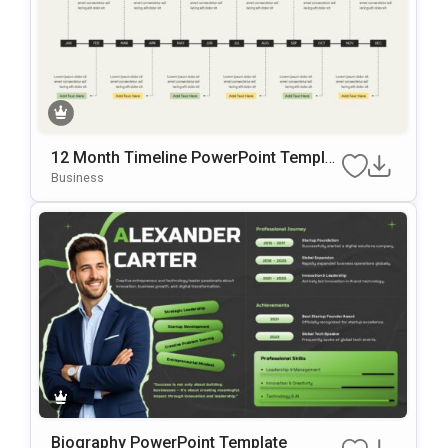
12 Month Timeline PowerPoint Templat
e
Business
Biography PowerPoint Template