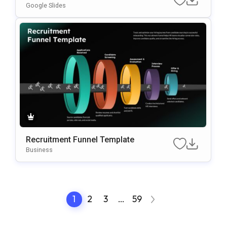
Google Slides
Recruitment Funnel Template
Business
1
2
3
…
59