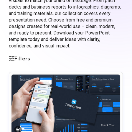
visuals to match your brand or message. From pitch
decks and business reports to infographics, diagrams,
and training materials, our collection covers every
presentation need. Choose from free and premium
designs created for real-world use – clean, modern,
and ready to present. Download your PowerPoint
template today and deliver ideas with clarity,
confidence, and visual impact.
Filters