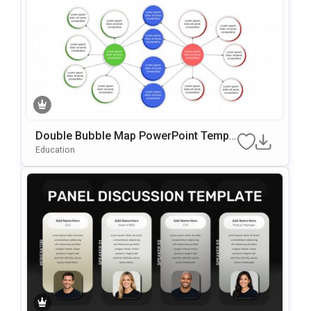
Double Bubble Map PowerPoint Templ
ate
Education