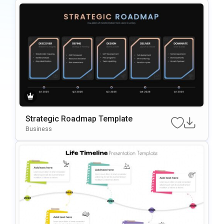
Strategic Roadmap Template
Business