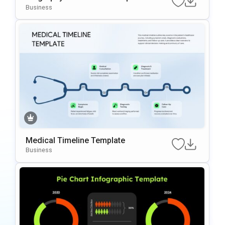
Business
Medical Timeline Template
Business