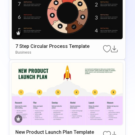
7 Step Circular Process Template
Business
New Product Launch Plan Template