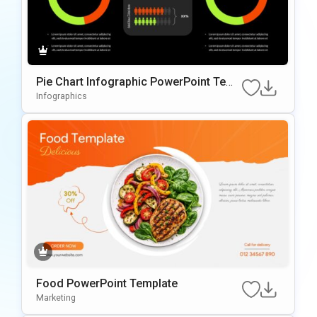
Pie Chart Infographic PowerPoint Temp
late
Infographics
Food PowerPoint Template
Marketing