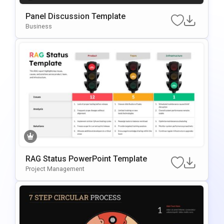
Panel Discussion Template
Business
RAG Status PowerPoint Template
Project Management