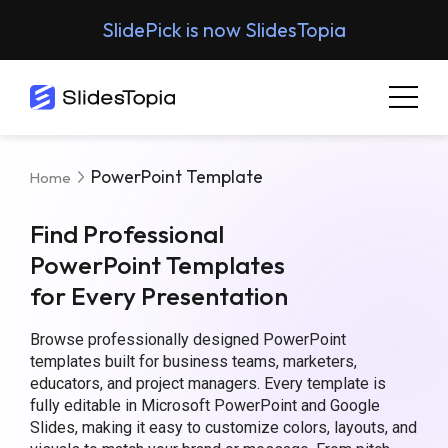
SlidePick is now SlidesTopia
PowerPoint Template
Home
Find Professional
PowerPoint Templates
for Every Presentation
Browse professionally designed PowerPoint
templates built for business teams, marketers,
educators, and project managers. Every template is
fully editable in Microsoft PowerPoint and Google
Slides, making it easy to customize colors, layouts, and