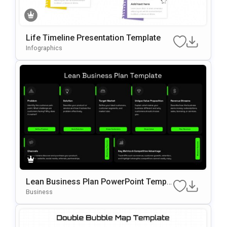
Life Timeline Presentation Template
Infographics
Lean Business Plan PowerPoint Templa
te
Business