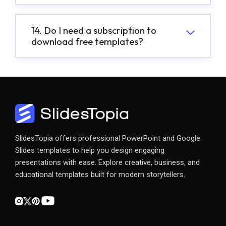
14. Do I need a subscription to
download free templates?
SlidesTopia offers professional PowerPoint and Google
Slides templates to help you design engaging
presentations with ease. Explore creative, business, and
educational templates built for modern storytellers.