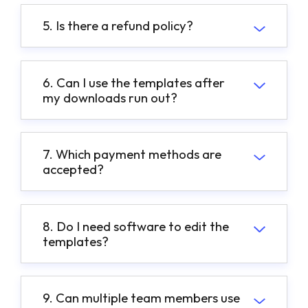
5. Is there a refund policy?
6. Can I use the templates after
my downloads run out?
7. Which payment methods are
accepted?
8. Do I need software to edit the
templates?
9. Can multiple team members use