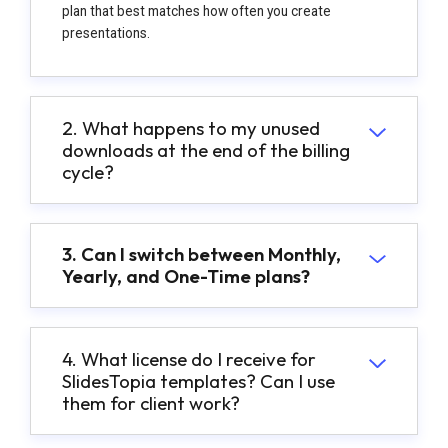
plan that best matches how often you create
presentations.
2. What happens to my unused
downloads at the end of the billing
cycle?
3. Can I switch between Monthly,
Yearly, and One-Time plans?
4. What license do I receive for
SlidesTopia templates? Can I use
them for client work?