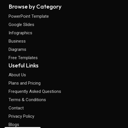
Browse by Category
PowerPoint Template
Google Slides
Infographics
Business
Diagrams
Free Templates
Useful Links
About Us
Plans and Pricing
Frequently Asked Questions
Terms & Conditions
Contact
Privacy Policy
Blogs