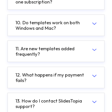
one subscription?
10. Do templates work on both
Windows and Mac?
11. Are new templates added
frequently?
12. What happens if my payment
fails?
13. How do I contact SlidesTopia
support?