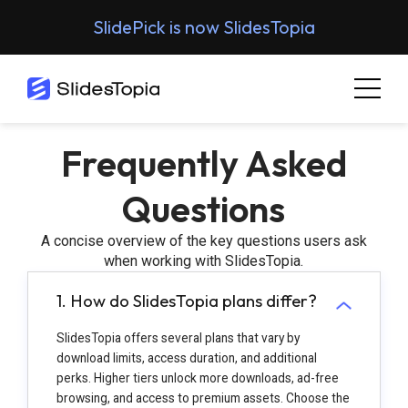
SlidePick is now SlidesTopia
Frequently Asked
Questions
A concise overview of the key questions users ask
when working with SlidesTopia.
1. How do SlidesTopia plans differ?
SlidesTopia offers several plans that vary by
download limits, access duration, and additional
perks. Higher tiers unlock more downloads, ad-free
browsing, and access to premium assets. Choose the