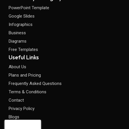
PowerPoint Template
Google Slides
Infographics
Business
Diagrams
Free Templates
Useful Links
About Us
Plans and Pricing
Frequently Asked Questions
Terms & Conditions
Contact
Privacy Policy
Blogs