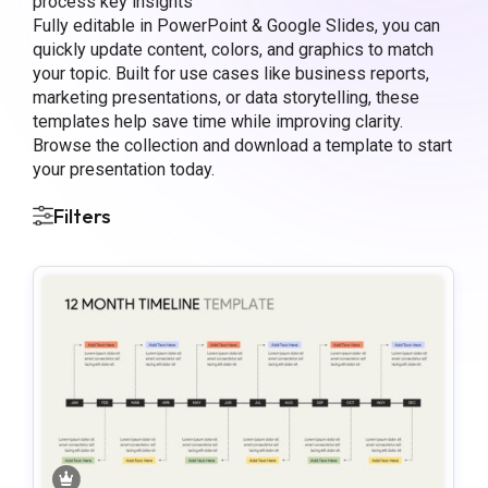
process key insights
Fully editable in PowerPoint & Google Slides, you can
quickly update content, colors, and graphics to match
your topic. Built for use cases like business reports,
marketing presentations, or data storytelling, these
templates help save time while improving clarity.
Browse the collection and download a template to start
your presentation today.
Filters