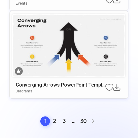
ate
Events
Converging Arrows PowerPoint Templa
te
Diagrams
1
2
3
…
30