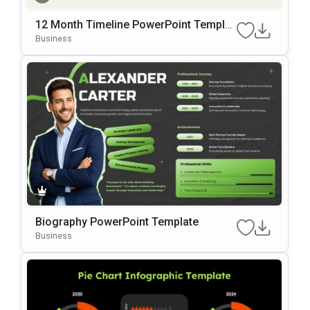
12 Month Timeline PowerPoint Templat
e
Business
Biography PowerPoint Template
Business