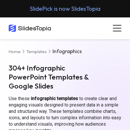
SlidePick is now SlidesTopia
Infographics
Home
Templates
304+ Infographic
PowerPoint Templates &
Google Slides
Use these
infographic templates
to create clear and
engaging visuals designed to present data in a simple
and structured way. These templates combine charts,
icons, and layouts to turn complex information into easy
to understand visuals, improving how audiences