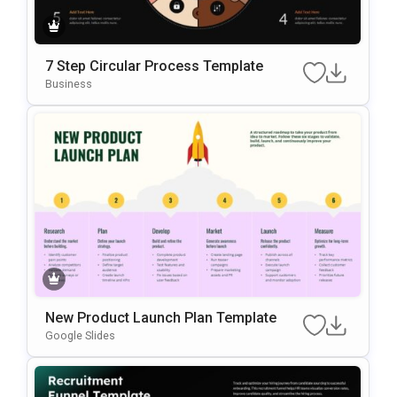
7 Step Circular Process Template
Business
New Product Launch Plan Template
Google Slides