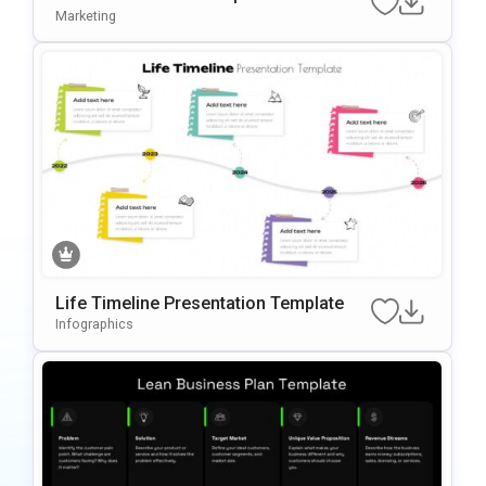
Marketing
Life Timeline Presentation Template
Infographics