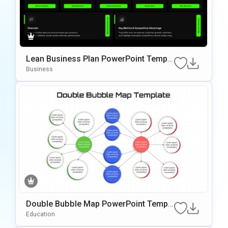
Lean Business Plan PowerPoint Templa
te
Business
Double Bubble Map PowerPoint Templ
ate
Education