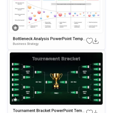
Bottleneck Analysis PowerPoint Templa
te
Business Strategy
Tournament Bracket PowerPoint Templ