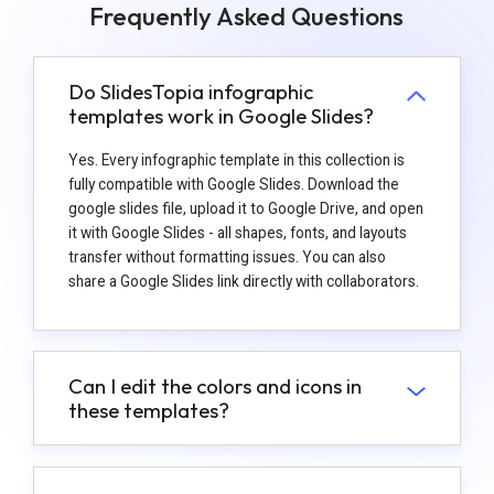
Frequently Asked Questions
Do SlidesTopia infographic
templates work in Google Slides?
Yes. Every infographic template in this collection is
fully compatible with Google Slides. Download the
google slides file, upload it to Google Drive, and open
it with Google Slides - all shapes, fonts, and layouts
transfer without formatting issues. You can also
share a Google Slides link directly with collaborators.
Can I edit the colors and icons in
these templates?