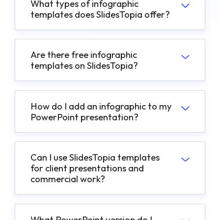
What types of infographic
templates does SlidesTopia offer?
Are there free infographic
templates on SlidesTopia?
How do I add an infographic to my
PowerPoint presentation?
Can I use SlidesTopia templates
for client presentations and
commercial work?
What PowerPoint version do I