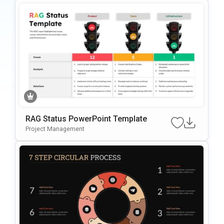
RAG Status PowerPoint Template
Project Management