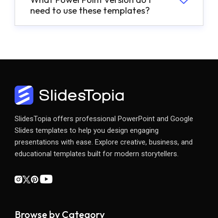
need to use these templates?
SlidesTopia offers professional PowerPoint and Google
Slides templates to help you design engaging
presentations with ease. Explore creative, business, and
educational templates built for modern storytellers.
Browse by Category