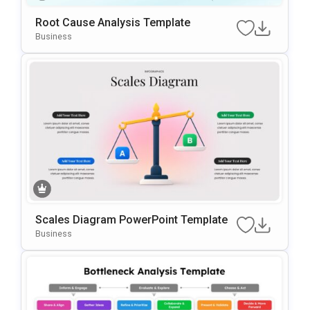
Root Cause Analysis Template
Business
Scales Diagram PowerPoint Template
Business