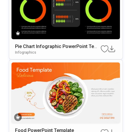
Pie Chart Infographic PowerPoint Temp
late
Infographics
Food PowerPoint Template