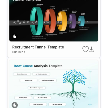
Recruitment Funnel Template
Business