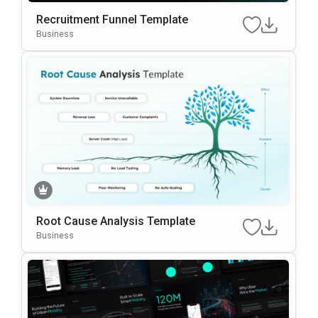
Recruitment Funnel Template
Business
Root Cause Analysis Template
Business