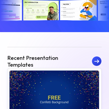
Recent Presentation
Templates