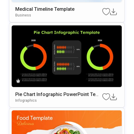
Medical Timeline Template
Business
Pie Chart Infographic PowerPoint Temp
late
Infographics