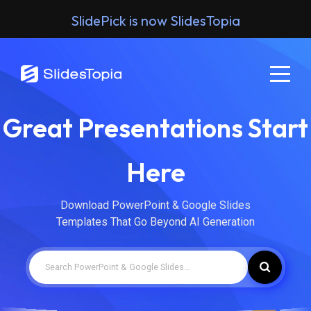
SlidePick is now SlidesTopia
Great Presentations Start
Here
Download PowerPoint & Google Slides
Templates That Go Beyond AI Generation
Search