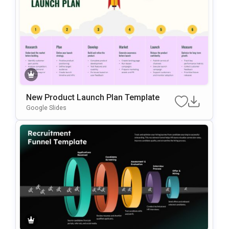
New Product Launch Plan Template
Google Slides