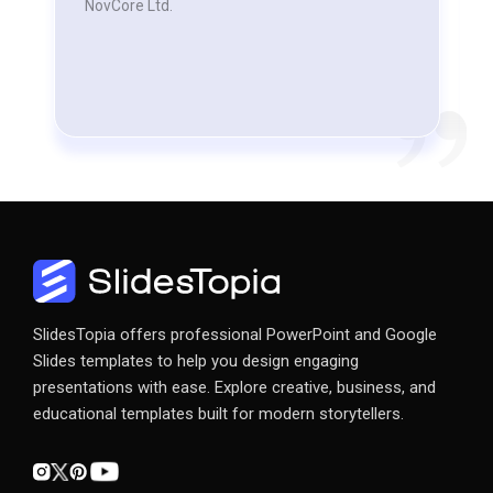
NovCore Ltd.
SlidesTopia offers professional PowerPoint and Google
Slides templates to help you design engaging
presentations with ease. Explore creative, business, and
educational templates built for modern storytellers.