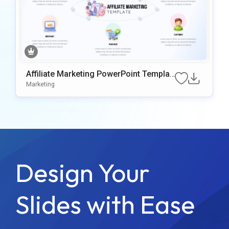
Affiliate Marketing PowerPoint Templat
e
Marketing
Design Your
Slides with Ease