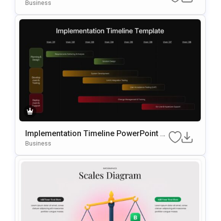
ate
Business
Implementation Timeline PowerPoint T
emplate
Business