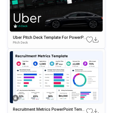
Uber Pitch Deck Template For PowerPo
int
Pitch Deck
Recruitment Metrics PowerPoint Templ