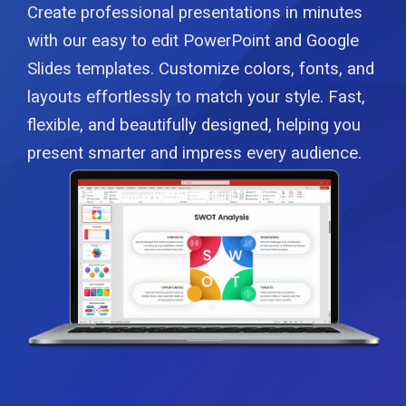
Create professional presentations in minutes
with our easy to edit PowerPoint and Google
Slides templates. Customize colors, fonts, and
layouts effortlessly to match your style. Fast,
flexible, and beautifully designed, helping you
present smarter and impress every audience.