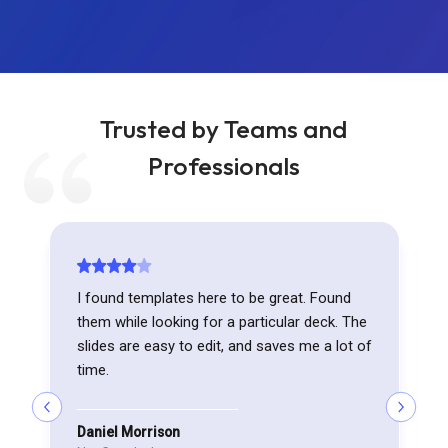
Trusted by Teams and
Professionals
I found templates here to be great. Found
them while looking for a particular deck. The
slides are easy to edit, and saves me a lot of
time.
Daniel Morrison