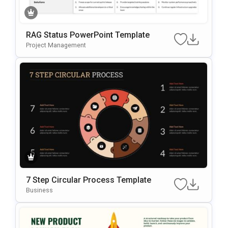
RAG Status PowerPoint Template
Project Management
7 Step Circular Process Template
Business