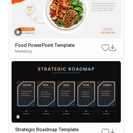
Food PowerPoint Template
Marketing
Strategic Roadmap Template