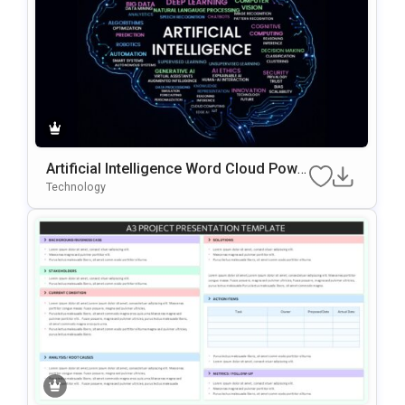
Artificial Intelligence Word Cloud Powe
rPoint Template
Technology