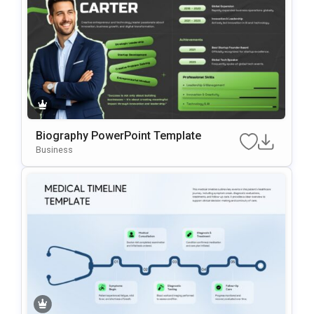
Biography PowerPoint Template
Business