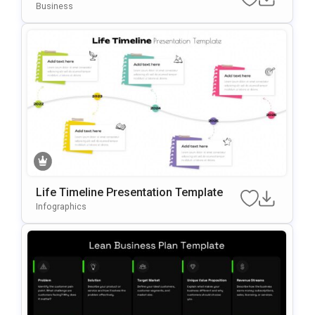
Business
Life Timeline Presentation Template
Infographics