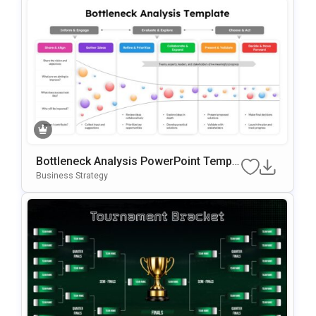
Bottleneck Analysis PowerPoint Templa
te
Business Strategy