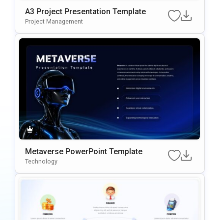
A3 Project Presentation Template
Project Management
Metaverse PowerPoint Template
Technology