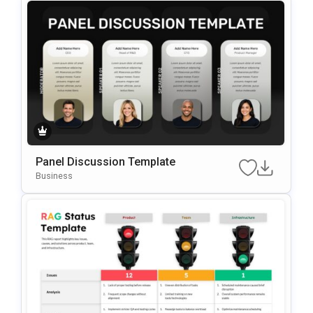
Panel Discussion Template
Business