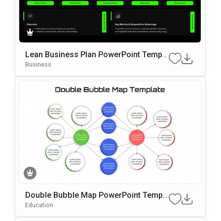
Lean Business Plan PowerPoint Templa
te
Business
Double Bubble Map PowerPoint Templ
ate
Education