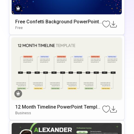
Free Confetti Background PowerPoint
Template
Free
12 Month Timeline PowerPoint Templat
e
Business