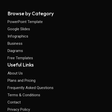
Browse by Category
PowerPoint Template
Google Slides
Infographics
Business
Diagrams
Free Templates
Useful Links
About Us
Plans and Pricing
Frequently Asked Questions
Terms & Conditions
Contact
Privacy Policy