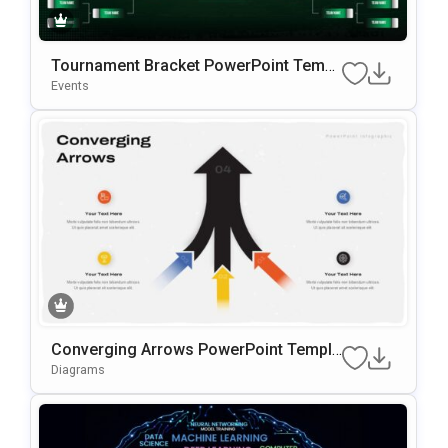
Tournament Bracket PowerPoint Templ
ate
Events
Converging Arrows PowerPoint Templa
te
Diagrams