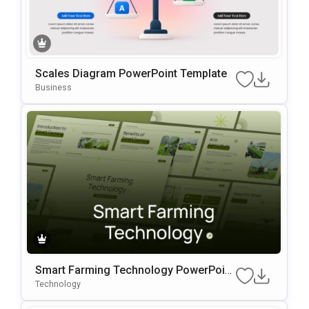
Scales Diagram PowerPoint Template
Business
Smart Farming Technology PowerPoint
Template
Technology