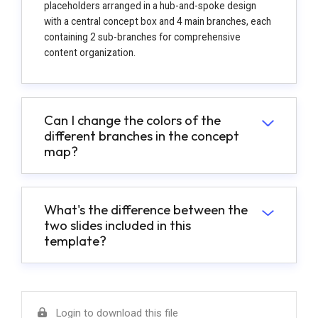
placeholders arranged in a hub-and-spoke design
with a central concept box and 4 main branches, each
containing 2 sub-branches for comprehensive
content organization.
Can I change the colors of the
different branches in the concept
map?
What's the difference between the
two slides included in this
template?
Login to download this file