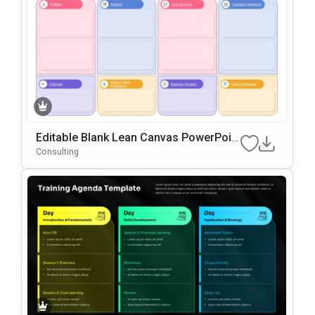
Editable Blank Lean Canvas PowerPoin
T & Google Slides Template
Consulting