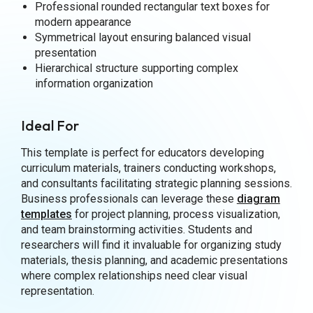
Professional rounded rectangular text boxes for
modern appearance
Symmetrical layout ensuring balanced visual
presentation
Hierarchical structure supporting complex
information organization
Ideal For
This template is perfect for educators developing
curriculum materials, trainers conducting workshops,
and consultants facilitating strategic planning sessions.
Business professionals can leverage these
diagram
templates
for project planning, process visualization,
and team brainstorming activities. Students and
researchers will find it invaluable for organizing study
materials, thesis planning, and academic presentations
where complex relationships need clear visual
representation.