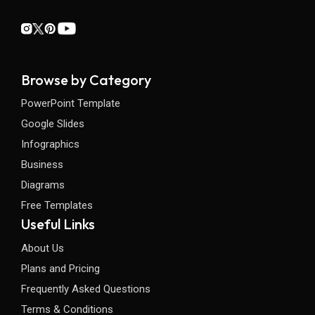
Browse by Category
PowerPoint Template
Google Slides
Infographics
Business
Diagrams
Free Templates
Useful Links
About Us
Plans and Pricing
Frequently Asked Questions
Terms & Conditions