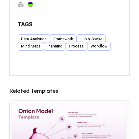
TAGS
Data Analytics
Framework
Hub & Spoke
Mind Maps
Planning
Process
Workflow
Related Templates