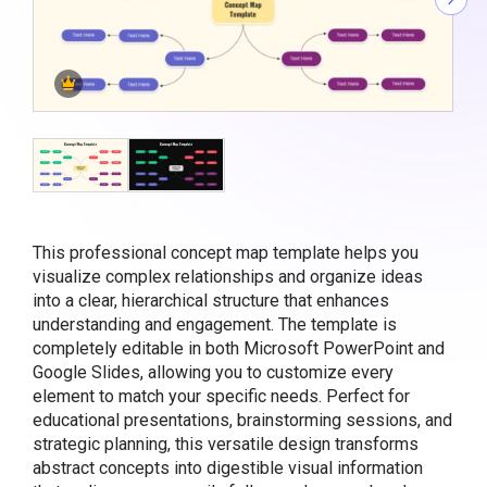
This professional concept map template helps you
visualize complex relationships and organize ideas
into a clear, hierarchical structure that enhances
understanding and engagement. The template is
completely editable in both Microsoft PowerPoint and
Google Slides, allowing you to customize every
element to match your specific needs. Perfect for
educational presentations, brainstorming sessions, and
strategic planning, this versatile design transforms
abstract concepts into digestible visual information