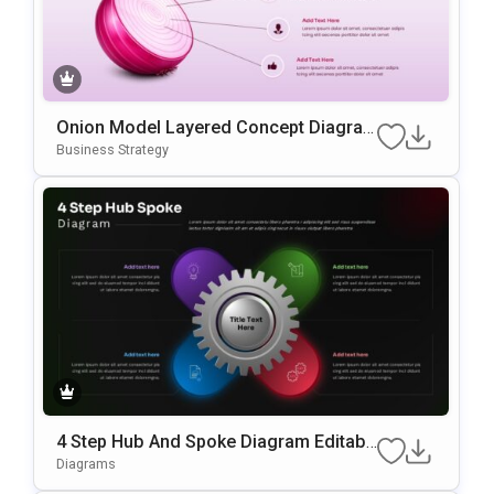
Onion Model Layered Concept Diagra
M Template For PowerPoint & Google S
Business Strategy
Lides
4 Step Hub And Spoke Diagram Editabl
E In PowerPoint & Google Slides
Diagrams