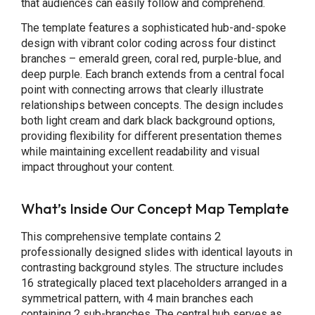
that audiences can easily follow and comprehend.
The template features a sophisticated hub-and-spoke
design with vibrant color coding across four distinct
branches – emerald green, coral red, purple-blue, and
deep purple. Each branch extends from a central focal
point with connecting arrows that clearly illustrate
relationships between concepts. The design includes
both light cream and dark black background options,
providing flexibility for different presentation themes
while maintaining excellent readability and visual
impact throughout your content.
What’s Inside Our Concept Map Template
This comprehensive template contains 2
professionally designed slides with identical layouts in
contrasting background styles. The structure includes
16 strategically placed text placeholders arranged in a
symmetrical pattern, with 4 main branches each
containing 2 sub-branches. The central hub serves as