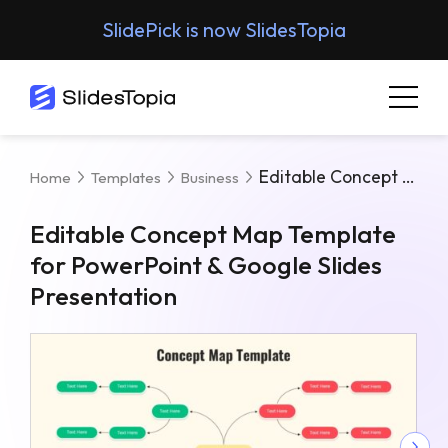
SlidePick is now SlidesTopia
Editable Concept Map Template For PowerPoint & Google Slides Presentation
Home
Templates
Business
Editable Concept Map Template
for PowerPoint & Google Slides
Presentation