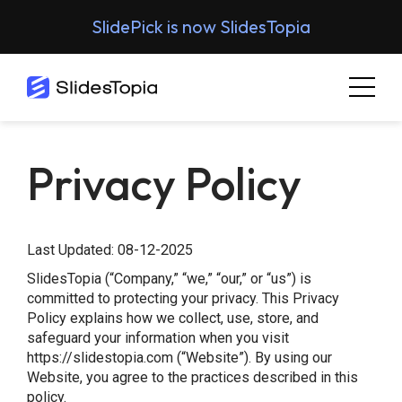
SlidePick is now SlidesTopia
Privacy Policy
Last Updated: 08-12-2025
SlidesTopia (“Company,” “we,” “our,” or “us”) is
committed to protecting your privacy. This Privacy
Policy explains how we collect, use, store, and
safeguard your information when you visit
https://slidestopia.com (“Website”). By using our
Website, you agree to the practices described in this
policy.