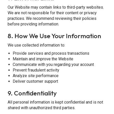
Our Website may contain links to third-party websites.
We are not responsible for their content or privacy
practices. We recommend reviewing their policies
before providing information.
8.
How We Use Your Information
We use collected information to:
Provide services and process transactions
Maintain and improve the Website
Communicate with you regarding your account
Prevent fraudulent activity
Analyze site performance
Deliver customer support
9.
Confidentiality
All personal information is kept confidential and is not
shared with unauthorized third parties.