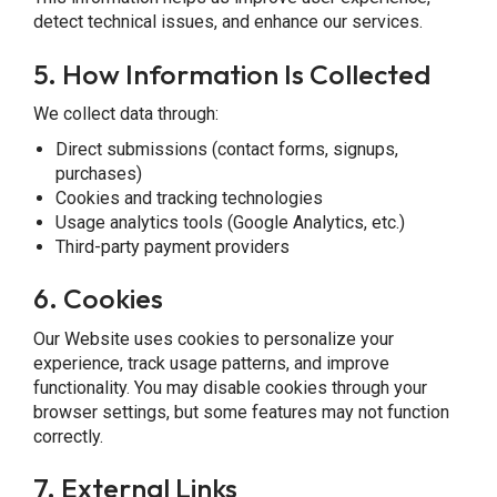
detect technical issues, and enhance our services.
5.
How Information Is Collected
We collect data through:
Direct submissions (contact forms, signups,
purchases)
Cookies and tracking technologies
Usage analytics tools (Google Analytics, etc.)
Third-party payment providers
6.
Cookies
Our Website uses cookies to personalize your
experience, track usage patterns, and improve
functionality. You may disable cookies through your
browser settings, but some features may not function
correctly.
7. External Links