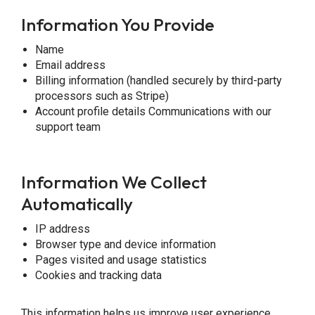
Information You Provide
Name
Email address
Billing information (handled securely by third-party
processors such as Stripe)
Account profile details Communications with our
support team
Information We Collect
Automatically
IP address
Browser type and device information
Pages visited and usage statistics
Cookies and tracking data
This information helps us improve user experience,