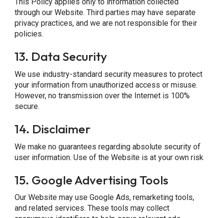
This Policy applies only to information collected
through our Website. Third parties may have separate
privacy practices, and we are not responsible for their
policies.
13.
Data Security
We use industry-standard security measures to protect
your information from unauthorized access or misuse.
However, no transmission over the Internet is 100%
secure.
14.
Disclaimer
We make no guarantees regarding absolute security of
user information. Use of the Website is at your own risk
15.
Google Advertising Tools
Our Website may use Google Ads, remarketing tools,
and related services. These tools may collect