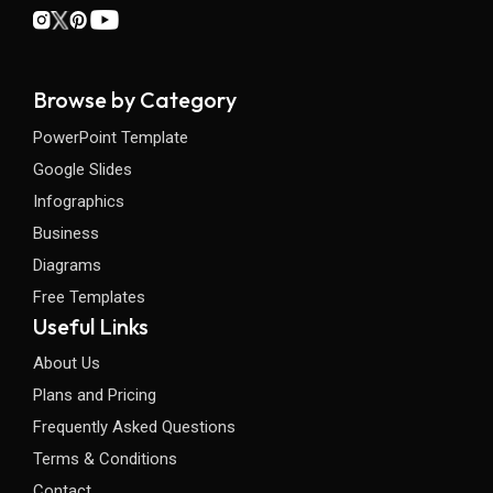
Browse by Category
PowerPoint Template
Google Slides
Infographics
Business
Diagrams
Free Templates
Useful Links
About Us
Plans and Pricing
Frequently Asked Questions
Terms & Conditions
Contact