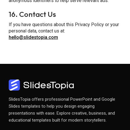
anonymous identifiers to help serve relevant ads.
16.
Contact Us
If you have questions about this Privacy Policy or your
personal data, contact us at:
hello@slidestopia.com
SlidesTopia offers professional PowerPoint and Google
Slides templates to help you design engaging
presentations with ease. Explore creative, business, and
educational templates built for modern storytellers.