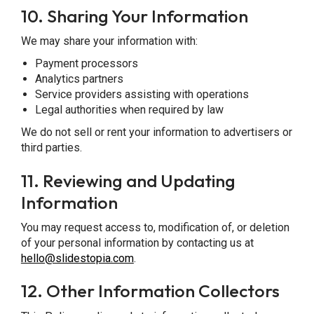
10.
Sharing Your Information
We may share your information with:
Payment processors
Analytics partners
Service providers assisting with operations
Legal authorities when required by law
We do not sell or rent your information to advertisers or
third parties.
11.
Reviewing and Updating
Information
You may request access to, modification of, or deletion
of your personal information by contacting us at
hello@slidestopia.com
.
12.
Other Information Collectors