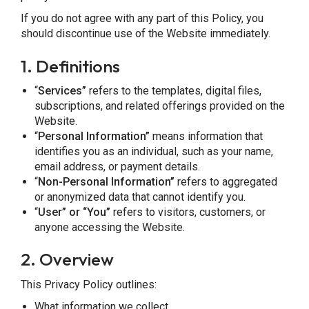
If you do not agree with any part of this Policy, you
should discontinue use of the Website immediately.
1. Definitions
“
Services”
refers to the templates, digital files,
subscriptions, and related offerings provided on the
Website.
“
Personal Information”
means information that
identifies you as an individual, such as your name,
email address, or payment details.
“
Non-Personal Information”
refers to aggregated
or anonymized data that cannot identify you.
“
User” or “You”
refers to visitors, customers, or
anyone accessing the Website.
2.
Overview
This Privacy Policy outlines:
What information we collect