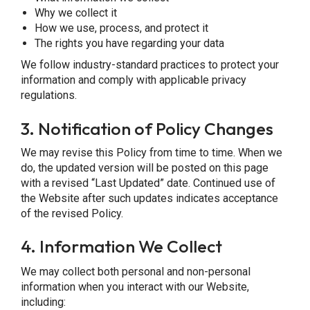
Why we collect it
How we use, process, and protect it
The rights you have regarding your data
We follow industry-standard practices to protect your
information and comply with applicable privacy
regulations.
3.
Notification of Policy Changes
We may revise this Policy from time to time. When we
do, the updated version will be posted on this page
with a revised “Last Updated” date. Continued use of
the Website after such updates indicates acceptance
of the revised Policy.
4.
Information We Collect
We may collect both personal and non-personal
information when you interact with our Website,
including: