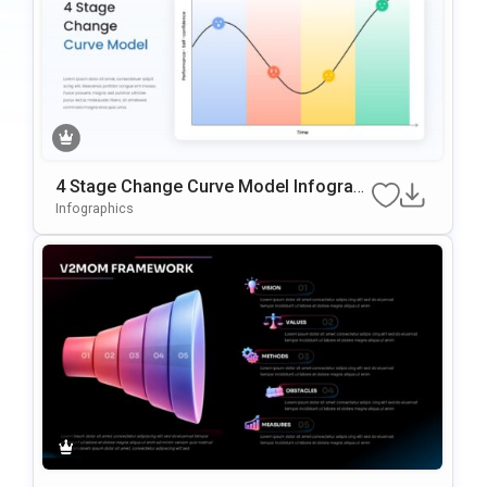
4 Stage Change Curve Model Infograp
hic Template
Infographics