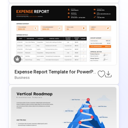
Expense Report Template for PowerPoi
nt
Business