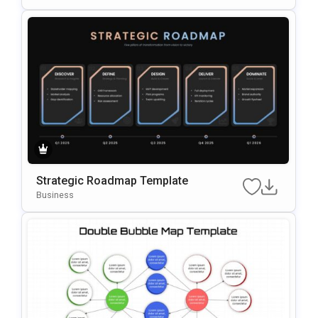
Strategic Roadmap Template
Business