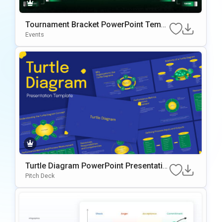
Tournament Bracket PowerPoint Templ
ate
Events
Turtle Diagram PowerPoint Presentatio
n Template
Pitch Deck