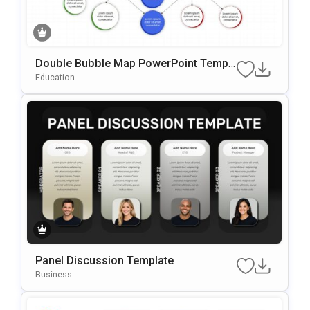
Double Bubble Map PowerPoint Templ
ate
Education
Panel Discussion Template
Business