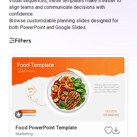
visual sequences, these templates make it easier to
align teams and communicate decisions with
confidence.
Browse customizable planning slides designed for
both PowerPoint and Google Slides.
Filters
Food PowerPoint Template
Marketing