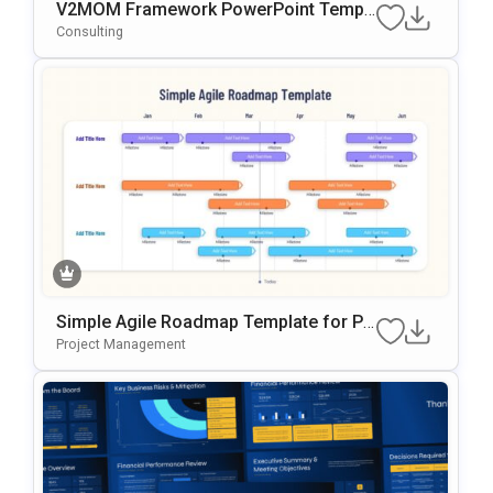
V2MOM Framework PowerPoint Templ
ate
Consulting
Simple Agile Roadmap Template for Po
werPoint
Project Management