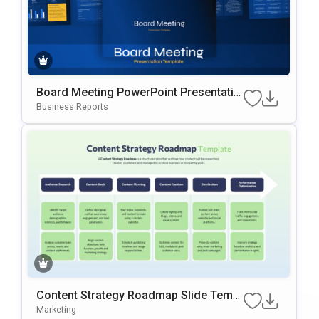
Board Meeting PowerPoint Presentatio
n Slides Template
Business Reports
Content Strategy Roadmap Slide Templ
ate
Marketing