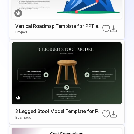
Vertical Roadmap Template for PPT an
d Google Slides
Project
3 Legged Stool Model Template for PP
T and Google Slides
Business