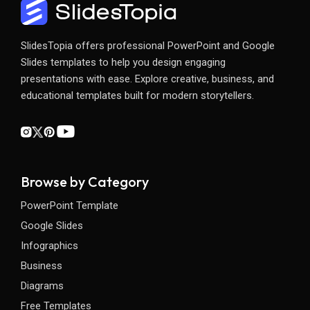
SlidesTopia offers professional PowerPoint and Google
Slides templates to help you design engaging
presentations with ease. Explore creative, business, and
educational templates built for modern storytellers.
Browse by Category
PowerPoint Template
Google Slides
Infographics
Business
Diagrams
Free Templates