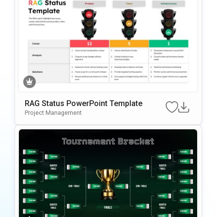
RAG Status PowerPoint Template
Project Management