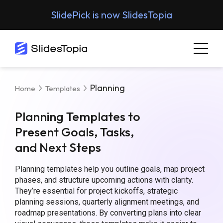
SlidePick is now SlidesTopia
Planning
Home
Templates
Planning Templates to
Present Goals, Tasks,
and Next Steps
Planning templates help you outline goals, map project
phases, and structure upcoming actions with clarity.
They’re essential for project kickoffs, strategic
planning sessions, quarterly alignment meetings, and
roadmap presentations. By converting plans into clear