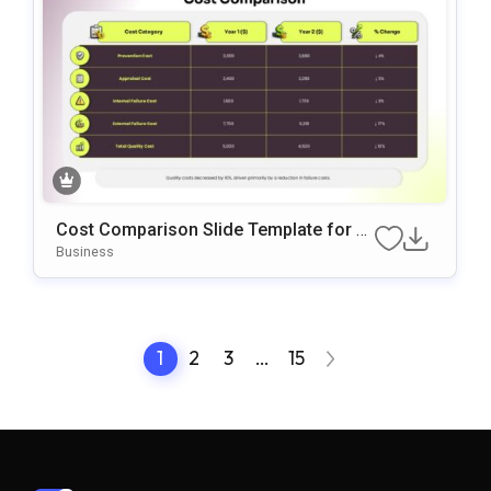
Cost Comparison Slide Template for Pr
esentations
Business
1
2
3
…
15