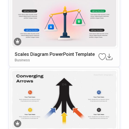
Scales Diagram PowerPoint Template
Business