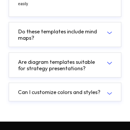
easily.
Do these templates include mind
maps?
Are diagram templates suitable
for strategy presentations?
Can I customize colors and styles?