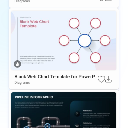
oint Template
Diagrams
Blank Web Chart Template for PowerPo
int
Diagrams