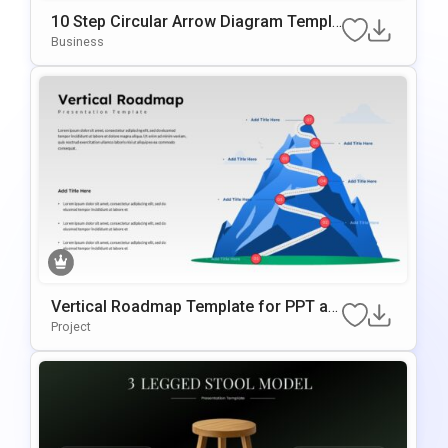
10 Step Circular Arrow Diagram Templa
te for PowerPoint and Google Slides
Business
Vertical Roadmap Template for PPT an
d Google Slides
Project