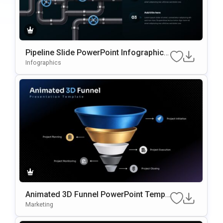
Pipeline Slide PowerPoint Infographic T
emplate
Infographics
Animated 3D Funnel PowerPoint Templ
ate
Marketing