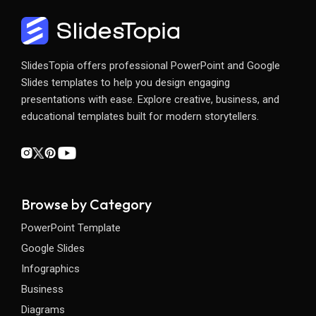
SlidesTopia offers professional PowerPoint and Google
Slides templates to help you design engaging
presentations with ease. Explore creative, business, and
educational templates built for modern storytellers.
Browse by Category
PowerPoint Template
Google Slides
Infographics
Business
Diagrams