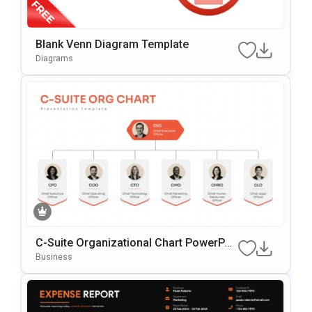
Blank Venn Diagram Template
Diagrams
C-Suite Organizational Chart PowerPoi
nt Template
Business