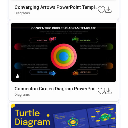
Converging Arrows PowerPoint Templa
te
Diagrams
Concentric Circles Diagram PowerPoin
t Template
Diagrams