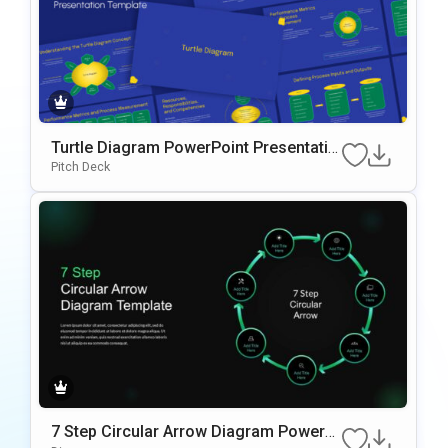
Turtle Diagram PowerPoint Presentatio
n Template
Pitch Deck
7 Step Circular Arrow Diagram PowerP