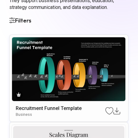
They support business presentations, education,
strategy communication, and data explanation.
Filters
Recruitment Funnel Template
Business