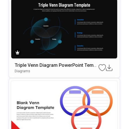
Triple Venn Diagram PowerPoint Templ
ate
Diagrams