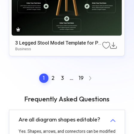
3 Legged Stool Model Template for PP
T and Google Slides
Business
1
2
3
…
19
Frequently Asked Questions
Are all diagram shapes editable?
Yes. Shapes, arrows, and connectors can be modified