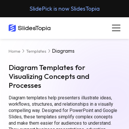
SlidePick is now SlidesTopia
Diagrams
Home
Templates
Diagram Templates for
Visualizing Concepts and
Processes
Diagram templates help presenters illustrate ideas,
workflows, structures, and relationships in a visually
compelling way. Designed for PowerPoint and Google
Slides, these templates simplify complex concepts
and make them easier for audiences to understand.