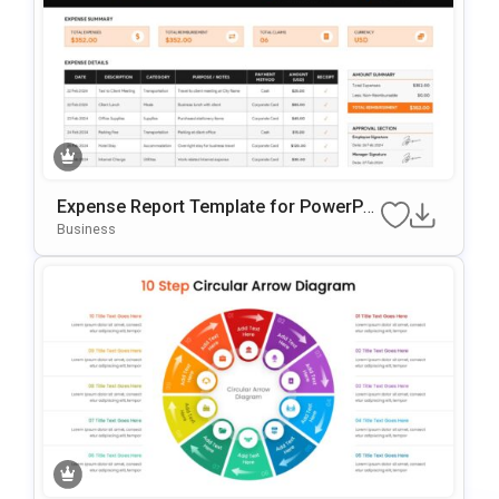
Expense Report Template for PowerPoi
nt
Business