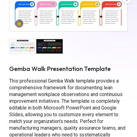
Gemba Walk Presentation Template
This professional Gemba Walk template provides a
comprehensive framework for documenting lean
management workplace observations and continuous
improvement initiatives. The template is completely
editable in both Microsoft PowerPoint and Google
Slides, allowing you to customize every element to
match your organization’s needs. Perfect for
manufacturing managers, quality assurance teams, and
operational leaders who need to systematically