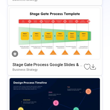
Des
Stage Gate Process Google Slides & P
OwerPoint Template
Business Strategy