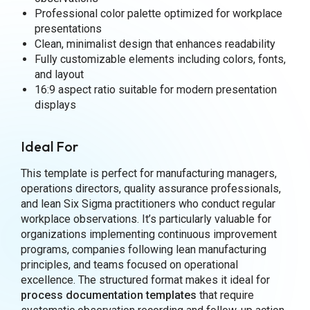
Professional color palette optimized for workplace
presentations
Clean, minimalist design that enhances readability
Fully customizable elements including colors, fonts,
and layout
16:9 aspect ratio suitable for modern presentation
displays
Ideal For
This template is perfect for manufacturing managers,
operations directors, quality assurance professionals,
and lean Six Sigma practitioners who conduct regular
workplace observations. It’s particularly valuable for
organizations implementing continuous improvement
programs, companies following lean manufacturing
principles, and teams focused on operational
excellence. The structured format makes it ideal for
process documentation
templates
that require