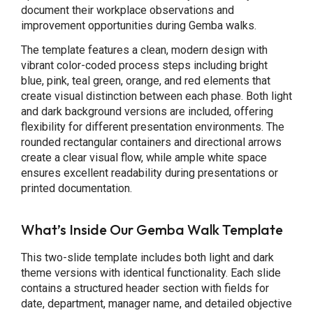
document their workplace observations and
improvement opportunities during Gemba walks.
The template features a clean, modern design with
vibrant color-coded process steps including bright
blue, pink, teal green, orange, and red elements that
create visual distinction between each phase. Both light
and dark background versions are included, offering
flexibility for different presentation environments. The
rounded rectangular containers and directional arrows
create a clear visual flow, while ample white space
ensures excellent readability during presentations or
printed documentation.
What’s Inside Our Gemba Walk Template
This two-slide template includes both light and dark
theme versions with identical functionality. Each slide
contains a structured header section with fields for
date, department, manager name, and detailed objective