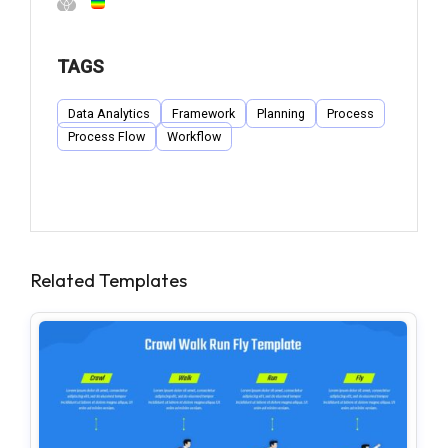
TAGS
Data Analytics
Framework
Planning
Process
Process Flow
Workflow
Related Templates