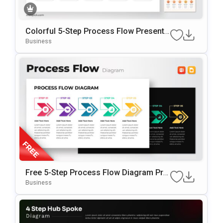
Colorful 5-Step Process Flow Presenta
Tion Template
Business
Free 5-Step Process Flow Diagram Pre
Sentation Template
Business