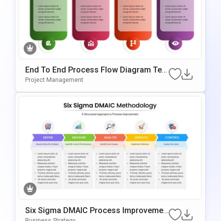
End To End Process Flow Diagram Tem
Plate For PowerPoint & Google Slides
Project Management
Six Sigma DMAIC Process Improvemen
T Template For PowerPoint & Google Sli
Business Strategy