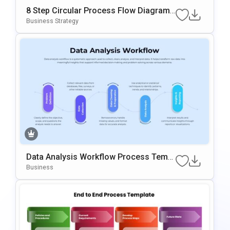
8 Step Circular Process Flow Diagram
Template For PowerPoint & Google Slid
Business Strategy
Es
Data Analysis Workflow Process Templ
Ate For PowerPoint & Google Slides
Business