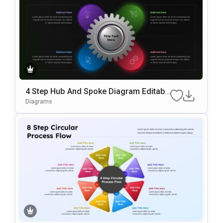
4 Step Hub And Spoke Diagram Editabl
E In PowerPoint & Google Slides
Diagrams