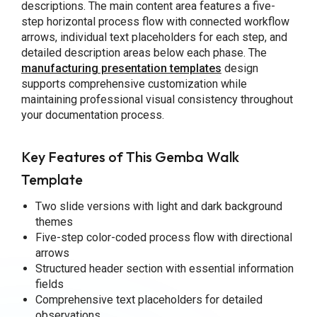
descriptions. The main content area features a five-
step horizontal process flow with connected workflow
arrows, individual text placeholders for each step, and
detailed description areas below each phase. The
manufacturing presentation templates
design
supports comprehensive customization while
maintaining professional visual consistency throughout
your documentation process.
Key Features of This Gemba Walk
Template
Two slide versions with light and dark background
themes
Five-step color-coded process flow with directional
arrows
Structured header section with essential information
fields
Comprehensive text placeholders for detailed
observations