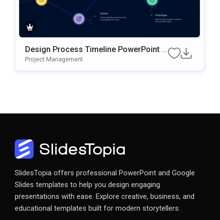
Design Process Timeline PowerPoint &
Google Slides Presentation Template
Project Management
SlidesTopia offers professional PowerPoint and Google
Slides templates to help you design engaging
presentations with ease. Explore creative, business, and
educational templates built for modern storytellers.