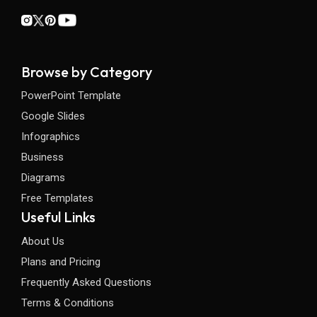
Browse by Category
PowerPoint Template
Google Slides
Infographics
Business
Diagrams
Free Templates
Useful Links
About Us
Plans and Pricing
Frequently Asked Questions
Terms & Conditions