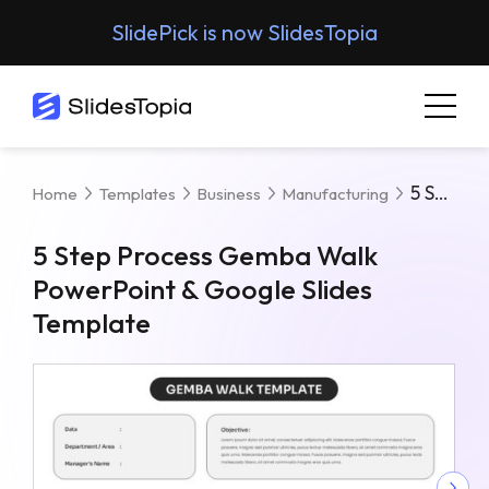
SlidePick is now SlidesTopia
5 Step Process Gemba Walk PowerPoint & Google Slides Template
Home
Templates
Business
Manufacturing
5 Step Process Gemba Walk
PowerPoint & Google Slides
Template