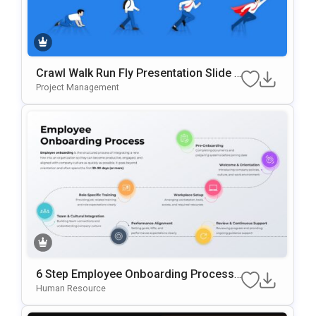
Crawl Walk Run Fly Presentation Slide T
Emplate
Project Management
6 Step Employee Onboarding Process
Template For PowerPoint & Google Slid
Human Resource
Es