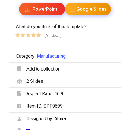
PowerPoint
Google Slides
What do you think of this template?
(0 reviews)
Category:
Manufacturing
Add to collection
2
Slides
Aspect Ratio:
16:9
Item ID:
SPT0699
Designed by:
Athira