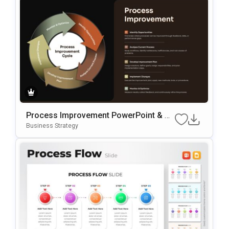
Process Improvement PowerPoint & G
Oogle Slides Template
Business Strategy