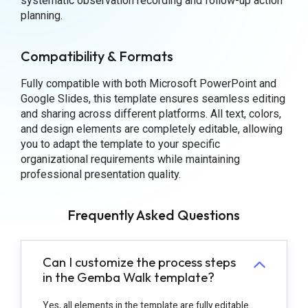
systematic observation recording and follow-up action
planning.
Compatibility & Formats
Fully compatible with both Microsoft PowerPoint and
Google Slides, this template ensures seamless editing
and sharing across different platforms. All text, colors,
and design elements are completely editable, allowing
you to adapt the template to your specific
organizational requirements while maintaining
professional presentation quality.
Frequently Asked Questions
Can I customize the process steps
in the Gemba Walk template?
Yes, all elements in the template are fully editable.