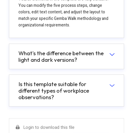
You can modify the five process steps, change
colors, edit text content, and adjust the layout to
match your specific Gemba Walk methodology and
organizational requirements.
What's the difference between the
light and dark versions?
Is this template suitable for
different types of workplace
observations?
Login to download this file