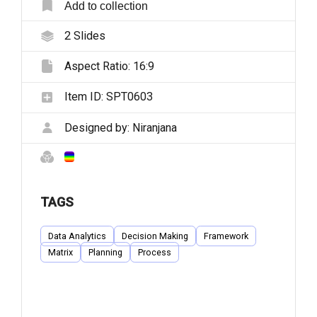
Add to collection
2
Slides
Aspect Ratio:
16:9
Item ID:
SPT0603
Designed by:
Niranjana
TAGS
Data Analytics
Decision Making
Framework
Matrix
Planning
Process