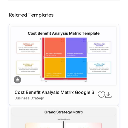
Related Templates
Cost Benefit Analysis Matrix Google Sli
Des & PowerPoint Template
Business Strategy