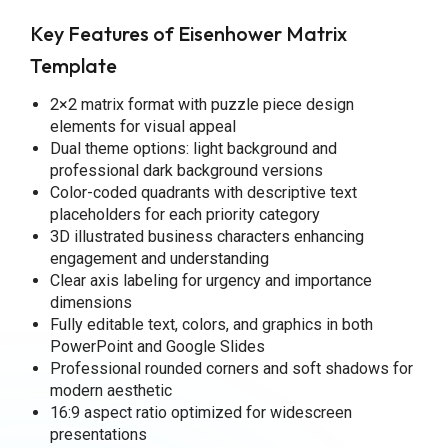
Key Features of Eisenhower Matrix
Template
2×2 matrix format with puzzle piece design
elements for visual appeal
Dual theme options: light background and
professional dark background versions
Color-coded quadrants with descriptive text
placeholders for each priority category
3D illustrated business characters enhancing
engagement and understanding
Clear axis labeling for urgency and importance
dimensions
Fully editable text, colors, and graphics in both
PowerPoint and Google Slides
Professional rounded corners and soft shadows for
modern aesthetic
16:9 aspect ratio optimized for widescreen
presentations