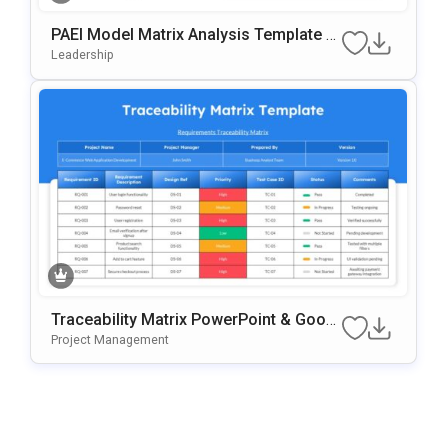
PAEI Model Matrix Analysis Template F
Or PowerPoint & Google Slides
Leadership
Traceability Matrix PowerPoint & Googl
E Slides Template
Project Management