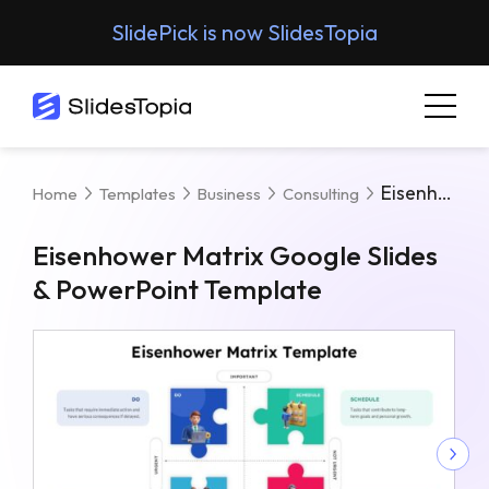
SlidePick is now SlidesTopia
Eisenhower Matrix Google Slides & PowerPoint Template
Home
Templates
Business
Consulting
Eisenhower Matrix Google Slides
& PowerPoint Template