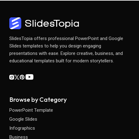
SlidesTopia offers professional PowerPoint and Google
Slides templates to help you design engaging
presentations with ease. Explore creative, business, and
educational templates built for modern storytellers.
Browse by Category
PowerPoint Template
Google Slides
Infographics
Business