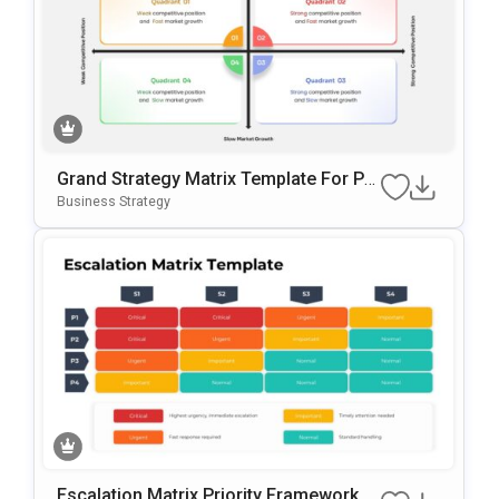
Grand Strategy Matrix Template For Po
WerPoint
Business Strategy
Escalation Matrix Priority Framework T