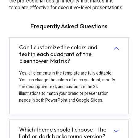
the professional design integrity that makes this
template effective for executive-level presentations.
Frequently Asked Questions
Can I customize the colors and
text in each quadrant of the
Eisenhower Matrix?
Yes, all elements in the template are fully editable.
You can change the colors of each quadrant, modify
the descriptive text, and customize the 3D
illustrations to match your brand or presentation
needs in both PowerPoint and Google Slides.
Which theme should I choose - the
light or dark background version?