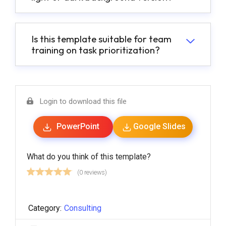
Is this template suitable for team
training on task prioritization?
Login to download this file
PowerPoint
Google Slides
What do you think of this template?
(0 reviews)
Category:
Consulting