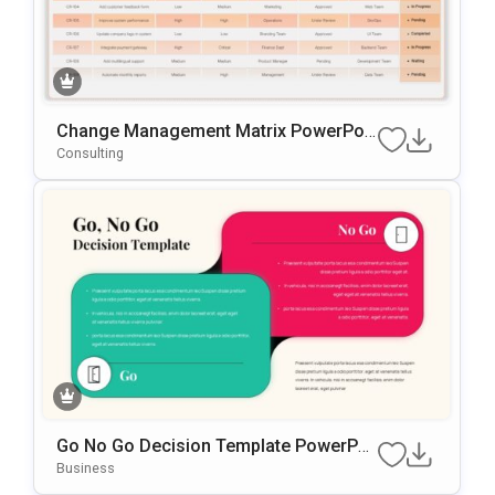
Change Management Matrix PowerPoi
Nt & Google Slides Template
Consulting
Go No Go Decision Template PowerPoi
Nt & Google Slides Template
Business