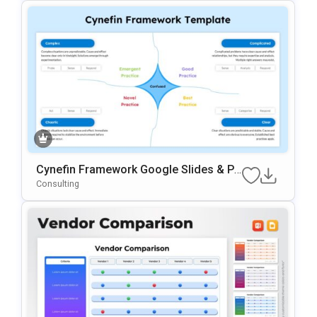
Cynefin Framework Google Slides & Po
WerPoint Presentation Template
Consulting