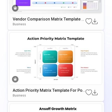
Vendor Comparison Matrix Template F
Or PowerPoint & Google Slides
Business
Action Priority Matrix Template For Pow
ErPoint & Google Slides
Business