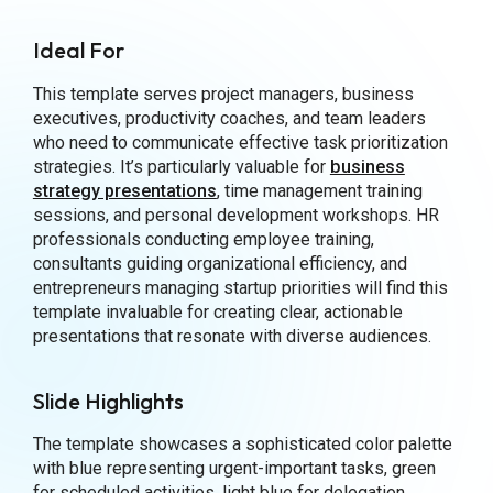
Ideal For
This template serves project managers, business
executives, productivity coaches, and team leaders
who need to communicate effective task prioritization
strategies. It’s particularly valuable for
business
strategy presentations
, time management training
sessions, and personal development workshops. HR
professionals conducting employee training,
consultants guiding organizational efficiency, and
entrepreneurs managing startup priorities will find this
template invaluable for creating clear, actionable
presentations that resonate with diverse audiences.
Slide Highlights
The template showcases a sophisticated color palette
with blue representing urgent-important tasks, green
for scheduled activities, light blue for delegation