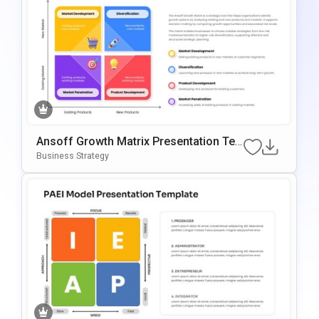
Ansoff Growth Matrix Presentation Te
Mplate For PowerPoint & Google Slides
Business Strategy