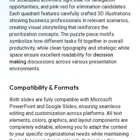
opportunities, and pink-red for elimination candidates.
Each quadrant features carefully crafted 3D illustrations
showing business professionals in relevant scenarios,
creating visual storytelling that reinforces the
prioritization concepts. The puzzle piece motifs
symbolize how different tasks fit together in overall
productivity, while clean typography and strategic white
space ensure excellent readability for
decision
making
discussions across various presentation
environments.
Compatibility & Formats
Both slides are fully compatible with Microsoft
PowerPoint and Google Slides, ensuring seamless
editing and customization across platforms. All text
elements, colors, graphics, and layout components are
completely editable, allowing you to adapt the content
to your specific organizational needs while maintaining