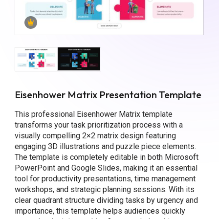
Eisenhower Matrix Presentation Template
This professional Eisenhower Matrix template
transforms your task prioritization process with a
visually compelling 2×2 matrix design featuring
engaging 3D illustrations and puzzle piece elements.
The template is completely editable in both Microsoft
PowerPoint and Google Slides, making it an essential
tool for productivity presentations, time management
workshops, and strategic planning sessions. With its
clear quadrant structure dividing tasks by urgency and
importance, this template helps audiences quickly