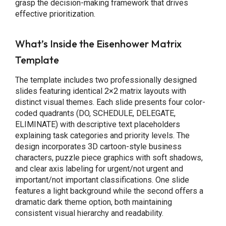
grasp the decision-making framework that drives
effective prioritization.
What’s Inside the Eisenhower Matrix
Template
The template includes two professionally designed
slides featuring identical 2×2 matrix layouts with
distinct visual themes. Each slide presents four color-
coded quadrants (DO, SCHEDULE, DELEGATE,
ELIMINATE) with descriptive text placeholders
explaining task categories and priority levels. The
design incorporates 3D cartoon-style business
characters, puzzle piece graphics with soft shadows,
and clear axis labeling for urgent/not urgent and
important/not important classifications. One slide
features a light background while the second offers a
dramatic dark theme option, both maintaining
consistent visual hierarchy and readability.