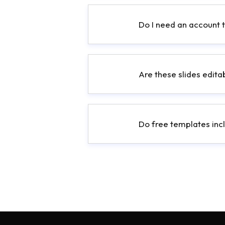
Do I need an account 
Are these slides edita
Do free templates incl