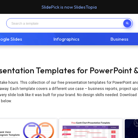
SlidePick is now SlidesTopia
ogle Slides
Infographics
Business
sentation Templates for PowerPoint &
take hours. This collection of our free presentation templates for PowerPoint an
away. Each template covers a different use case – business reports, project upd
ery slide look like it was built for your brand. No design skills needed. Download
n below.