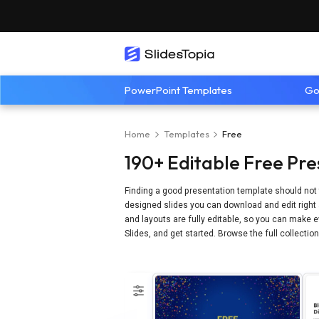
PowerPoint Templates
Go
Home
Templates
Free
190+ Editable Free Pre
Finding a good presentation template should not 
designed slides you can download and edit right 
and layouts are fully editable, so you can make ev
Slides, and get started. Browse the full collectio
Refine by