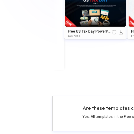
Free US Tax Day PowerPoi
F
nt & Google Slides Templa
e
Business
Fr
te
m
Are these templates c
Yes. All templates in the Free 