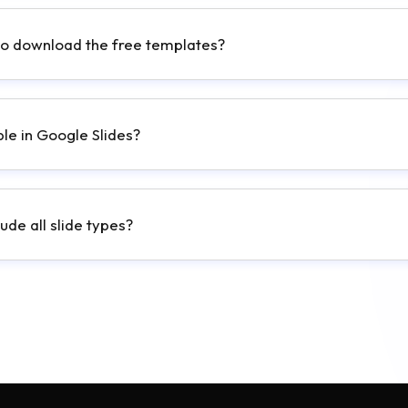
to download the free templates?
ble in Google Slides?
ude all slide types?