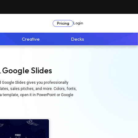
Login
Pricing
Creative
Decks
 Google Slides
d Google Slides gives you professionally
ates, sales pitches, and more. Colors, fonts,
 a template, open it in PowerPoint or Google