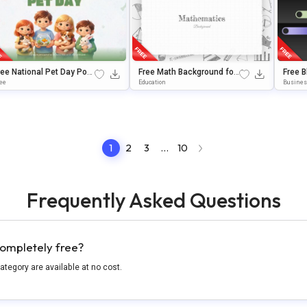
ree National Pet Day Pow
Free Math Background for
Free 
rPoint & Google Slides Te
Google Slides & PowerPoi
ate wi
ee
Education
Busine
plate
nt
rPoint
1
2
3
…
10
Frequently Asked Questions
ompletely free?
category are available at no cost.