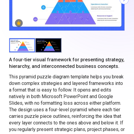
A four-tier visual framework for presenting strategy,
hierarchy, and interconnected business concepts.
This pyramid puzzle diagram template helps you break
down complex strategies and layered frameworks into
a format that is easy to follow. It opens and edits
natively in both Microsoft PowerPoint and Google
Slides, with no formatting loss across either platform.
The design uses a four-level pyramid where each tier
carries puzzle piece outlines, reinforcing the idea that
every layer connects to the ones above and below it. If
you regularly present strategic plans, project phases, or