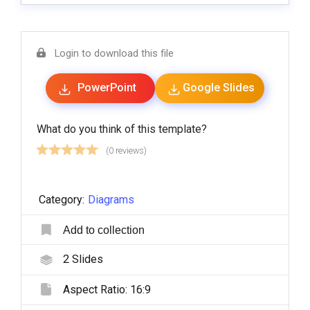
Login to download this file
PowerPoint
Google Slides
What do you think of this template?
(0 reviews)
Category:
Diagrams
Add to collection
2
Slides
Aspect Ratio:
16:9