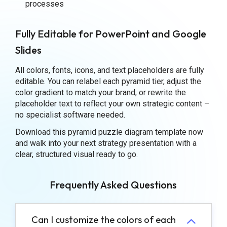
processes
Fully Editable for PowerPoint and Google
Slides
All colors, fonts, icons, and text placeholders are fully
editable. You can relabel each pyramid tier, adjust the
color gradient to match your brand, or rewrite the
placeholder text to reflect your own strategic content –
no specialist software needed.
Download this pyramid puzzle diagram template now
and walk into your next strategy presentation with a
clear, structured visual ready to go.
Frequently Asked Questions
Can I customize the colors of each