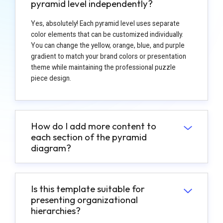
pyramid level independently?
Yes, absolutely! Each pyramid level uses separate
color elements that can be customized individually.
You can change the yellow, orange, blue, and purple
gradient to match your brand colors or presentation
theme while maintaining the professional puzzle
piece design.
How do I add more content to
each section of the pyramid
diagram?
Is this template suitable for
presenting organizational
hierarchies?