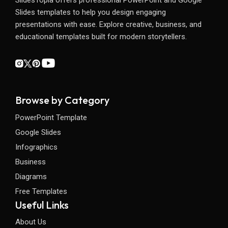
Slides templates to help you design engaging
presentations with ease. Explore creative, business, and
educational templates built for modern storytellers.
Browse by Category
PowerPoint Template
Google Slides
Infographics
Business
Diagrams
Free Templates
Useful Links
About Us