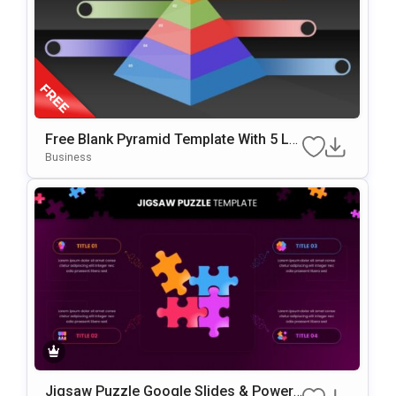
Free Blank Pyramid Template With 5 Le
Vels For PowerPoint & Google Slides
Business
Jigsaw Puzzle Google Slides & PowerP