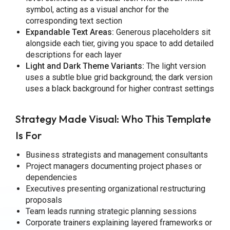
symbol, acting as a visual anchor for the
corresponding text section
Expandable Text Areas:
Generous placeholders sit
alongside each tier, giving you space to add detailed
descriptions for each layer
Light and Dark Theme Variants:
The light version
uses a subtle blue grid background; the dark version
uses a black background for higher contrast settings
Strategy Made Visual: Who This Template
Is For
Business strategists and management consultants
Project managers documenting project phases or
dependencies
Executives presenting organizational restructuring
proposals
Team leads running strategic planning sessions
Corporate trainers explaining layered frameworks or