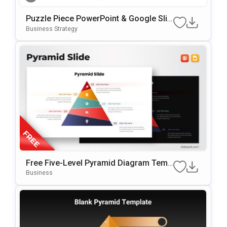
Puzzle Piece PowerPoint & Google Slid
Es Template
Business Strategy
Free Five-Level Pyramid Diagram Temp
Late For PowerPoint & Google Slides
Business