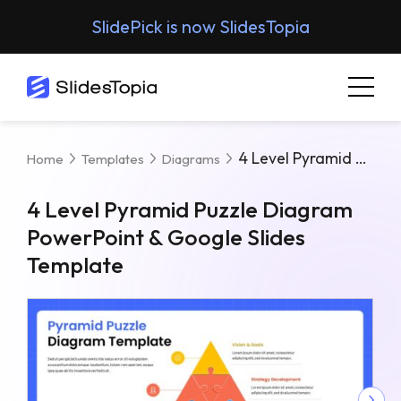
SlidePick is now SlidesTopia
4 Level Pyramid Puzzle Diagram PowerPoint & Google Slides Template
Home
Templates
Diagrams
4 Level Pyramid Puzzle Diagram
PowerPoint & Google Slides
Template