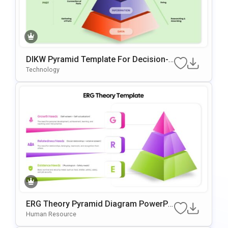
DIKW Pyramid Template For Decision-
Making Presentations
Technology
ERG Theory Pyramid Diagram PowerPo
Int & Google Slides Template
Human Resource