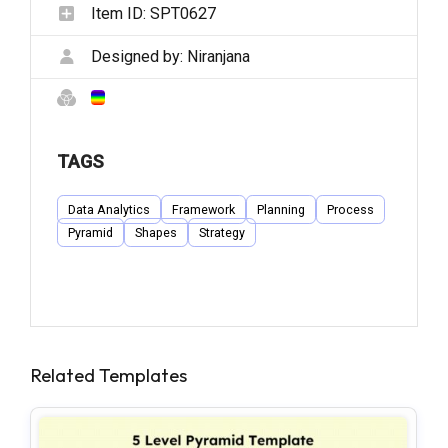
Item ID:
SPT0627
Designed by:
Niranjana
TAGS
Data Analytics
Framework
Planning
Process
Pyramid
Shapes
Strategy
Related Templates