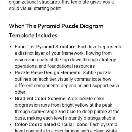
organizational structures, this template gives you a
solid visual starting point.
What This Pyramid Puzzle Diagram
Template Includes
Four-Tier Pyramid Structure:
Each level represents
a distinct layer of your framework, flowing from
vision and goals at the top down through strategy,
operations, and foundational resources
Puzzle Piece Design Elements:
Subtle puzzle
outlines on each tier visually communicate how
different components depend on and support each
other
Gradient Color Scheme:
A deliberate color
progression runs from bright yellow at the peak
through coral-orange and blue to deep purple at the
base, making each level instantly distinguishable
Color-Coordinated Circular Icons:
Each pyramid
level connects to a circular icon with a clean white