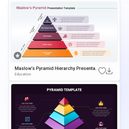
Maslow’s Pyramid Hierarchy Presentati
On Template For PowerPoint & Google
Education
Slides