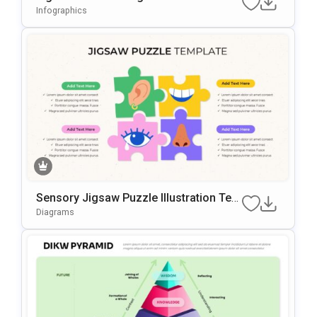
Oint Template
Infographics
Sensory Jigsaw Puzzle Illustration Tem
Plate For PowerPoint & Google Slides
Diagrams