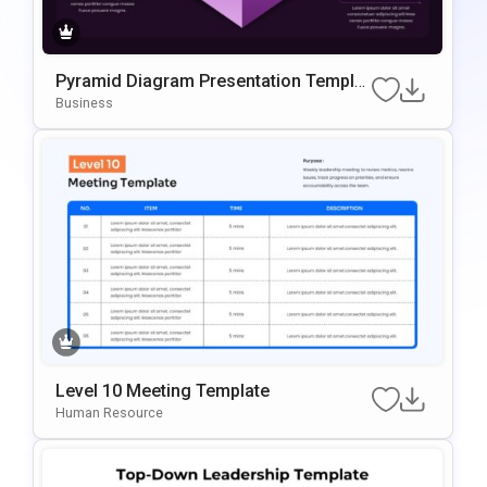
Pyramid Diagram Presentation Templat
E For PowerPoint & Google Slides
Business
Level 10 Meeting Template
Human Resource