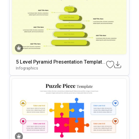
5 Level Pyramid Presentation Template
For Growth Models
Infographics