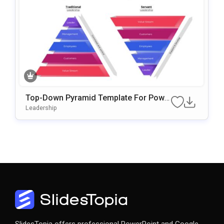
Top-Down Pyramid Template For Powe
RPoint & Google Slides
Leadership
SlidesTopia offers professional PowerPoint and Google