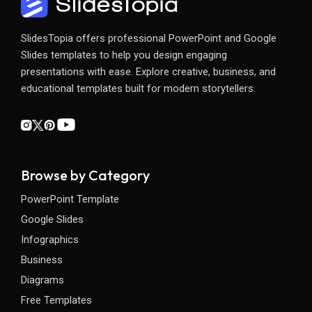
SlidesTopia offers professional PowerPoint and Google
Slides templates to help you design engaging
presentations with ease. Explore creative, business, and
educational templates built for modern storytellers.
Browse by Category
PowerPoint Template
Google Slides
Infographics
Business
Diagrams
Free Templates