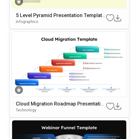
5 Level Pyramid Presentation Template
For Growth Models
Infographics
Cloud Migration Roadmap Presentatio
N Template
Technology