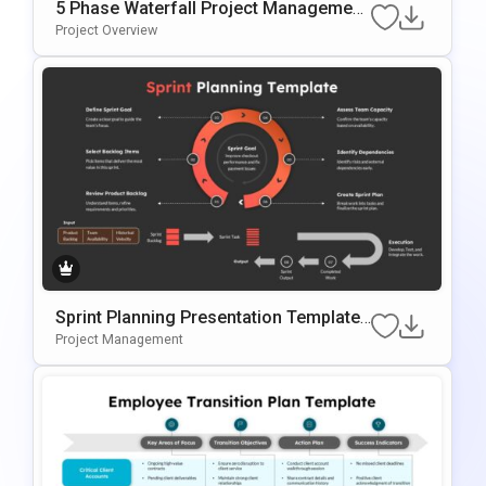
5 Phase Waterfall Project Management
Template
Project Overview
Sprint Planning Presentation Template
For Agile Workflow Management
Project Management