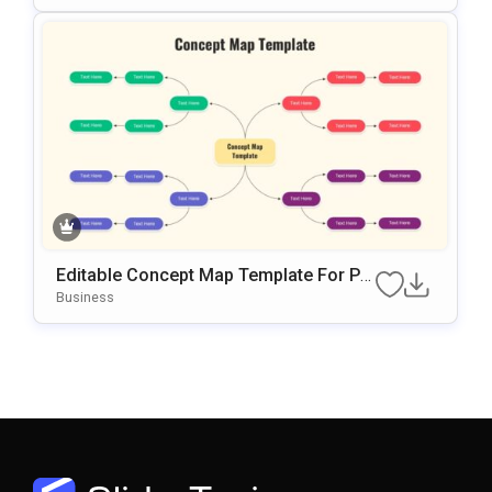
Editable Concept Map Template For Po
WerPoint & Google Slides Presentation
Business