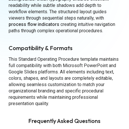
readability while subtle shadows add depth to
workflow elements. The structured layout guides
viewers through sequential steps naturally, with
process flow indicators
creating intuitive navigation
paths through complex operational procedures.
Compatibility & Formats
This Standard Operating Procedure template maintains
full compatibility with both Microsoft PowerPoint and
Google Slides platforms. All elements including text,
colors, shapes, and layouts are completely editable,
allowing seamless customization to match your
organizational branding and specific procedural
requirements while maintaining professional
presentation quality.
Frequently Asked Questions