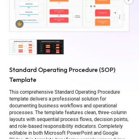
Standard Operating Procedure (SOP)
Template
This comprehensive Standard Operating Procedure
template delivers a professional solution for
documenting business workflows and operational
processes. The template features clean, three-column
layouts with sequential process flows, decision points,
and role-based responsibility indicators. Completely
editable in both Microsoft PowerPoint and Google