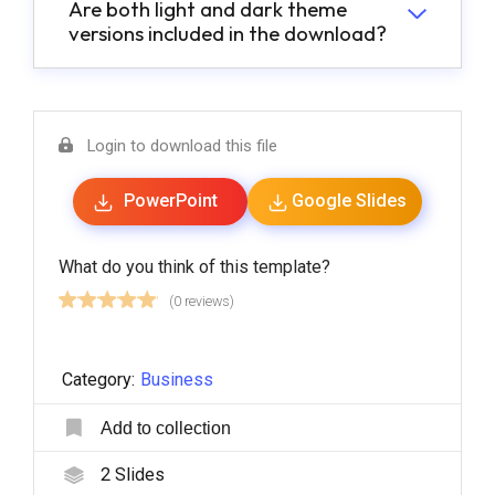
Are both light and dark theme
versions included in the download?
Login to download this file
PowerPoint
Google Slides
What do you think of this template?
(0 reviews)
Category:
Business
Add to collection
2
Slides