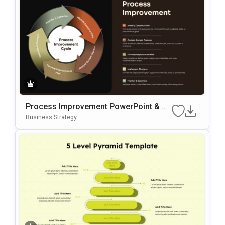
Process Improvement PowerPoint & G
Oogle Slides Template
Business Strategy