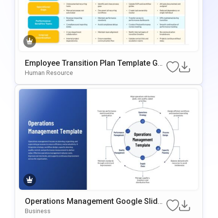
Employee Transition Plan Template Go
Ogle Slides & PowerPoint Template
Human Resource
Operations Management Google Slides
& PowerPoint Template
Business