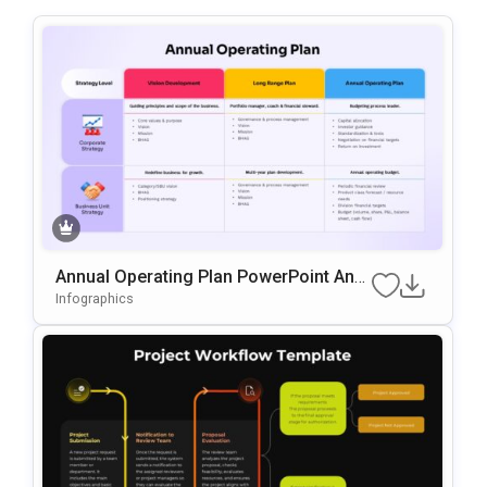
Annual Operating Plan PowerPoint And
Google Slides Template
Infographics