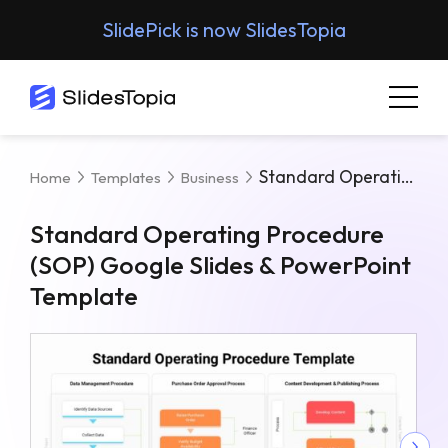
SlidePick is now SlidesTopia
Standard Operating Procedure (SOP) Google Slides & PowerPoint Template
Home
Templates
Business
Standard Operating Procedure
(SOP) Google Slides & PowerPoint
Template