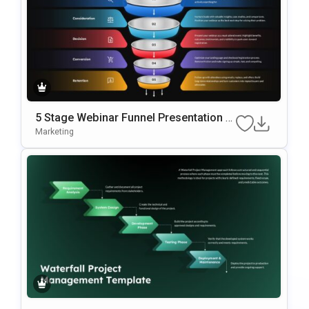
5 Stage Webinar Funnel Presentation T
Emplate
Marketing