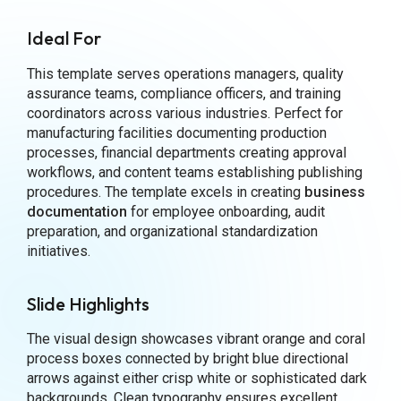
Ideal For
This template serves operations managers, quality
assurance teams, compliance officers, and training
coordinators across various industries. Perfect for
manufacturing facilities documenting production
processes, financial departments creating approval
workflows, and content teams establishing publishing
procedures. The template excels in creating
business
documentation
for employee onboarding, audit
preparation, and organizational standardization
initiatives.
Slide Highlights
The visual design showcases vibrant orange and coral
process boxes connected by bright blue directional
arrows against either crisp white or sophisticated dark
backgrounds. Clean typography ensures excellent