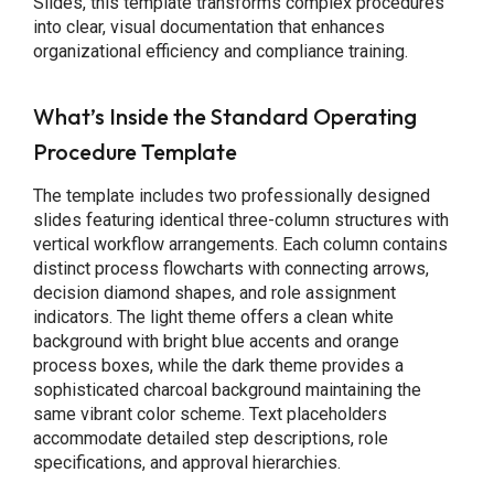
Slides, this template transforms complex procedures
into clear, visual documentation that enhances
organizational efficiency and compliance training.
What’s Inside the Standard Operating
Procedure Template
The template includes two professionally designed
slides featuring identical three-column structures with
vertical workflow arrangements. Each column contains
distinct process flowcharts with connecting arrows,
decision diamond shapes, and role assignment
indicators. The light theme offers a clean white
background with bright blue accents and orange
process boxes, while the dark theme provides a
sophisticated charcoal background maintaining the
same vibrant color scheme. Text placeholders
accommodate detailed step descriptions, role
specifications, and approval hierarchies.