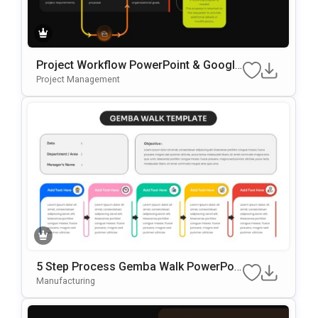
Project Workflow PowerPoint & Google
Slides Template
Project Management
5 Step Process Gemba Walk PowerPoi
Nt & Google Slides Template
Manufacturing