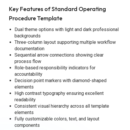
Key Features of Standard Operating
Procedure Template
Dual theme options with light and dark professional
backgrounds
Three-column layout supporting multiple workflow
documentation
Sequential arrow connections showing clear
process flow
Role-based responsibility indicators for
accountability
Decision point markers with diamond-shaped
elements
High contrast typography ensuring excellent
readability
Consistent visual hierarchy across all template
elements
Fully customizable colors, text, and layout
components