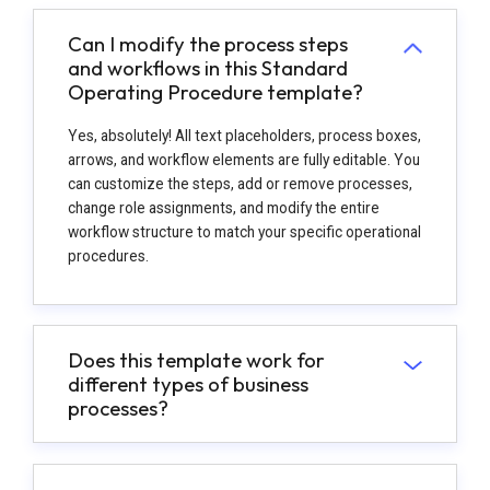
Can I modify the process steps
and workflows in this Standard
Operating Procedure template?
Yes, absolutely! All text placeholders, process boxes,
arrows, and workflow elements are fully editable. You
can customize the steps, add or remove processes,
change role assignments, and modify the entire
workflow structure to match your specific operational
procedures.
Does this template work for
different types of business
processes?