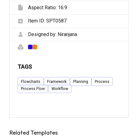
Aspect Ratio:
16:9
Item ID:
SPT0587
Designed by:
Niranjana
TAGS
Flowcharts
Framework
Planning
Process
Process Flow
Workflow
Related Templates