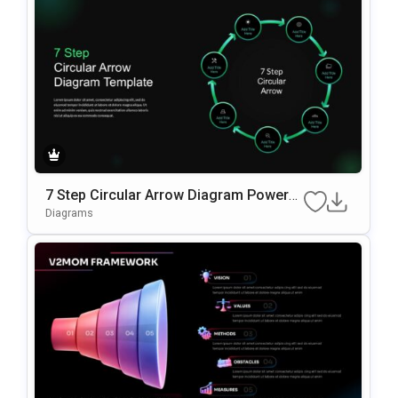
7 Step Circular Arrow Diagram PowerP
oint Template
Diagrams