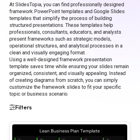
At SlidesTopia, you can find professionally designed
framework PowerPoint templates and Google Slides
templates that simplify the process of building
structured presentations. These templates help
professionals, consultants, educators, and analysts
present frameworks such as strategic models,
operational structures, and analytical processes in a
clean and visually engaging format.
Using a well-designed framework presentation
template saves time while ensuring your slides remain
organized, consistent, and visually appealing. Instead
of creating diagrams from scratch, you can simply
customize the framework slides to fit your specific
topic or business scenario.
Filters