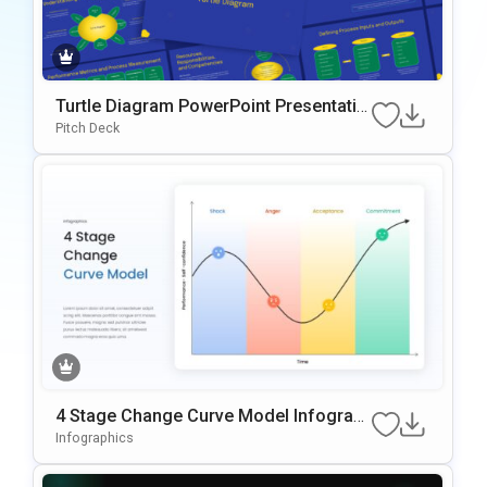
Turtle Diagram PowerPoint Presentatio
n Template
Pitch Deck
4 Stage Change Curve Model Infograp
hic Template
Infographics