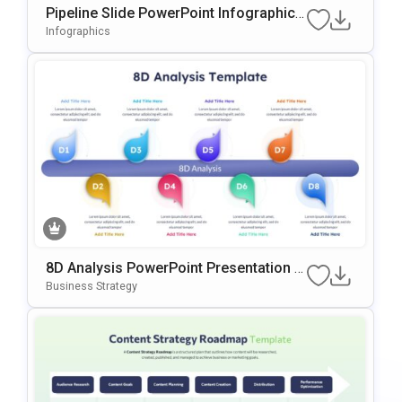
Pipeline Slide PowerPoint Infographic T
emplate
Infographics
8D Analysis PowerPoint Presentation T
emplate
Business Strategy