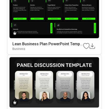
Lean Business Plan PowerPoint Templa
te
Business