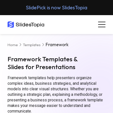
SlidePick is now SlidesTopia
Framework
Home
Templates
Framework Templates &
Slides for Presentations
Framework templates help presenters organize
complex ideas, business strategies, and analytical
models into clear visual structures. Whether you are
outlining a strategic plan, explaining a methodology, or
presenting a business process, a framework template
makes your message easier to understand and
communicate.