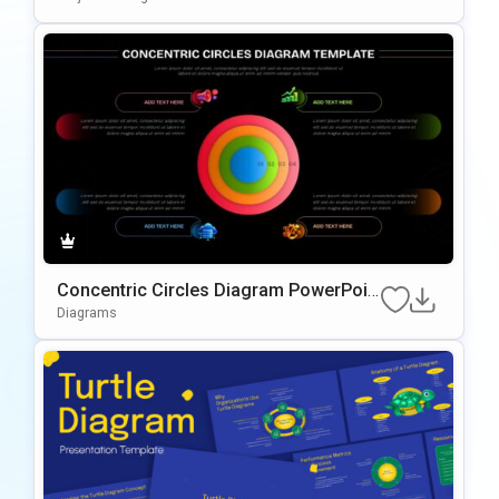
Concentric Circles Diagram PowerPoin
t Template
Diagrams