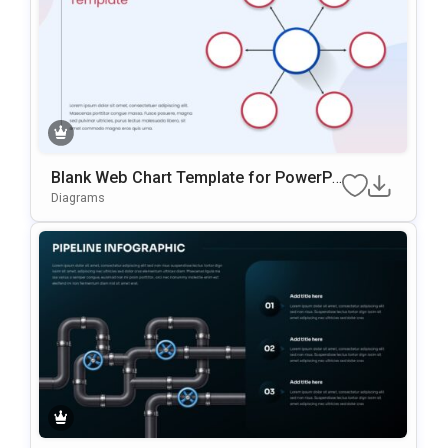
Blank Web Chart Template for PowerPo
int
Diagrams