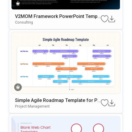
V2MOM Framework PowerPoint Templ
ate
Consulting
Simple Agile Roadmap Template for Po
werPoint
Project Management