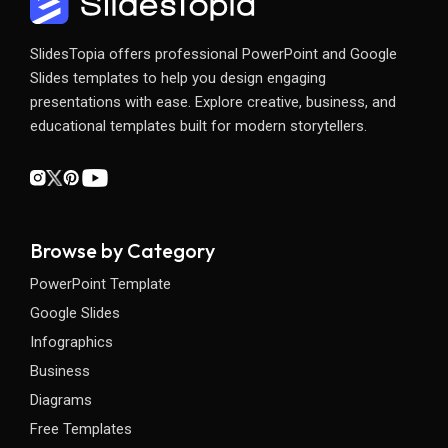
SlidesTopia offers professional PowerPoint and Google
Slides templates to help you design engaging
presentations with ease. Explore creative, business, and
educational templates built for modern storytellers.
Browse by Category
PowerPoint Template
Google Slides
Infographics
Business
Diagrams
Free Templates