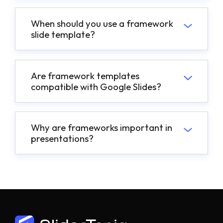
When should you use a framework
slide template?
Are framework templates
compatible with Google Slides?
Why are frameworks important in
presentations?