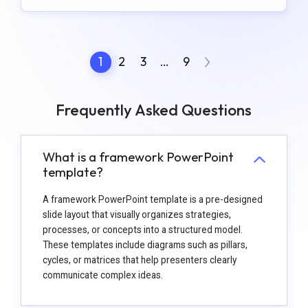
1
2
3
…
9
Frequently Asked Questions
What is a framework PowerPoint
template?
A framework PowerPoint template is a pre-designed
slide layout that visually organizes strategies,
processes, or concepts into a structured model.
These templates include diagrams such as pillars,
cycles, or matrices that help presenters clearly
communicate complex ideas.