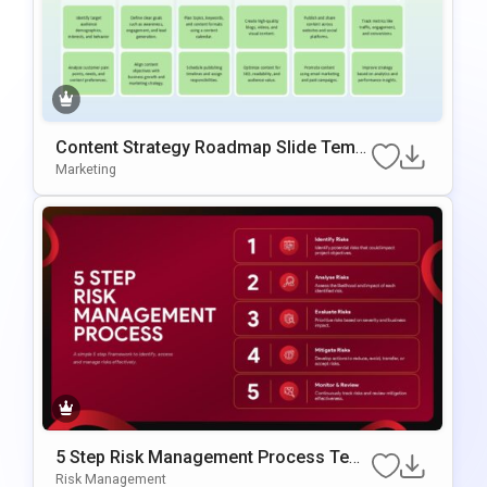
Content Strategy Roadmap Slide Templ
ate
Marketing
5 Step Risk Management Process Tem
plate for PowerPoint
Risk Management