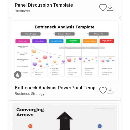
Panel Discussion Template
Business
Bottleneck Analysis PowerPoint Templa
te
Business Strategy