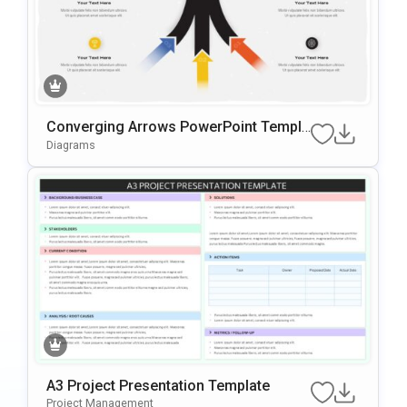
Converging Arrows PowerPoint Templa
te
Diagrams
A3 Project Presentation Template
Project Management