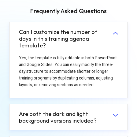
Frequently Asked Questions
Can I customize the number of
days in this training agenda
template?
Yes, the template is fully editable in both PowerPoint
and Google Slides. You can easily modify the three-
day structure to accommodate shorter or longer
training programs by duplicating columns, adjusting
layouts, or removing sections as needed.
Are both the dark and light
background versions included?