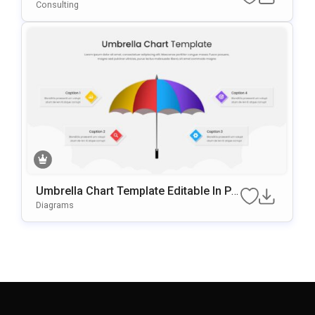
T & Google Slides Template
Consulting
Umbrella Chart Template Editable In Po
WerPoint & Google Slides
Diagrams