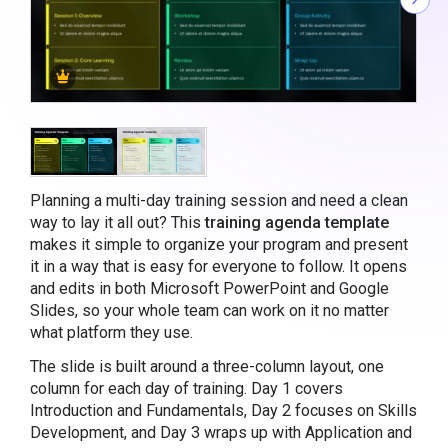
Planning a multi-day training session and need a clean
way to lay it all out? This
training agenda template
makes it simple to organize your program and present
it in a way that is easy for everyone to follow. It opens
and edits in both Microsoft PowerPoint and Google
Slides, so your whole team can work on it no matter
what platform they use.
The slide is built around a three-column layout, one
column for each day of training. Day 1 covers
Introduction and Fundamentals, Day 2 focuses on Skills
Development, and Day 3 wraps up with Application and