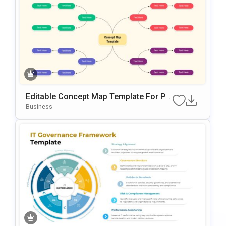
Editable Concept Map Template For Po
WerPoint & Google Slides Presentation
Business