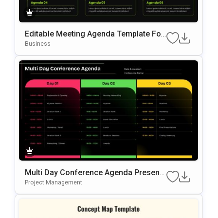
Editable Meeting Agenda Template For
PowerPoint & Google Slides
Business
Multi Day Conference Agenda Presenta
Tion Template
Project Management