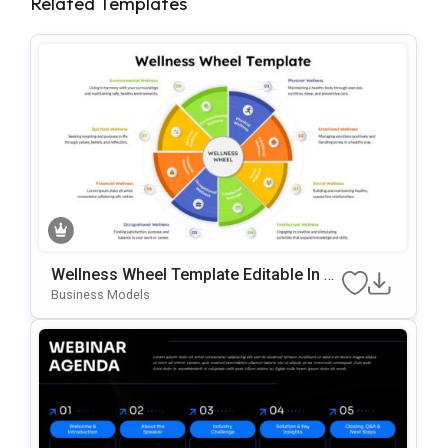
Related Templates
Wellness Wheel Template Editable In Mi
Crosoft PowerPoint & Google Slides
Business Models