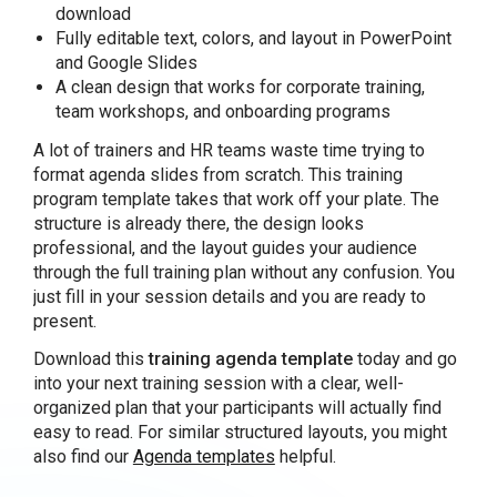
download
Fully editable text, colors, and layout in PowerPoint
and Google Slides
A clean design that works for corporate training,
team workshops, and onboarding programs
A lot of trainers and HR teams waste time trying to
format agenda slides from scratch. This training
program template takes that work off your plate. The
structure is already there, the design looks
professional, and the layout guides your audience
through the full training plan without any confusion. You
just fill in your session details and you are ready to
present.
Download this
training agenda template
today and go
into your next training session with a clear, well-
organized plan that your participants will actually find
easy to read. For similar structured layouts, you might
also find our
Agenda templates
helpful.