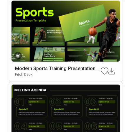
Modern Sports Training Presentation P
OwerPoint & Google Slides Template
Pitch Deck