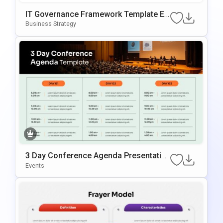
IT Governance Framework Template Ed
Itable In PowerPoint & Google Slides
Business Strategy
3 Day Conference Agenda Presentatio
N Template
Events