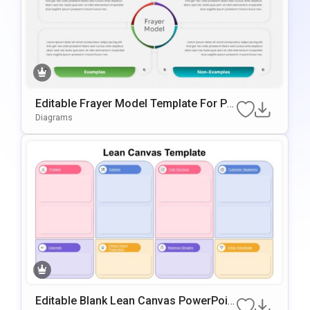
Editable Frayer Model Template For Po
WerPoint & Google Slides
Diagrams
Editable Blank Lean Canvas PowerPoin