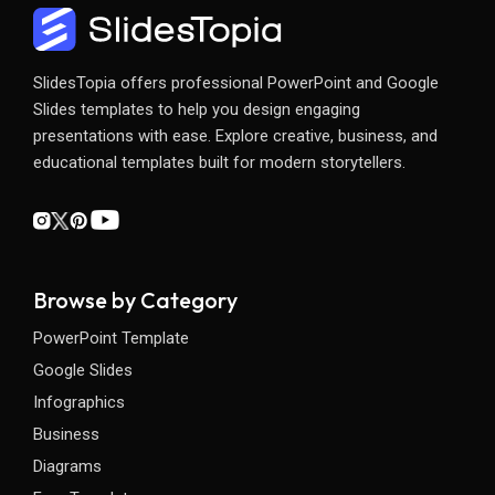
SlidesTopia offers professional PowerPoint and Google
Slides templates to help you design engaging
presentations with ease. Explore creative, business, and
educational templates built for modern storytellers.
Browse by Category
PowerPoint Template
Google Slides
Infographics
Business
Diagrams