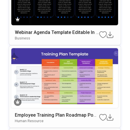
Webinar Agenda Template Editable In P
OwerPoint & Google Slides
Business
Employee Training Plan Roadmap Pow
ErPoint & Google Slides Template
Human Resource