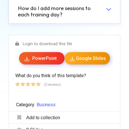
How do I add more sessions to
each training day?
Login to download this file
PowerPoint
Google Slides
What do you think of this template?
(0 reviews)
Category:
Business
Add to collection