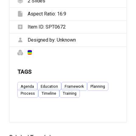
2
Slides
Aspect Ratio:
16:9
Item ID:
SPT0672
Designed by:
Unknown
TAGS
Agenda
Education
Framework
Planning
Process
Timeline
Training