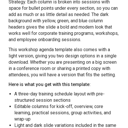
Strategy. Each column is broken into sessions with
space for bullet points under every section, so you can
add as much or as little detail as needed. The dark
background with yellow, green, and blue column
headers gives the slide a bold and modern look that
works well for corporate training programs, workshops,
and employee onboarding sessions.
This workshop agenda template also comes with a
light version, giving you two design options in a single
download. Whether you are presenting on a big screen
in a conference room or sharing a printed copy with
attendees, you will have a version that fits the setting.
Here is what you get with this template:
A three-day training schedule layout with pre-
structured session sections
Editable columns for kick-off, overview, core
learning, practical sessions, group activities, and
wrap-up
Light and dark slide variations included in the same