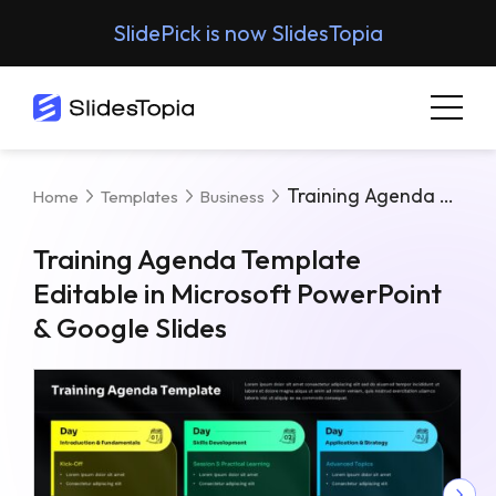
SlidePick is now SlidesTopia
Training Agenda Template Editable In Microsoft PowerPoint & Google Slides
Home
Templates
Business
Training Agenda Template
Editable in Microsoft PowerPoint
& Google Slides