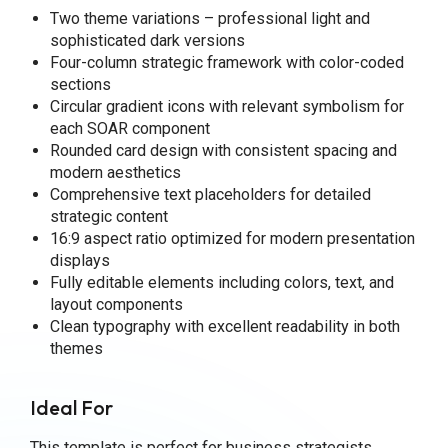
Two theme variations – professional light and
sophisticated dark versions
Four-column strategic framework with color-coded
sections
Circular gradient icons with relevant symbolism for
each SOAR component
Rounded card design with consistent spacing and
modern aesthetics
Comprehensive text placeholders for detailed
strategic content
16:9 aspect ratio optimized for modern presentation
displays
Fully editable elements including colors, text, and
layout components
Clean typography with excellent readability in both
themes
Ideal For
This template is perfect for business strategists,