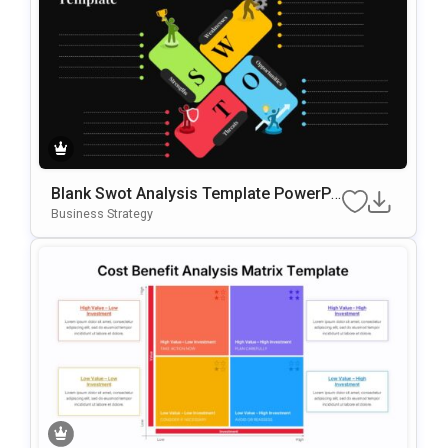
Blank Swot Analysis Template PowerPo
Int & Google Slides Template
Business Strategy