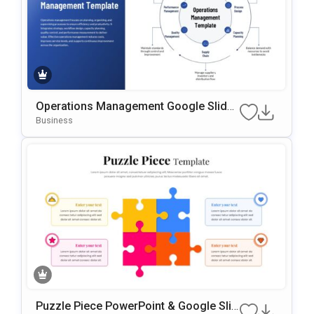
Operations Management Google Slides
& PowerPoint Template
Business
Puzzle Piece PowerPoint & Google Slid