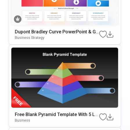
Dupont Bradley Curve PowerPoint & Go
Ogle Slides Template
Business Strategy
Free Blank Pyramid Template With 5 Le
Vels For PowerPoint & Google Slides
Business