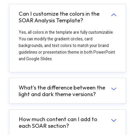
Can I customize the colors in the
SOAR Analysis Template?
Yes, all colors in the template are fully customizable.
You can modify the gradient circles, card
backgrounds, and text colors to match your brand
guidelines or presentation theme in both PowerPoint
and Google Slides.
What's the difference between the
light and dark theme versions?
How much content can I add to
each SOAR section?