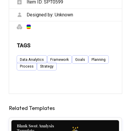
Item ID:
SPT0599
Designed by:
Unknown
TAGS
Data Analytics
Framework
Goals
Planning
Process
Strategy
Related Templates