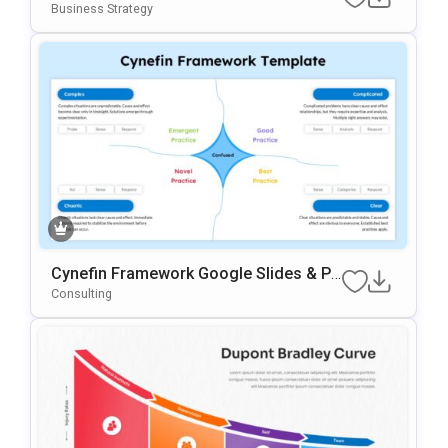
Es Template
Business Strategy
Cynefin Framework Google Slides & Po
WerPoint Presentation Template
Consulting