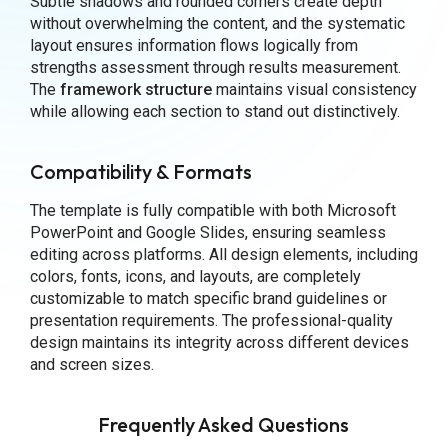
Subtle shadows and rounded corners create depth
without overwhelming the content, and the systematic
layout ensures information flows logically from
strengths assessment through results measurement.
The
framework structure
maintains visual consistency
while allowing each section to stand out distinctively.
Compatibility & Formats
The template is fully compatible with both Microsoft
PowerPoint and Google Slides, ensuring seamless
editing across platforms. All design elements, including
colors, fonts, icons, and layouts, are completely
customizable to match specific brand guidelines or
presentation requirements. The professional-quality
design maintains its integrity across different devices
and screen sizes.
Frequently Asked Questions