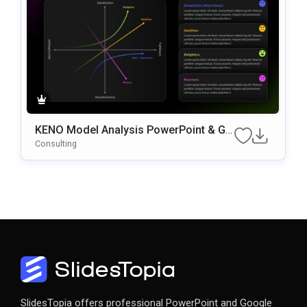
KENO Model Analysis PowerPoint & Go
Ogle Slides Template
Consulting
SlidesTopia offers professional PowerPoint and Google