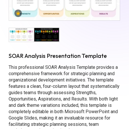
SOAR Analysis Presentation Template
This professional SOAR Analysis Template provides a
comprehensive framework for strategic planning and
organizational development initiatives. The template
features a clean, four-column layout that systematically
guides teams through assessing Strengths,
Opportunities, Aspirations, and Results. With both light
and dark theme variations included, this template is
completely editable in both Microsoft PowerPoint and
Google Slides, making it an invaluable resource for
facilitating strategic planning sessions, team