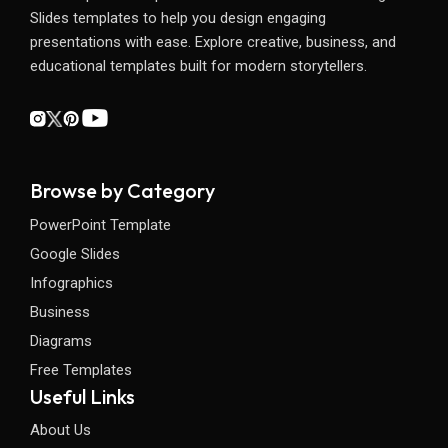
Slides templates to help you design engaging
presentations with ease. Explore creative, business, and
educational templates built for modern storytellers.
Browse by Category
PowerPoint Template
Google Slides
Infographics
Business
Diagrams
Free Templates
Useful Links
About Us