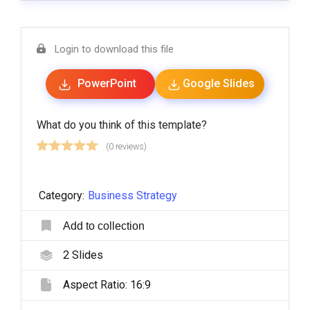
Login to download this file
PowerPoint
Google Slides
What do you think of this template?
(0 reviews)
Category:
Business Strategy
Add to collection
2
Slides
Aspect Ratio:
16:9