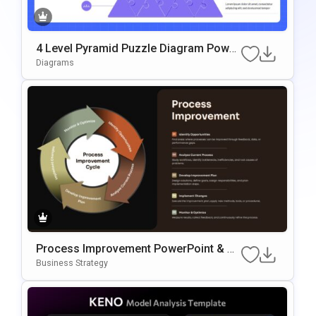
4 Level Pyramid Puzzle Diagram Power
Point & Google Slides Template
Diagrams
Process Improvement PowerPoint & G
Oogle Slides Template
Business Strategy