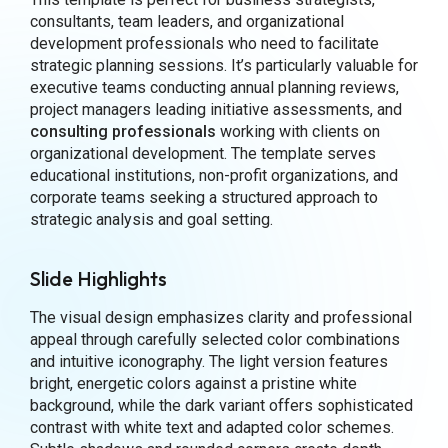
consultants, team leaders, and organizational
development professionals who need to facilitate
strategic planning sessions. It’s particularly valuable for
executive teams conducting annual planning reviews,
project managers leading initiative assessments, and
consulting professionals
working with clients on
organizational development. The template serves
educational institutions, non-profit organizations, and
corporate teams seeking a structured approach to
strategic analysis and goal setting.
Slide Highlights
The visual design emphasizes clarity and professional
appeal through carefully selected color combinations
and intuitive iconography. The light version features
bright, energetic colors against a pristine white
background, while the dark variant offers sophisticated
contrast with white text and adapted color schemes.