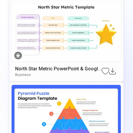
North Star Metric PowerPoint & Google
Slides Template
Business