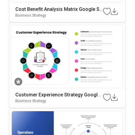
Cost Benefit Analysis Matrix Google Sli
Des & PowerPoint Template
Business Strategy
Customer Experience Strategy Google
Slides & PowerPoint Template
Business Strategy