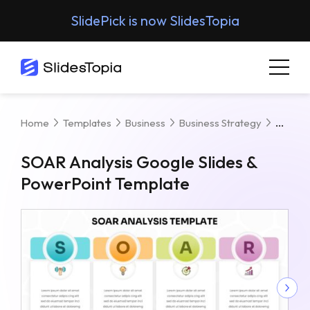
SlidePick is now SlidesTopia
SOAR 
Home
Templates
Business
Business Strategy
SOAR Analysis Google Slides &
PowerPoint Template