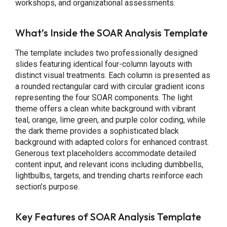
workshops, and organizational assessments.
What’s Inside the SOAR Analysis Template
The template includes two professionally designed
slides featuring identical four-column layouts with
distinct visual treatments. Each column is presented as
a rounded rectangular card with circular gradient icons
representing the four SOAR components. The light
theme offers a clean white background with vibrant
teal, orange, lime green, and purple color coding, while
the dark theme provides a sophisticated black
background with adapted colors for enhanced contrast.
Generous text placeholders accommodate detailed
content input, and relevant icons including dumbbells,
lightbulbs, targets, and trending charts reinforce each
section’s purpose.
Key Features of SOAR Analysis Template