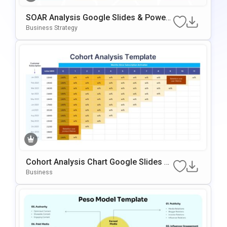
SOAR Analysis Google Slides & Power
Point Template
Business Strategy
Cohort Analysis Chart Google Slides &
PowerPoint Template
Business