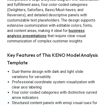
and fulfillment axes, four color-coded categories
(Delighters, Satisfiers, Basic/Must-haves, and
Reversers), and detailed descriptive panels with
customizable text placeholders. The design supports
extensive customization with editable colors, fonts,
and content areas, making it ideal for
business
analysis presentations
that require clear visual
communication of complex customer insights.
Key Features of This KENO Model Analysis
Template
Dual-theme design with dark and light slide
variations for versatility
Professional coordinate system visualization with
clear axis labeling
Four color-coded categories with distinctive curved
arrow indicators
Structured content panels with emoji visual cues for