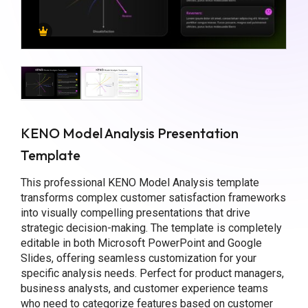
KENO Model Analysis Presentation
Template
This professional KENO Model Analysis template
transforms complex customer satisfaction frameworks
into visually compelling presentations that drive
strategic decision-making. The template is completely
editable in both Microsoft PowerPoint and Google
Slides, offering seamless customization for your
specific analysis needs. Perfect for product managers,
business analysts, and customer experience teams
who need to categorize features based on customer