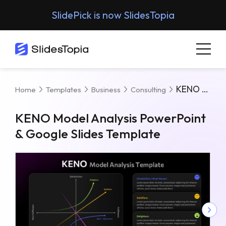
SlidePick is now SlidesTopia
KENO Model Analysis PowerPoint & Google Slides Template
Home
Templates
Business
Consulting
KENO Model Analysis PowerPoint
& Google Slides Template