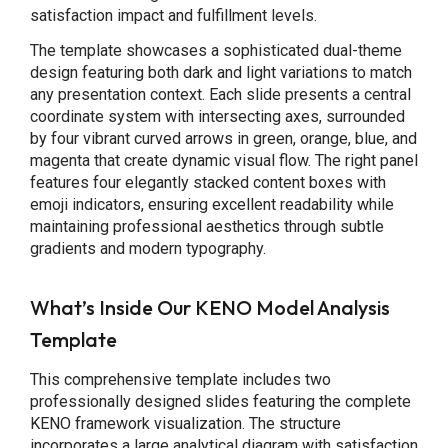
satisfaction impact and fulfillment levels.
The template showcases a sophisticated dual-theme
design featuring both dark and light variations to match
any presentation context. Each slide presents a central
coordinate system with intersecting axes, surrounded
by four vibrant curved arrows in green, orange, blue, and
magenta that create dynamic visual flow. The right panel
features four elegantly stacked content boxes with
emoji indicators, ensuring excellent readability while
maintaining professional aesthetics through subtle
gradients and modern typography.
What’s Inside Our KENO Model Analysis
Template
This comprehensive template includes two
professionally designed slides featuring the complete
KENO framework visualization. The structure
incorporates a large analytical diagram with satisfaction