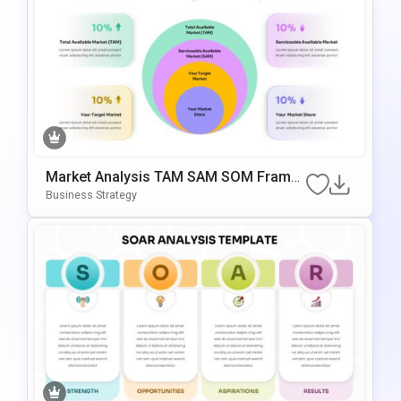
Market Analysis TAM SAM SOM Frame
Work PowerPoint & Google Slides Tem
Business Strategy
Plate