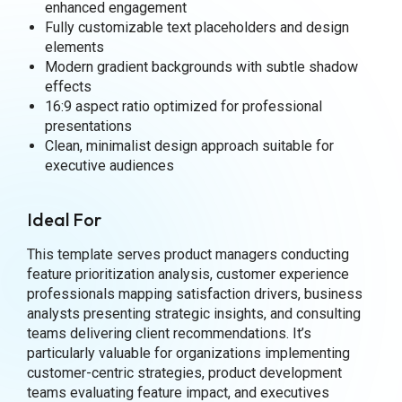
enhanced engagement
Fully customizable text placeholders and design
elements
Modern gradient backgrounds with subtle shadow
effects
16:9 aspect ratio optimized for professional
presentations
Clean, minimalist design approach suitable for
executive audiences
Ideal For
This template serves product managers conducting
feature prioritization analysis, customer experience
professionals mapping satisfaction drivers, business
analysts presenting strategic insights, and consulting
teams delivering client recommendations. It’s
particularly valuable for organizations implementing
customer-centric strategies, product development
teams evaluating feature impact, and executives