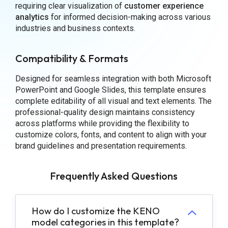
requiring clear visualization of
customer experience
analytics
for informed decision-making across various
industries and business contexts.
Compatibility & Formats
Designed for seamless integration with both Microsoft
PowerPoint and Google Slides, this template ensures
complete editability of all visual and text elements. The
professional-quality design maintains consistency
across platforms while providing the flexibility to
customize colors, fonts, and content to align with your
brand guidelines and presentation requirements.
Frequently Asked Questions
How do I customize the KENO
model categories in this template?