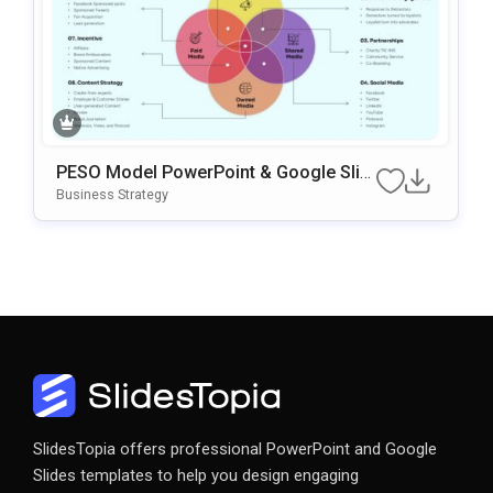
PESO Model PowerPoint & Google Slid
Es Template
Business Strategy
SlidesTopia offers professional PowerPoint and Google
Slides templates to help you design engaging