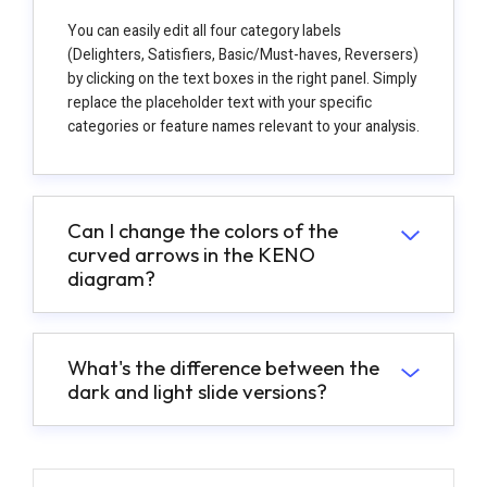
You can easily edit all four category labels
(Delighters, Satisfiers, Basic/Must-haves, Reversers)
by clicking on the text boxes in the right panel. Simply
replace the placeholder text with your specific
categories or feature names relevant to your analysis.
Can I change the colors of the
curved arrows in the KENO
diagram?
What's the difference between the
dark and light slide versions?