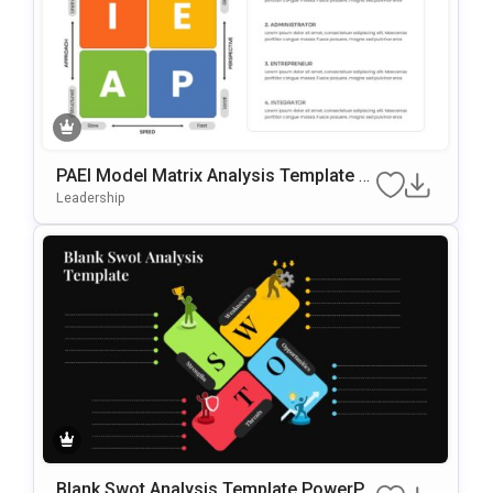
PAEI Model Matrix Analysis Template F
Or PowerPoint & Google Slides
Leadership
Blank Swot Analysis Template PowerPo