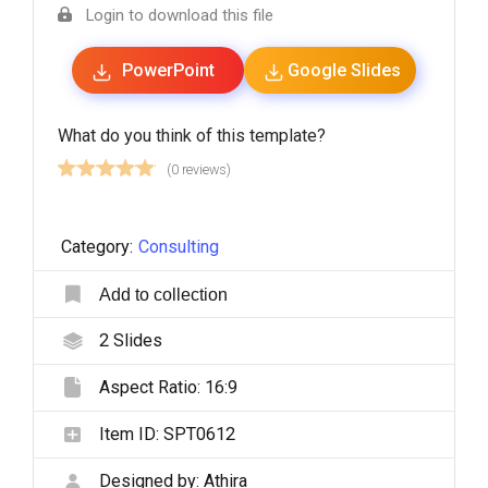
Login to download this file
PowerPoint
Google Slides
What do you think of this template?
(0 reviews)
Category:
Consulting
Add to collection
2
Slides
Aspect Ratio:
16:9
Item ID:
SPT0612
Designed by:
Athira