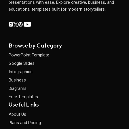
presentations with ease. Explore creative, business, and
educational templates built for modern storytellers.
Browse by Category
PowerPoint Template
Google Slides
Infographics
Business
Diagrams
Free Templates
Useful Links
About Us
Plans and Pricing