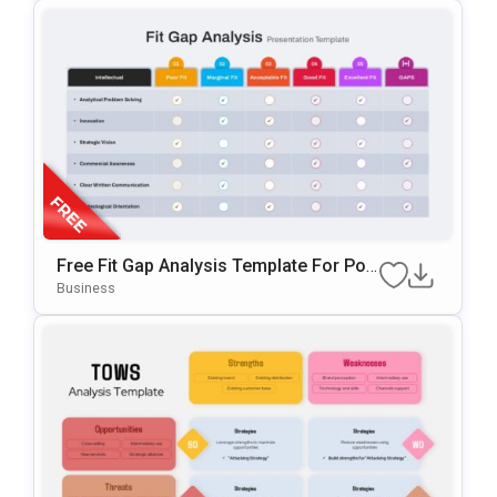
Free Fit Gap Analysis Template For Pow
ErPoint & Google Slides
Business