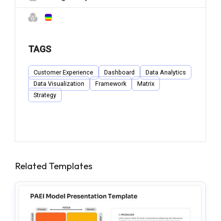
TAGS
Customer Experience
Dashboard
Data Analytics
Data Visualization
Framework
Matrix
Strategy
Related Templates