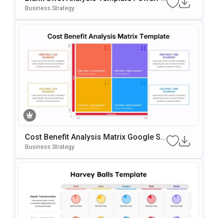
Int & Google Slides Template
Business Strategy
Cost Benefit Analysis Matrix Google Sli
Des & PowerPoint Template
Business Strategy