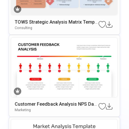
TOWS Strategic Analysis Matrix Templa
Te For PowerPoint & Google Slides
Consulting
Customer Feedback Analysis NPS Das
Hboard PowerPoint & Google Slides Te
Marketing
Mplate