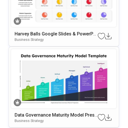
Harvey Balls Google Slides & PowerPoi
Nt Template
Business Strategy
Data Governance Maturity Model Prese
Ntation Template
Business Strategy