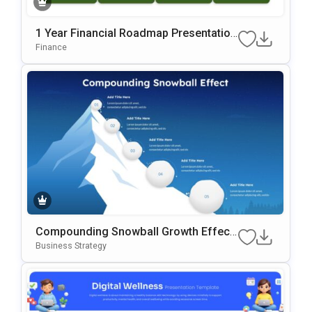
1 Year Financial Roadmap Presentation
Template
Finance
Compounding Snowball Growth Effect
Template
Business Strategy