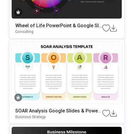
Wheel of Life PowerPoint & Google Sli
des Template
Consulting
SOAR Analysis Google Slides & Power
Point Template
Business Strategy