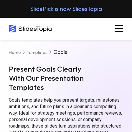
SlidePick is now SlidesTopia
Goals
Home
Templates
Present Goals Clearly
With Our Presentation
Templates
Goals templates help you present targets, milestones,
ambitions, and future plans in a clear and compelling
way. Ideal for strategy meetings, performance reviews,
personal development sessions, or company
roadmaps, these slides turn aspirations into structured