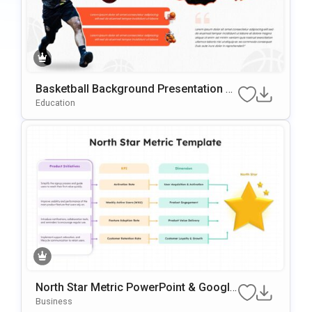
Basketball Background Presentation Te
mplate for PowerPoint & Google Slides
Education
North Star Metric PowerPoint & Google
Slides Template
Business