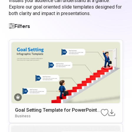
visuals your audience can understand at a glance.
Explore our goal oriented slide templates designed for
both clarity and impact in presentations.
Filters
Goal Setting Template for PowerPoint a
nd Google Slides
Business