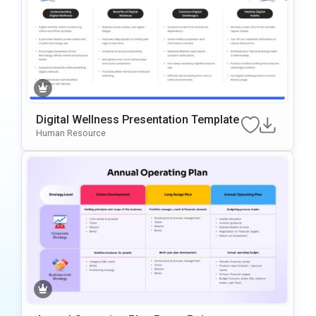
Digital Wellness Presentation Template
Human Resource