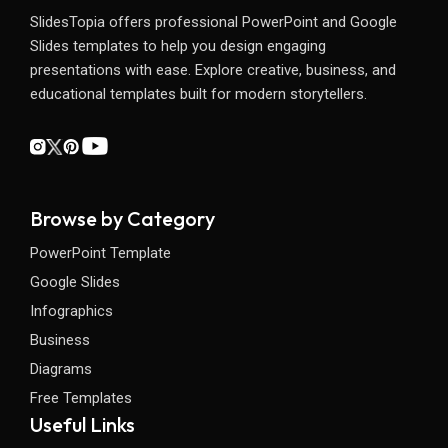
SlidesTopia offers professional PowerPoint and Google
Slides templates to help you design engaging
presentations with ease. Explore creative, business, and
educational templates built for modern storytellers.
Browse by Category
PowerPoint Template
Google Slides
Infographics
Business
Diagrams
Free Templates
Useful Links