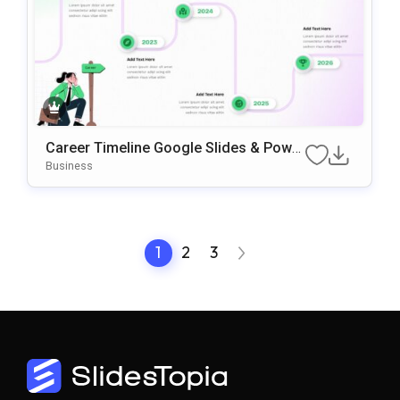
Career Timeline Google Slides & Power
Point Template
Business
1
2
3