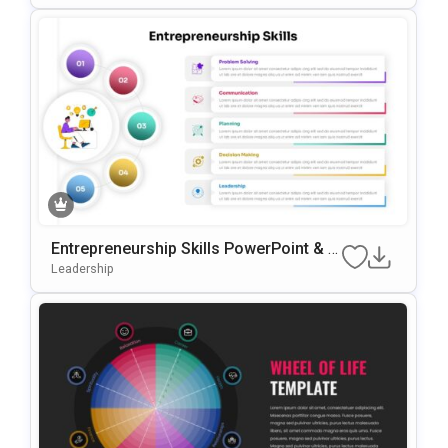
Entrepreneurship Skills PowerPoint & G
oogle Slides Template
Leadership