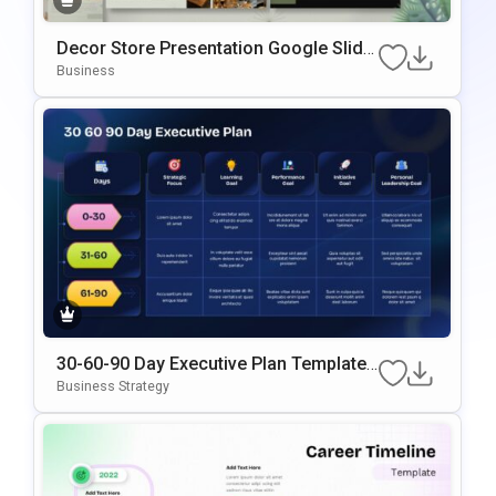
Decor Store Presentation Google Slide
s & PowerPoint Template
Business
30-60-90 Day Executive Plan Template
Google Slides & PowerPoint Template
Business Strategy