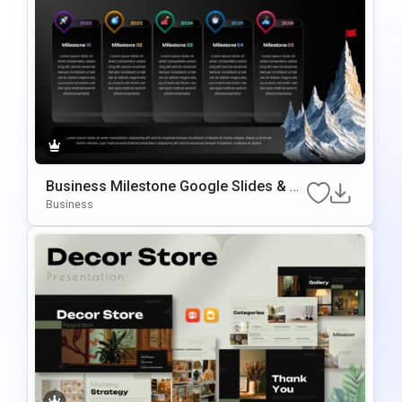
Business Milestone Google Slides & P
owerPoint Template
Business