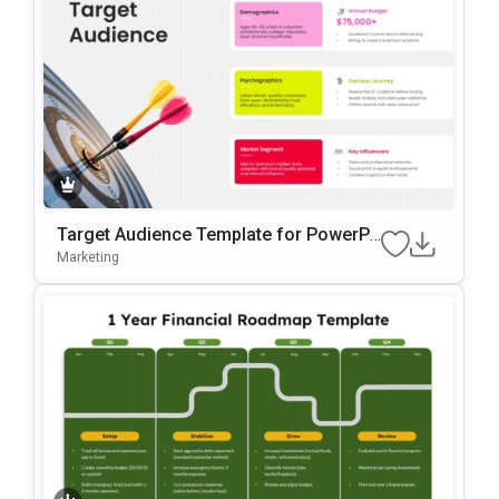
Target Audience Template for PowerPo
int and Google Slides Presentations
Marketing