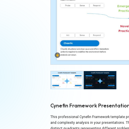
Cynefin Framework Presentatio
This professional Cynefin Framework template pr
and complexity analysis in your presentations. 
distinct quadrants representing different probl