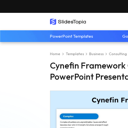
PowerPoint Templates
Go
Home
Templates
Business
Consulting
Cynefin Framework 
PowerPoint Present