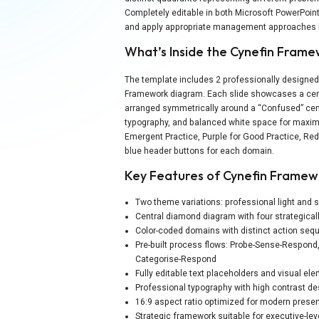
Completely editable in both Microsoft PowerPoin
and apply appropriate management approaches b
What’s Inside the Cynefin Fram
The template includes 2 professionally designed 
Framework diagram. Each slide showcases a cent
arranged symmetrically around a “Confused” cent
typography, and balanced white space for maximu
Emergent Practice, Purple for Good Practice, Red
blue header buttons for each domain.
Key Features of Cynefin Frame
Two theme variations: professional light and
Central diamond diagram with four strategical
Color-coded domains with distinct action seq
Pre-built process flows: Probe-Sense-Respon
Categorise-Respond
Fully editable text placeholders and visual e
Professional typography with high contrast des
16:9 aspect ratio optimized for modern presen
Strategic framework suitable for executive-lev