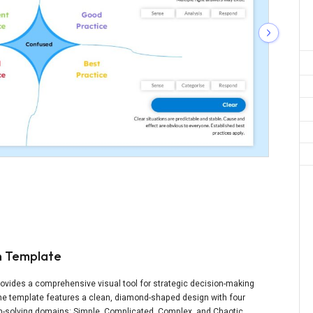
n Template
ovides a comprehensive visual tool for strategic decision-making
The template features a clean, diamond-shaped design with four
em-solving domains: Simple, Complicated, Complex, and Chaotic.