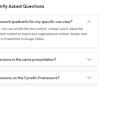
ntly Asked Questions
ework quadrants for my specific use case?
le. You can modify the text content, change colors, adjust the
ive content to match your organizational context. Simply click
ly in PowerPoint or Google Slides.
versions in the same presentation?
g sessions on the Cynefin Framework?