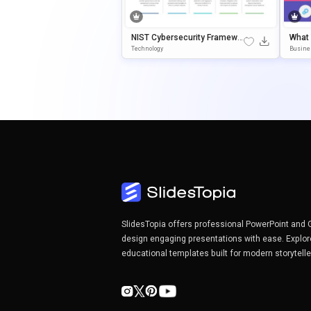
NIST Cybersecurity Framewo
What
Rk Template For PowerPoint &
Agra
Technology
Busine
Google Slides
Oint 
SlidesTopia offers professional PowerPoint and 
design engaging presentations with ease. Explor
educational templates built for modern storytell