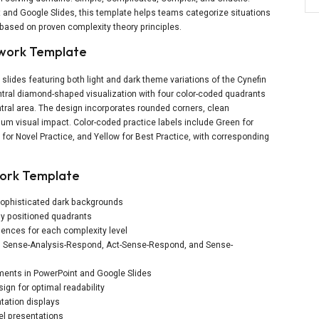
t and Google Slides, this template helps teams categorize situations
ased on proven complexity theory principles.
ework Template
slides featuring both light and dark theme variations of the Cynefin
ral diamond-shaped visualization with four color-coded quadrants
ral area. The design incorporates rounded corners, clean
m visual impact. Color-coded practice labels include Green for
 for Novel Practice, and Yellow for Best Practice, with corresponding
work Template
 sophisticated dark backgrounds
ly positioned quadrants
uences for each complexity level
d, Sense-Analysis-Respond, Act-Sense-Respond, and Sense-
lements in PowerPoint and Google Slides
ign for optimal readability
tation displays
el presentations