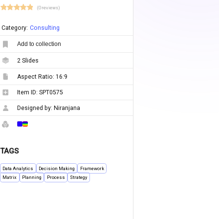
(0 reviews)
Category:
Consulting
Add to collection
2
Slides
Aspect Ratio:
16:9
Item ID:
SPT0575
Designed by:
Niranjana
TAGS
Data Analytics
Decision Making
Framework
Matrix
Planning
Process
Strategy