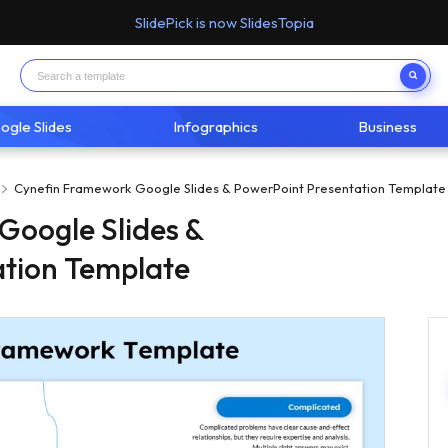
SlidePick is now SlidesTopia
ogle Slides
Infographics
Business
Cynefin Framework Google Slides & PowerPoint Presentation Template
Google Slides &
ation Template