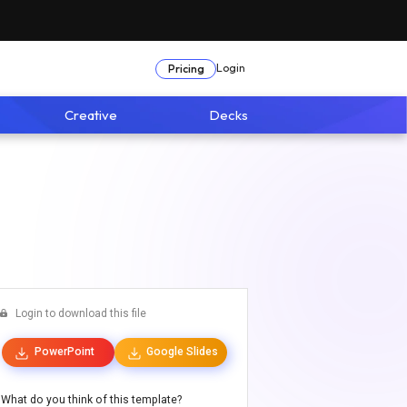
Login
Pricing
Creative
Decks
Login to download this file
PowerPoint
Google Slides
What do you think of this template?