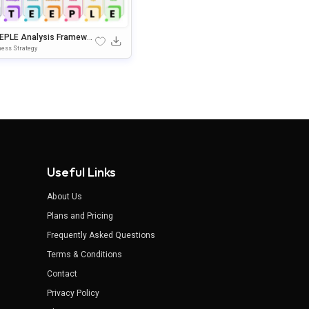
EPLE Analysis Framewor
fographic For PowerPoint
ess Strategy
oogle Slides
Useful Links
About Us
Plans and Pricing
Frequently Asked Questions
Terms & Conditions
Contact
Privacy Policy