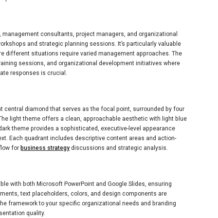
ts, management consultants, project managers, and organizational
orkshops and strategic planning sessions. It’s particularly valuable
e different situations require varied management approaches. The
training sessions, and organizational development initiatives where
te responses is crucial.
nt central diamond that serves as the focal point, surrounded by four
The light theme offers a clean, approachable aesthetic with light blue
dark theme provides a sophisticated, executive-level appearance
xt. Each quadrant includes descriptive content areas and action-
flow for
business strategy
discussions and strategic analysis.
ible with both Microsoft PowerPoint and Google Slides, ensuring
lements, text placeholders, colors, and design components are
the framework to your specific organizational needs and branding
entation quality.