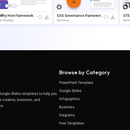
 Why How Framework Di
ESG Governance Framework
STE
m Template For PowerP
PowerPoint & Google Slides
K In
ss Strategy
Business
Busin
& Google Slides
Template
& G
Browse by Category
PowerPoint Template
Google Slides
Google Slides templates to help you
Infographics
e creative, business, and
ers.
Business
Diagrams
Free Templates