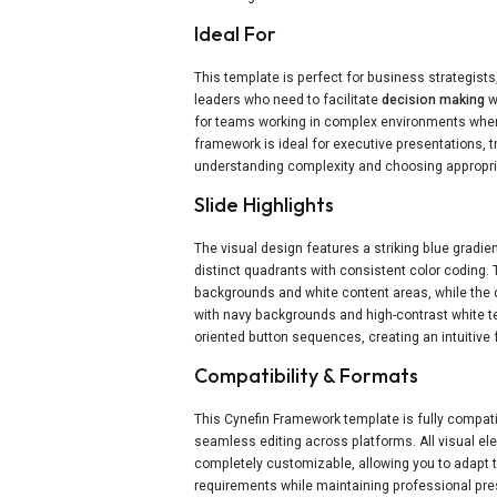
Ideal For
This template is perfect for business strategis
leaders who need to facilitate
decision making
w
for teams working in complex environments wher
framework is ideal for executive presentations, 
understanding complexity and choosing appropria
Slide Highlights
The visual design features a striking blue gradie
distinct quadrants with consistent color coding. 
backgrounds and white content areas, while the 
with navy backgrounds and high-contrast white te
oriented button sequences, creating an intuitive 
Compatibility & Formats
This Cynefin Framework template is fully compat
seamless editing across platforms. All visual e
completely customizable, allowing you to adapt 
requirements while maintaining professional pres