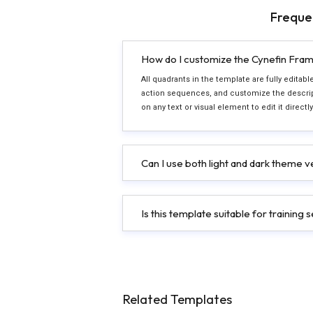
Freque
How do I customize the Cynefin Fram
All quadrants in the template are fully editab
action sequences, and customize the descript
on any text or visual element to edit it direct
Can I use both light and dark theme 
Is this template suitable for trainin
Related Templates