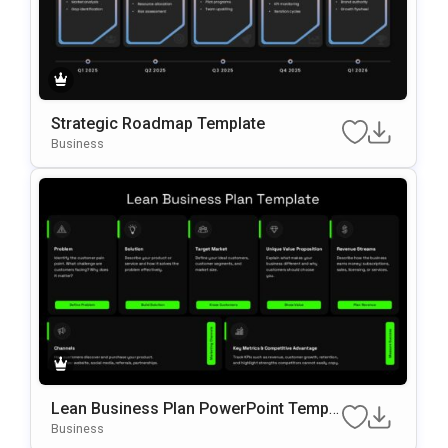
Strategic Roadmap Template
Business
Lean Business Plan PowerPoint Templa
te
Business