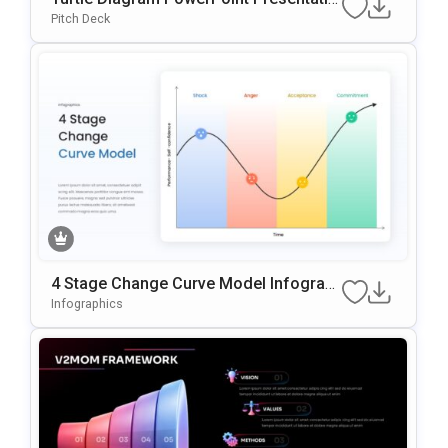
n Template
Pitch Deck
4 Stage Change Curve Model Infograp
hic Template
Infographics