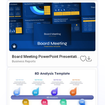
Board Meeting PowerPoint Presentatio
n Slides Template
Business Reports