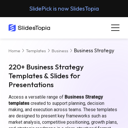
SlidePick is now SlidesTopia
Business Strategy
Home
Templates
Business
220+ Business Strategy
Templates & Slides for
Presentations
Access a versatile range of
Business Strategy
templates
created to support planning, decision
making, and execution across teams. These templates
are designed to present key frameworks such as
market analysis, competitive positioning, growth plans,