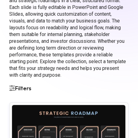
and strategic roadmaps in a clear, structured format.
Each slide is fully editable in PowerPoint and Google
Slides, allowing quick customization of content,
visuals, and data to match your business goals. The
layouts focus on readability and logical flow, making
them suitable for internal planning, stakeholder
presentations, and investor discussions. Whether you
are defining long term direction or reviewing
performance, these templates provide a reliable
starting point. Explore the collection, select a template
that fits your strategy needs and helps you present
with clarity and purpose.
Filters