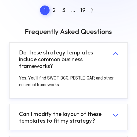
1
2
3
…
19
Frequently Asked Questions
Do these strategy templates
include common business
frameworks?
Yes. You’ll find SWOT, BCG, PESTLE, GAP, and other
essential frameworks.
Can I modify the layout of these
templates to fit my strategy?