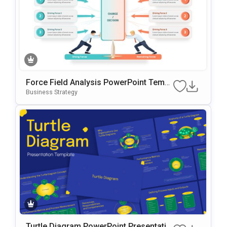
Force Field Analysis PowerPoint Templ
ate
Business Strategy
Turtle Diagram PowerPoint Presentatio