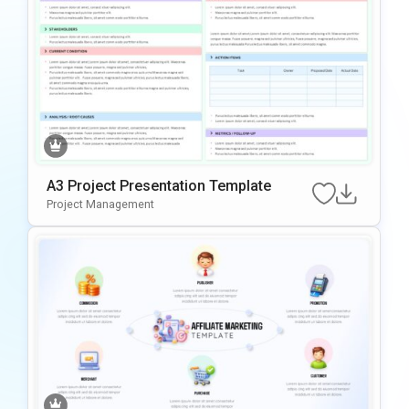
A3 Project Presentation Template
Project Management