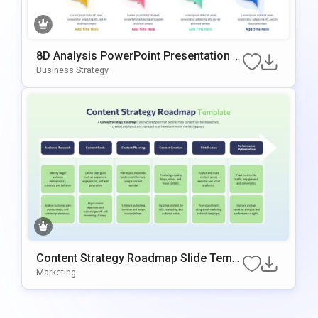
8D Analysis PowerPoint Presentation T
emplate
Business Strategy
Content Strategy Roadmap Slide Templ
ate
Marketing