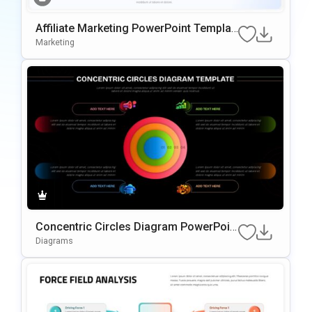
Affiliate Marketing PowerPoint Templat
e
Marketing
Concentric Circles Diagram PowerPoin
t Template
Diagrams