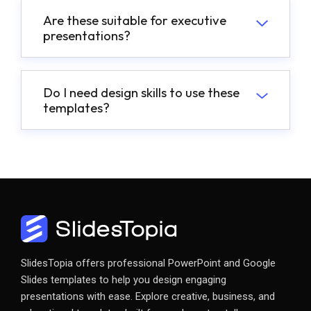
Are these suitable for executive
presentations?
Do I need design skills to use these
templates?
SlidesTopia offers professional PowerPoint and Google
Slides templates to help you design engaging
presentations with ease. Explore creative, business, and