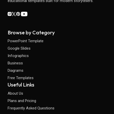
educational templates built for modern storytellers.
Browse by Category
PowerPoint Template
Google Slides
Infographics
Business
Diagrams
Free Templates
Useful Links
About Us
Plans and Pricing
Frequently Asked Questions