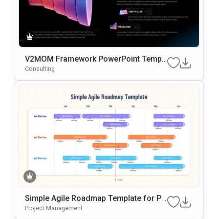
V2MOM Framework PowerPoint Templ
ate
Consulting
Simple Agile Roadmap Template for Po
werPoint
Project Management