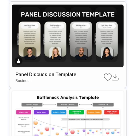
Panel Discussion Template
Business