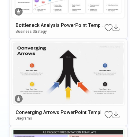
Bottleneck Analysis PowerPoint Templa
te
Business Strategy
Converging Arrows PowerPoint Templa
te
Diagrams