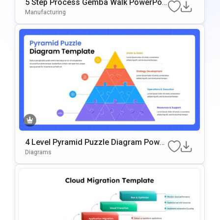
5 Step Process Gemba Walk PowerPoi
Nt & Google Slides Template
Manufacturing
4 Level Pyramid Puzzle Diagram Power
Point & Google Slides Template
Diagrams