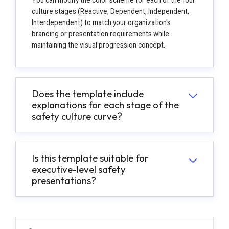
culture stages (Reactive, Dependent, Independent,
Interdependent) to match your organization's
branding or presentation requirements while
maintaining the visual progression concept.
Does the template include
explanations for each stage of the
safety culture curve?
Is this template suitable for
executive-level safety
presentations?