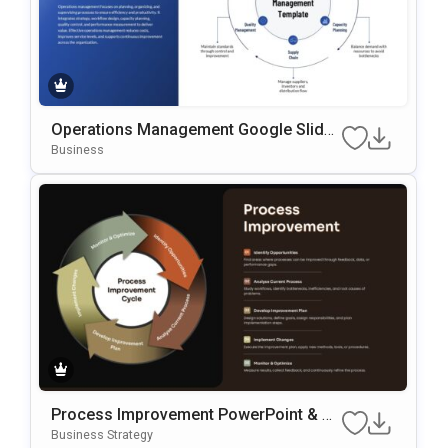
Operations Management Google Slides
& PowerPoint Template
Business
Process Improvement PowerPoint & G
Oogle Slides Template
Business Strategy