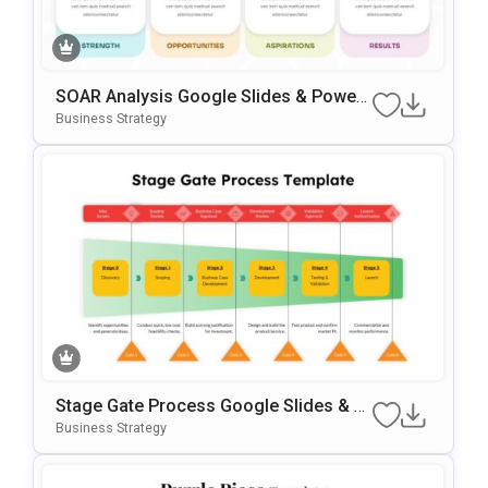
SOAR Analysis Google Slides & Power
Point Template
Business Strategy
Stage Gate Process Google Slides & P
OwerPoint Template
Business Strategy