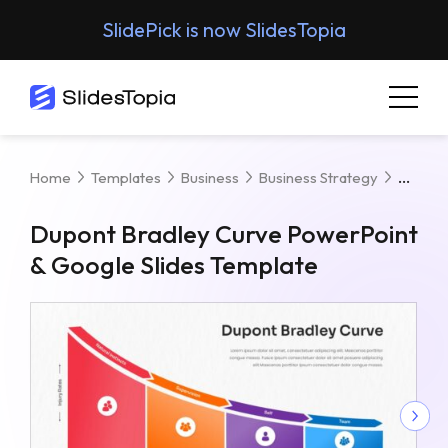
SlidePick is now SlidesTopia
Dupon
Home
Templates
Business
Business Strategy
Dupont Bradley Curve PowerPoint
& Google Slides Template