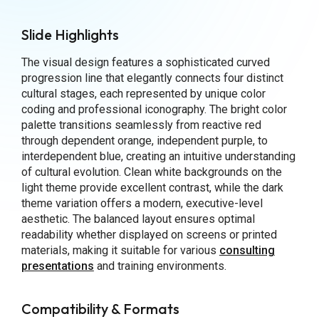
Slide Highlights
The visual design features a sophisticated curved
progression line that elegantly connects four distinct
cultural stages, each represented by unique color
coding and professional iconography. The bright color
palette transitions seamlessly from reactive red
through dependent orange, independent purple, to
interdependent blue, creating an intuitive understanding
of cultural evolution. Clean white backgrounds on the
light theme provide excellent contrast, while the dark
theme variation offers a modern, executive-level
aesthetic. The balanced layout ensures optimal
readability whether displayed on screens or printed
materials, making it suitable for various
consulting
presentations
and training environments.
Compatibility & Formats