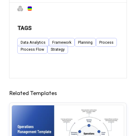
TAGS
Data Analytics
Framework
Planning
Process
Process Flow
Strategy
Related Templates