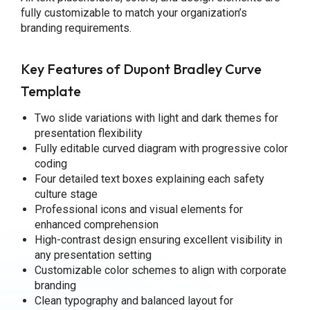
fully customizable to match your organization’s
branding requirements.
Key Features of Dupont Bradley Curve
Template
Two slide variations with light and dark themes for
presentation flexibility
Fully editable curved diagram with progressive color
coding
Four detailed text boxes explaining each safety
culture stage
Professional icons and visual elements for
enhanced comprehension
High-contrast design ensuring excellent visibility in
any presentation setting
Customizable color schemes to align with corporate
branding
Clean typography and balanced layout for