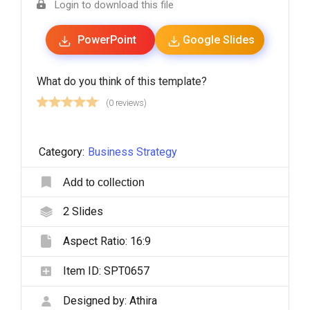
Login to download this file
PowerPoint
Google Slides
What do you think of this template?
(0 reviews)
Category:
Business Strategy
Add to collection
2
Slides
Aspect Ratio:
16:9
Item ID:
SPT0657
Designed by:
Athira