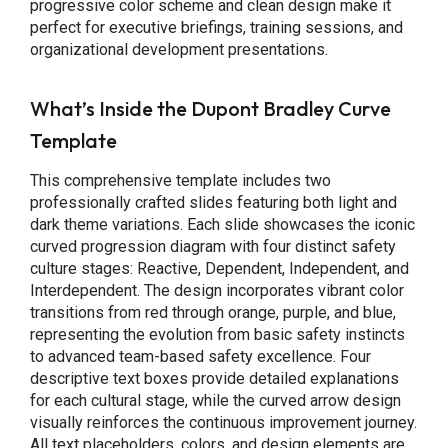
progressive color scheme and clean design make it
perfect for executive briefings, training sessions, and
organizational development presentations.
What’s Inside the Dupont Bradley Curve
Template
This comprehensive template includes two
professionally crafted slides featuring both light and
dark theme variations. Each slide showcases the iconic
curved progression diagram with four distinct safety
culture stages: Reactive, Dependent, Independent, and
Interdependent. The design incorporates vibrant color
transitions from red through orange, purple, and blue,
representing the evolution from basic safety instincts
to advanced team-based safety excellence. Four
descriptive text boxes provide detailed explanations
for each cultural stage, while the curved arrow design
visually reinforces the continuous improvement journey.
All text placeholders, colors, and design elements are