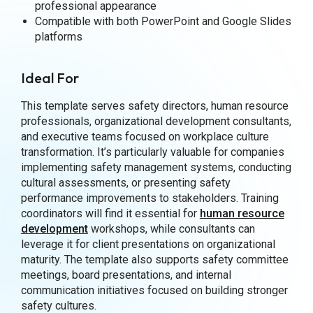
professional appearance
Compatible with both PowerPoint and Google Slides
platforms
Ideal For
This template serves safety directors, human resource
professionals, organizational development consultants,
and executive teams focused on workplace culture
transformation. It’s particularly valuable for companies
implementing safety management systems, conducting
cultural assessments, or presenting safety
performance improvements to stakeholders. Training
coordinators will find it essential for
human resource
development
workshops, while consultants can
leverage it for client presentations on organizational
maturity. The template also supports safety committee
meetings, board presentations, and internal
communication initiatives focused on building stronger
safety cultures.