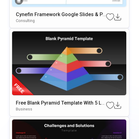
Cynefin Framework Google Slides & Po
WerPoint Presentation Template
Consulting
Free Blank Pyramid Template With 5 Le
Vels For PowerPoint & Google Slides
Business