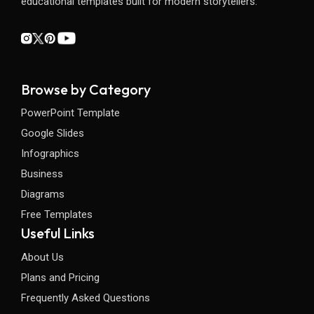
educational templates built for modern storytellers.
Browse by Category
PowerPoint Template
Google Slides
Infographics
Business
Diagrams
Free Templates
Useful Links
About Us
Plans and Pricing
Frequently Asked Questions