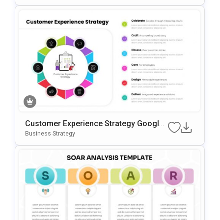
Customer Experience Strategy Google
Slides & PowerPoint Template
Business Strategy