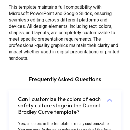
This template maintains full compatibility with
Microsoft PowerPoint and Google Slides, ensuring
seamless editing across different platforms and
devices. All design elements, including text, colors,
shapes, and layouts, are completely customizable to
meet specific presentation requirements. The
professional-quality graphics maintain their clarity and
impact whether used in digital presentations or printed
handouts.
Frequently Asked Questions
Can I customize the colors of each
safety culture stage in the Dupont
Bradley Curve template?
Yes, all colors in the template are fully customizable.
You can modify the color scheme for each of the four