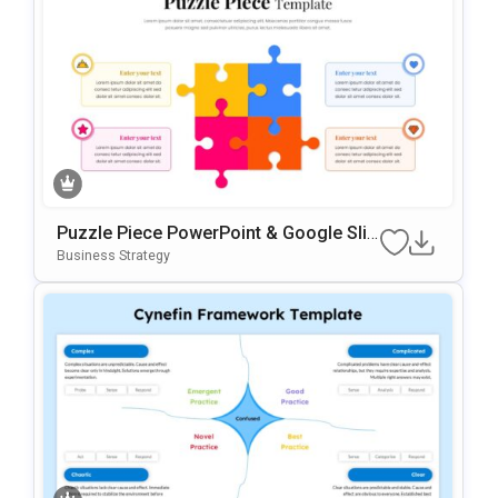
Puzzle Piece PowerPoint & Google Slid
Es Template
Business Strategy