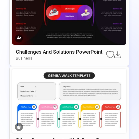
Challenges And Solutions PowerPoint
& Google Slides Presentation Template
Business