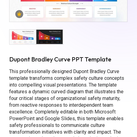
Dupont Bradley Curve PPT Template
This professionally designed Dupont Bradley Curve
template transforms complex safety culture concepts
into compelling visual presentations. The template
features a dynamic curved diagram that illustrates the
four critical stages of organizational safety maturity,
from reactive responses to interdependent team
excellence. Completely editable in both Microsoft
PowerPoint and Google Slides, this template enables
safety professionals to communicate culture
transformation initiatives with clarity and impact. The