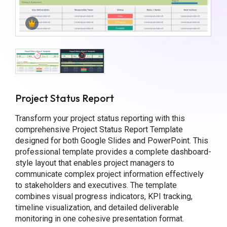
Project Status Report
Transform your project status reporting with this
comprehensive Project Status Report Template
designed for both Google Slides and PowerPoint. This
professional template provides a complete dashboard-
style layout that enables project managers to
communicate complex project information effectively
to stakeholders and executives. The template
combines visual progress indicators, KPI tracking,
timeline visualization, and detailed deliverable
monitoring in one cohesive presentation format.