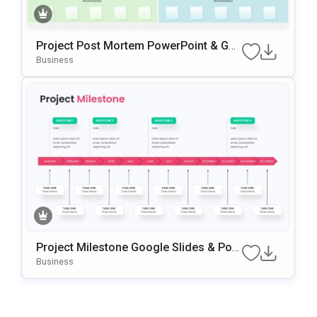
Project Post Mortem PowerPoint & Go
Ogle Slides Template
Business
Project Milestone Google Slides & Pow
ErPoint Template
Business