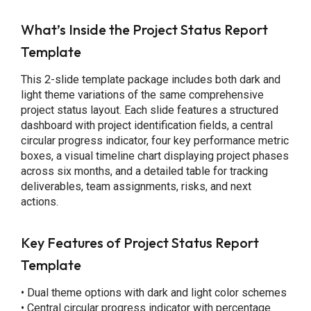
What’s Inside the Project Status Report
Template
This 2-slide template package includes both dark and
light theme variations of the same comprehensive
project status layout. Each slide features a structured
dashboard with project identification fields, a central
circular progress indicator, four key performance metric
boxes, a visual timeline chart displaying project phases
across six months, and a detailed table for tracking
deliverables, team assignments, risks, and next
actions.
Key Features of Project Status Report
Template
• Dual theme options with dark and light color schemes
• Central circular progress indicator with percentage