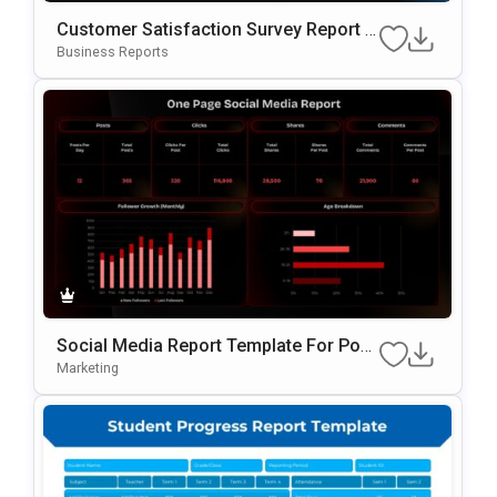
Customer Satisfaction Survey Report G
Oogle Slides & PowerPoint Template
Business Reports
Social Media Report Template For Pow
ErPoint
Marketing