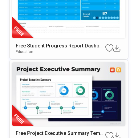
Free Student Progress Report Dashboa
Rd PowerPoint & Google Slides Templat
Education
E
Free Project Executive Summary Templ