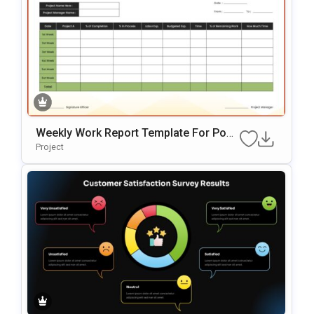
Weekly Work Report Template For Pow
ErPoint
Project