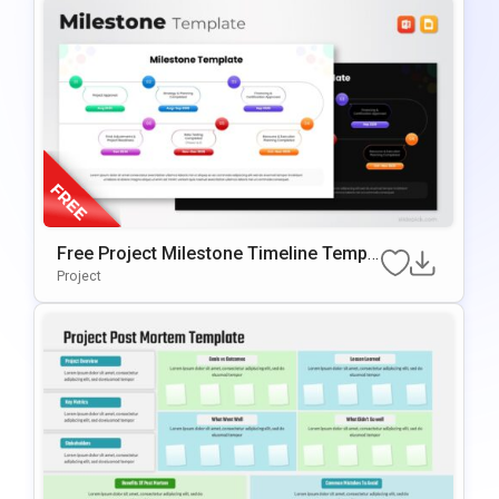
Free Project Milestone Timeline Templ
Ate For PowerPoint & Google Slides
Project