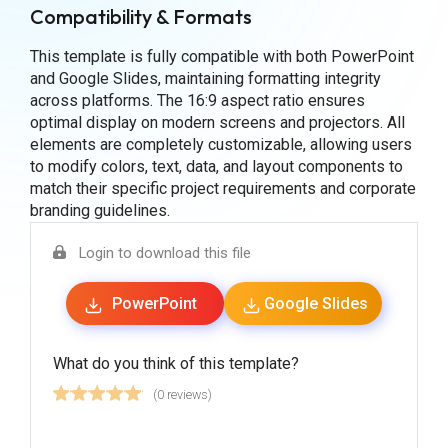
Compatibility & Formats
This template is fully compatible with both PowerPoint
and Google Slides, maintaining formatting integrity
across platforms. The 16:9 aspect ratio ensures
optimal display on modern screens and projectors. All
elements are completely customizable, allowing users
to modify colors, text, data, and layout components to
match their specific project requirements and corporate
branding guidelines.
Login to download this file
PowerPoint
Google Slides
What do you think of this template?
(0 reviews)