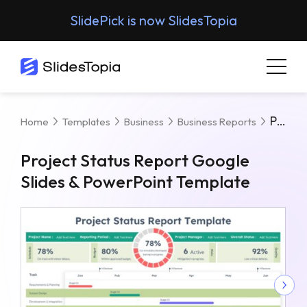
SlidePick is now SlidesTopia
Project Status Report Google Slides & PowerPoint Template
Home
Templates
Business
Business Reports
Project Status Report Google
Slides & PowerPoint Template