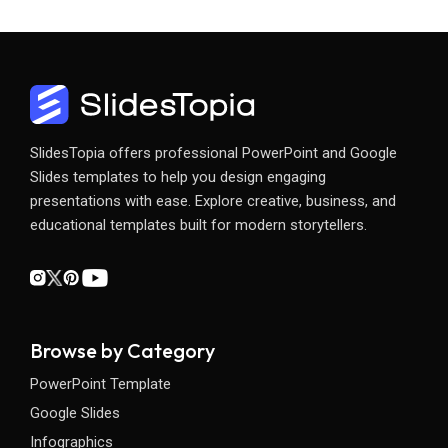
SlidesTopia offers professional PowerPoint and Google
Slides templates to help you design engaging
presentations with ease. Explore creative, business, and
educational templates built for modern storytellers.
Browse by Category
PowerPoint Template
Google Slides
Infographics