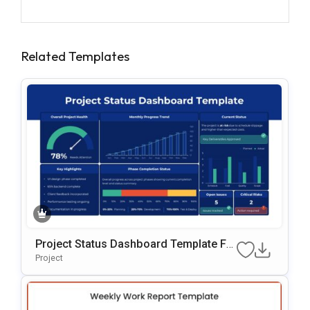
Related Templates
Project Status Dashboard Template Fo
R PowerPoint & Google Slides
Project