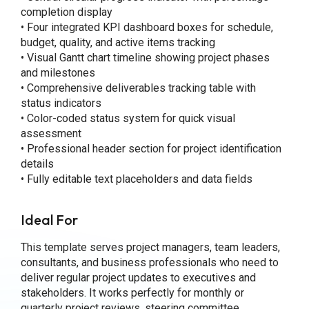
completion display
• Four integrated KPI dashboard boxes for schedule,
budget, quality, and active items tracking
• Visual Gantt chart timeline showing project phases
and milestones
• Comprehensive deliverables tracking table with
status indicators
• Color-coded status system for quick visual
assessment
• Professional header section for project identification
details
• Fully editable text placeholders and data fields
Ideal For
This template serves project managers, team leaders,
consultants, and business professionals who need to
deliver regular project updates to executives and
stakeholders. It works perfectly for monthly or
quarterly project reviews, steering committee