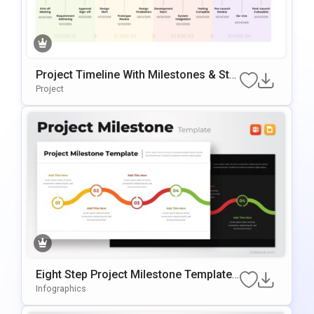
Project Timeline With Milestones & Sta
Ges Template For PowerPoint & Google
Project
Slides
Eight Step Project Milestone Template
For PowerPoint & Google Slides
Infographics