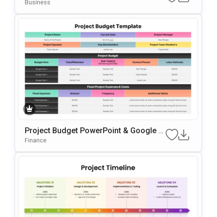
Ate For PowerPoint & Google Slides
Business
Project Budget PowerPoint & Google Sl
Ides Presentation Template
Finance