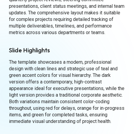
presentations, client status meetings, and internal team
updates. The comprehensive layout makes it suitable
for complex projects requiring detailed tracking of
multiple deliverables, timelines, and performance
metrics across various departments or teams.
Slide Highlights
The template showcases a modern, professional
design with clean lines and strategic use of teal and
green accent colors for visual hierarchy. The dark
version offers a contemporary, high-contrast
appearance ideal for executive presentations, while the
light version provides a traditional corporate aesthetic.
Both variations maintain consistent color-coding
throughout, using red for delays, orange for in-progress
items, and green for completed tasks, ensuring
immediate visual understanding of project health.