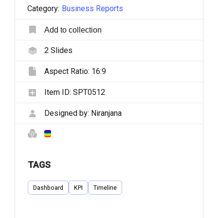
Category:
Business Reports
Add to collection
2
Slides
Aspect Ratio:
16:9
Item ID:
SPT0512
Designed by:
Niranjana
TAGS
Dashboard
KPI
Timeline