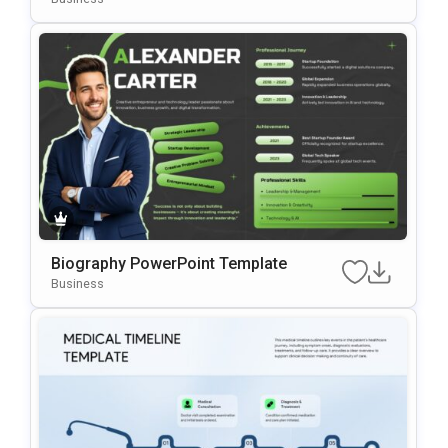
Biography PowerPoint Template
Business