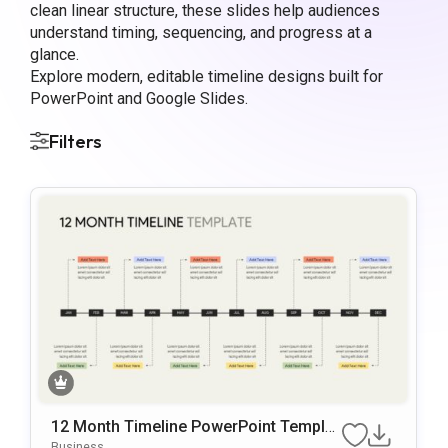
clean linear structure, these slides help audiences
understand timing, sequencing, and progress at a
glance.
Explore modern, editable timeline designs built for
PowerPoint and Google Slides.
Filters
12 Month Timeline PowerPoint Templat
e
Business