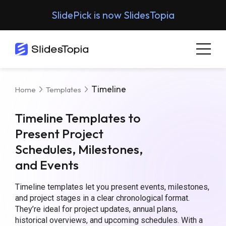
SlidePick is now SlidesTopia
Timeline
Home
Templates
Timeline Templates to
Present Project
Schedules, Milestones,
and Events
Timeline templates let you present events, milestones,
and project stages in a clear chronological format.
They’re ideal for project updates, annual plans,
historical overviews, and upcoming schedules.
With a