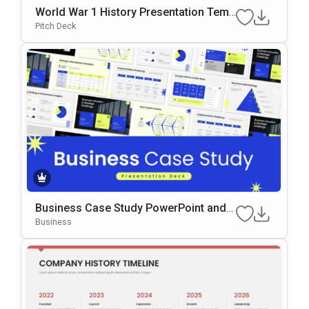
World War 1 History Presentation Temp
late
Pitch Deck
Business Case Study PowerPoint and
Google Slides Template
Business