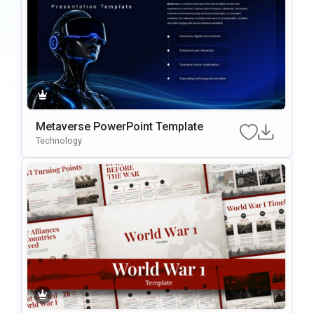
Metaverse PowerPoint Template
Technology