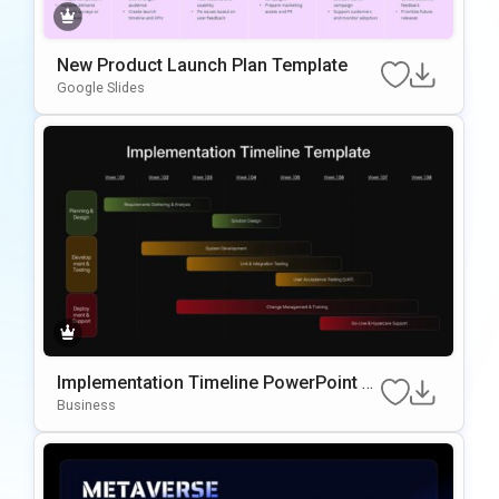
New Product Launch Plan Template
Google Slides
Implementation Timeline PowerPoint T
emplate
Business