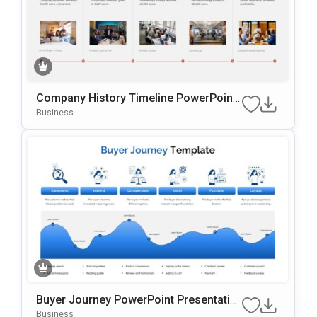
Company History Timeline PowerPoint
Template
Business
Buyer Journey PowerPoint Presentatio
n Template
Business