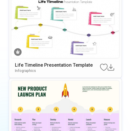
Life Timeline Presentation Template
Infographics