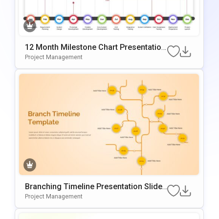
12 Month Milestone Chart Presentation
Slide Template
Project Management
Branching Timeline Presentation Slide
Template
Project Management