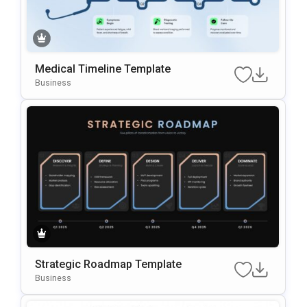
Medical Timeline Template
Business
Strategic Roadmap Template
Business