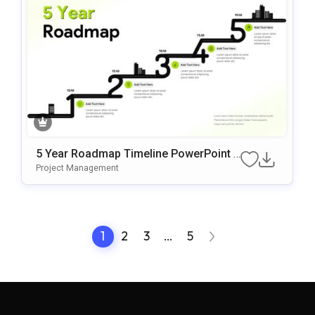
5 Year Roadmap Timeline PowerPoint T
emplate
Project Management
1
2
3
…
5