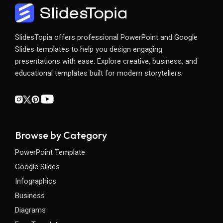
SlidesTopia offers professional PowerPoint and Google
Slides templates to help you design engaging
presentations with ease. Explore creative, business, and
educational templates built for modern storytellers.
Browse by Category
PowerPoint Template
Google Slides
Infographics
Business
Diagrams