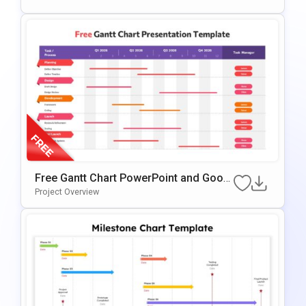
Free Gantt Chart PowerPoint and Googl
e Slides Template
Project Overview