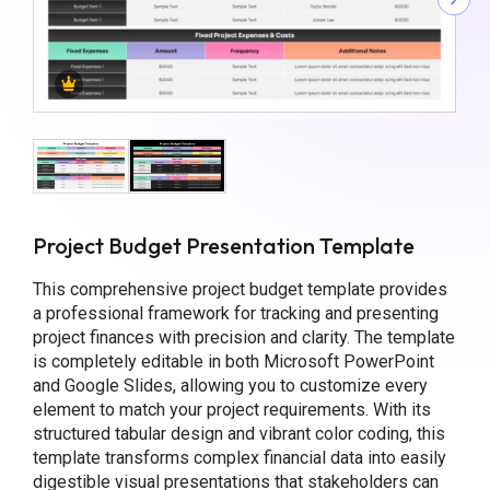
Project Budget Presentation Template
This comprehensive project budget template provides
a professional framework for tracking and presenting
project finances with precision and clarity. The template
is completely editable in both Microsoft PowerPoint
and Google Slides, allowing you to customize every
element to match your project requirements. With its
structured tabular design and vibrant color coding, this
template transforms complex financial data into easily
digestible visual presentations that stakeholders can