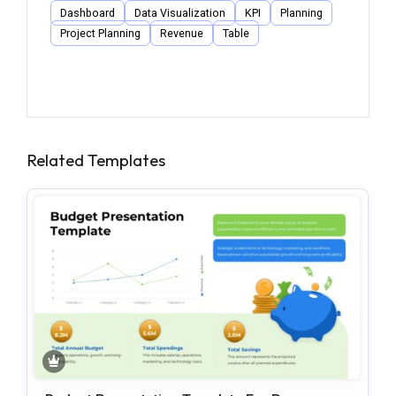
Dashboard
Data Visualization
KPI
Planning
Project Planning
Revenue
Table
Related Templates