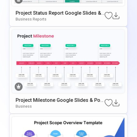
Project Status Report Google Slides &
PowerPoint Template
Business Reports
Project Milestone Google Slides & Pow
ErPoint Template
Business