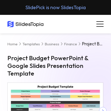
SlidePick is now SlidesTopia
Project Budget PowerPoint & Google Slides Presentation Template
Home
Templates
Business
Finance
Project Budget PowerPoint &
Google Slides Presentation
Template