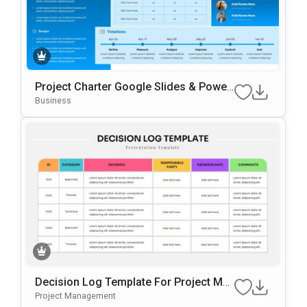
Project Charter Google Slides & Power
Point Template
Business
Decision Log Template For Project Ma
Nagement Presentations
Project Management