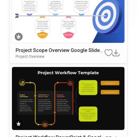
Project Scope Overview Google Slides
& PowerPoint Template
Project Overview