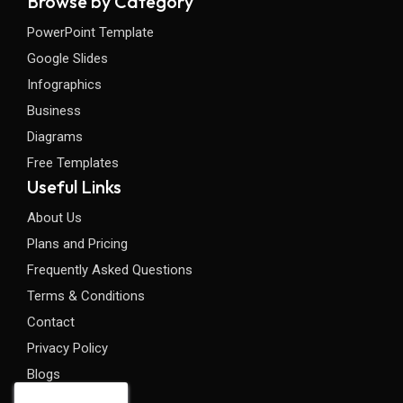
Browse by Category
PowerPoint Template
Google Slides
Infographics
Business
Diagrams
Free Templates
Useful Links
About Us
Plans and Pricing
Frequently Asked Questions
Terms & Conditions
Contact
Privacy Policy
Blogs