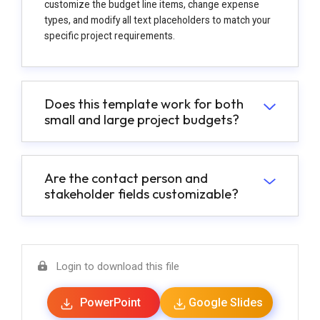
customize the budget line items, change expense
types, and modify all text placeholders to match your
specific project requirements.
Does this template work for both
small and large project budgets?
Are the contact person and
stakeholder fields customizable?
Login to download this file
PowerPoint
Google Slides