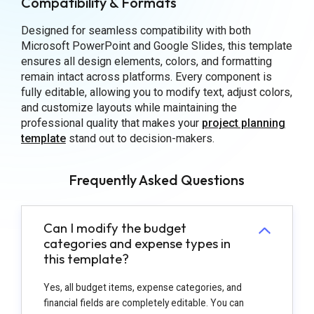
Compatibility & Formats
Designed for seamless compatibility with both
Microsoft PowerPoint and Google Slides, this template
ensures all design elements, colors, and formatting
remain intact across platforms. Every component is
fully editable, allowing you to modify text, adjust colors,
and customize layouts while maintaining the
professional quality that makes your
project planning
template
stand out to decision-makers.
Frequently Asked Questions
Can I modify the budget
categories and expense types in
this template?
Yes, all budget items, expense categories, and
financial fields are completely editable. You can