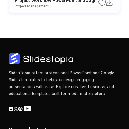
Project Workflow PowerPoint & Google
Slides Template
Project Management
SlidesTopia offers professional PowerPoint and Google
Slides templates to help you design engaging
presentations with ease. Explore creative, business, and
educational templates built for modern storytellers.