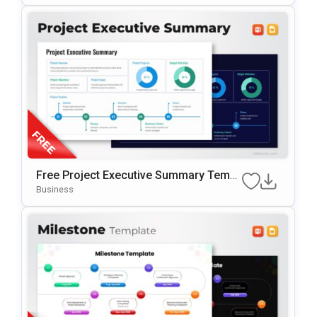
Free Project Executive Summary Templ
Ate For PowerPoint & Google Slides
Business