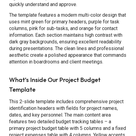
quickly understand and approve.
The template features a modern multi-color design that
uses mint green for primary headers, purple for task
columns, pink for sub-tasks, and orange for contact
information. Each section maintains high contrast with
dark gray backgrounds, ensuring excellent readability
during presentations. The clean lines and professional
aesthetic create a polished appearance that commands
attention in boardrooms and client meetings.
What’s Inside Our Project Budget
Template
This 2-slide template includes comprehensive project
identification headers with fields for project names,
dates, and key personnel. The main content area
features two detailed budget tracking tables – a
primary project budget table with 5 columns and a fixed
project expenses table with 4 columns. Yellow accents