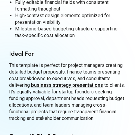
Fully editable financial fields with consistent
formatting throughout
High-contrast design elements optimized for
presentation visibility
Milestone-based budgeting structure supporting
task-specific cost allocation
Ideal For
This template is perfect for project managers creating
detailed budget proposals, finance teams presenting
cost breakdowns to executives, and consultants
delivering
business strategy presentations
to clients.
It’s equally valuable for startup founders seeking
funding approval, department heads requesting budget
allocations, and team leaders managing cross-
functional projects that require transparent financial
tracking and stakeholder communication.