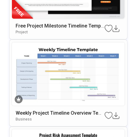
Free Project Milestone Timeline Templ
Ate For PowerPoint & Google Slides
Project
Weekly Project Timeline Overview Tem
Plate For PowerPoint & Google Slides
Business