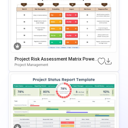
Project Risk Assessment Matrix Power
Point & Google Slides Template
Project Management