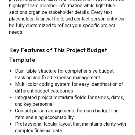
highlight team member information while light blue
sections organize stakeholder details. Every text
placeholder, financial field, and contact person entry can
be fully customized to reflect your specific project
needs.
Key Features of This Project Budget
Template
Dual-table structure for comprehensive budget
tracking and fixed expense management
Multi-color coding system for easy identification of
different budget categories
Integrated project metadata fields for names, dates,
and key personnel
Contact person assignments for each budget line
item ensuring accountability
Professional tabular layout that maintains clarity with
complex financial data