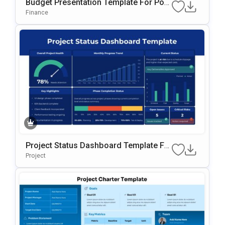
Budget Presentation Template For Pow
ErPoint & Google Slides Template
Finance
Project Status Dashboard Template Fo
R PowerPoint & Google Slides
Project