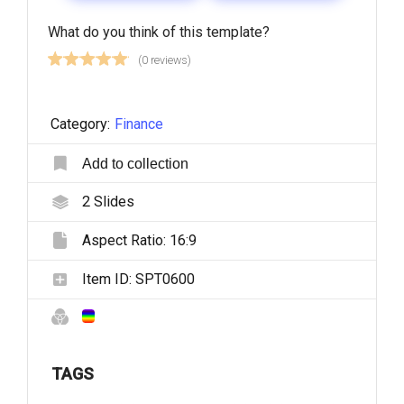
What do you think of this template?
(0 reviews)
Category:
Finance
Add to collection
2
Slides
Aspect Ratio:
16:9
Item ID:
SPT0600
TAGS