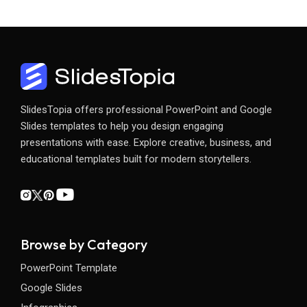
SlidesTopia offers professional PowerPoint and Google
Slides templates to help you design engaging
presentations with ease. Explore creative, business, and
educational templates built for modern storytellers.
Browse by Category
PowerPoint Template
Google Slides