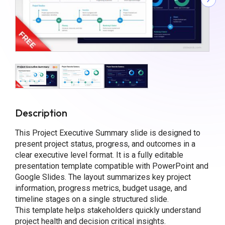
Description
This Project Executive Summary slide is designed to
present project status, progress, and outcomes in a
clear executive level format. It is a fully editable
presentation template compatible with PowerPoint and
Google Slides. The layout summarizes key project
information, progress metrics, budget usage, and
timeline stages on a single structured slide.
This template helps stakeholders quickly understand
project health and decision critical insights.