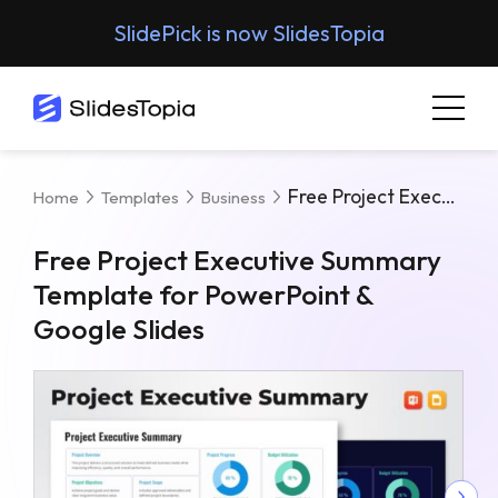
SlidePick is now SlidesTopia
Free Project Executive Summary Template For PowerPoint & Google Slides
Home
Templates
Business
Free Project Executive Summary
Template for PowerPoint &
Google Slides