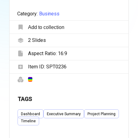
Category:
Business
Add to collection
2
Slides
Aspect Ratio:
16:9
Item ID:
SPT0236
TAGS
Dashboard
Executive Summary
Project Planning
Timeline