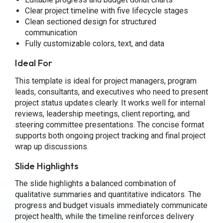
Clear project timeline with five lifecycle stages
Clean sectioned design for structured
communication
Fully customizable colors, text, and data
Ideal For
This template is ideal for project managers, program
leads, consultants, and executives who need to present
project status updates clearly. It works well for internal
reviews, leadership meetings, client reporting, and
steering committee presentations. The concise format
supports both ongoing project tracking and final project
wrap up discussions.
Slide Highlights
The slide highlights a balanced combination of
qualitative summaries and quantitative indicators. The
progress and budget visuals immediately communicate
project health, while the timeline reinforces delivery