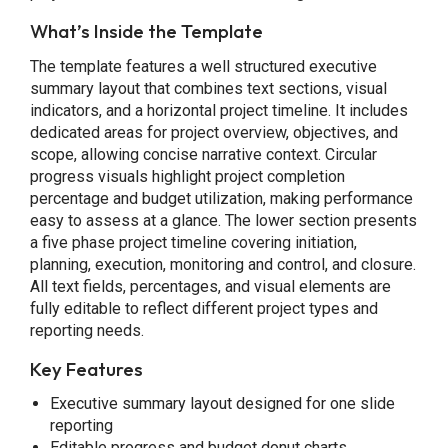
What’s Inside the Template
The template features a well structured executive
summary layout that combines text sections, visual
indicators, and a horizontal project timeline. It includes
dedicated areas for project overview, objectives, and
scope, allowing concise narrative context. Circular
progress visuals highlight project completion
percentage and budget utilization, making performance
easy to assess at a glance. The lower section presents
a five phase project timeline covering initiation,
planning, execution, monitoring and control, and closure.
All text fields, percentages, and visual elements are
fully editable to reflect different project types and
reporting needs.
Key Features
Executive summary layout designed for one slide
reporting
Editable progress and budget donut charts