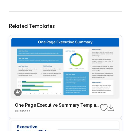
Related Templates
One Page Executive Summary Templat
E For PowerPoint & Google Slides
Business