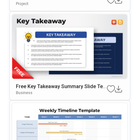
Ate For PowerPoint & Google Slides
Project
Free Key Takeaway Summary Slide Te
Mplate For PowerPoint & Google Slides
Business