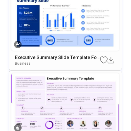
Executive Summary Slide Template For
Business Presentations
Business