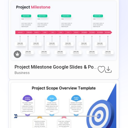
Project Milestone Google Slides & Pow
ErPoint Template
Business