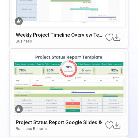
Weekly Project Timeline Overview Tem
Plate For PowerPoint & Google Slides
Business
Project Status Report Google Slides &
PowerPoint Template
Business Reports