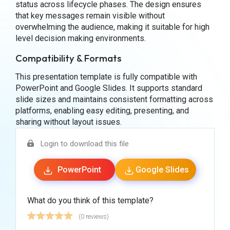
status across lifecycle phases. The design ensures
that key messages remain visible without
overwhelming the audience, making it suitable for high
level decision making environments.
Compatibility & Formats
This presentation template is fully compatible with
PowerPoint and Google Slides. It supports standard
slide sizes and maintains consistent formatting across
platforms, enabling easy editing, presenting, and
sharing without layout issues.
Login to download this file
PowerPoint
Google Slides
What do you think of this template?
(0 reviews)