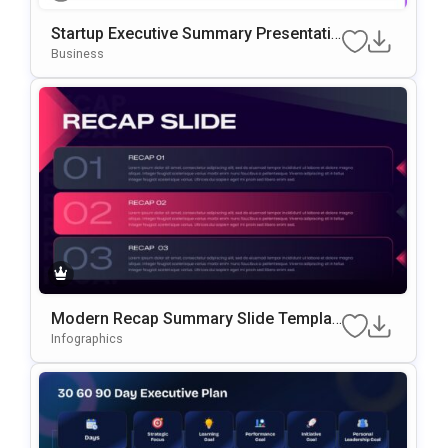
Startup Executive Summary Presentatio
N Template
Business
Modern Recap Summary Slide Templat
E For PowerPoint & Google Slides
Infographics