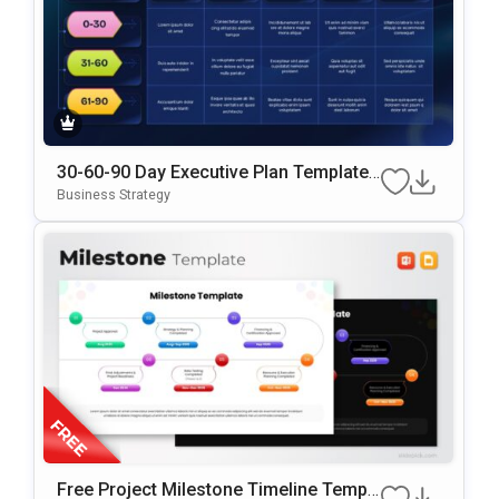
30-60-90 Day Executive Plan Template
Google Slides & PowerPoint Template
Business Strategy
Free Project Milestone Timeline Templ