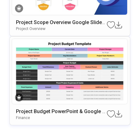
Project Scope Overview Google Slides
& PowerPoint Template
Project Overview
Project Budget PowerPoint & Google Sl
Ides Presentation Template
Finance