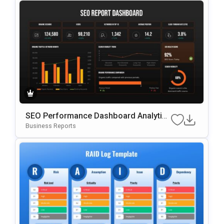
SEO Performance Dashboard Analytics
Template For PowerPoint & Google Slid
Business Reports
Es