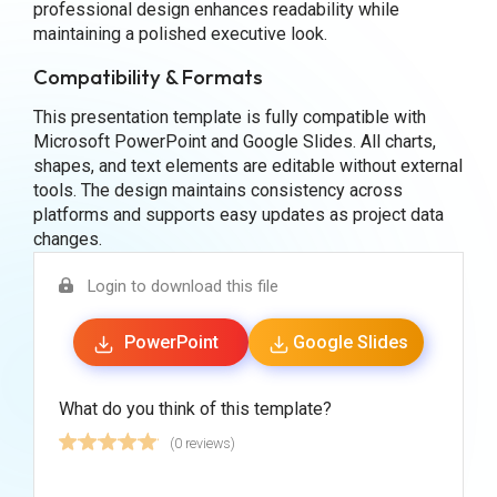
professional design enhances readability while
maintaining a polished executive look.
Compatibility & Formats
This presentation template is fully compatible with
Microsoft PowerPoint and Google Slides. All charts,
shapes, and text elements are editable without external
tools. The design maintains consistency across
platforms and supports easy updates as project data
changes.
Login to download this file
PowerPoint
Google Slides
What do you think of this template?
(0 reviews)