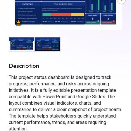
Description
This project status dashboard is designed to track
progress, performance, and risks across ongoing
initiatives. It is a fully editable presentation template
compatible with PowerPoint and Google Slides. The
layout combines visual indicators, charts, and
summaries to deliver a clear snapshot of project health.
The template helps stakeholders quickly understand
current performance, trends, and areas requiring
attention.