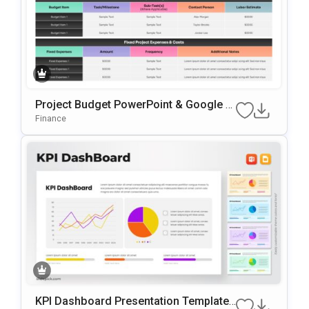
Project Budget PowerPoint & Google Sl
Ides Presentation Template
Finance
KPI Dashboard Presentation Template