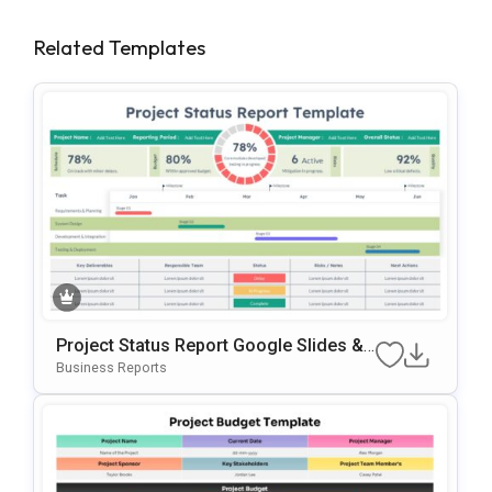
Related Templates
Project Status Report Google Slides &
PowerPoint Template
Business Reports