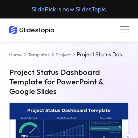
SlidePick is now SlidesTopia
Project Status Dashboard Template For PowerPoint & Google Slides
Home
Templates
Project
Project Status Dashboard
Template for PowerPoint &
Google Slides