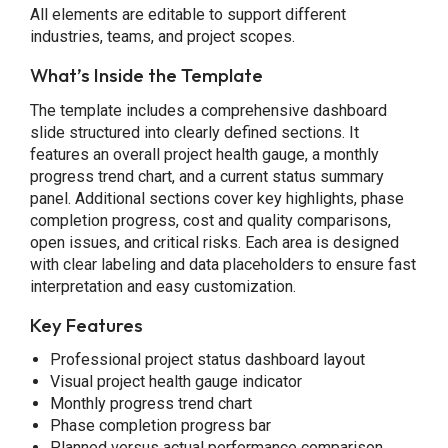
All elements are editable to support different
industries, teams, and project scopes.
What’s Inside the Template
The template includes a comprehensive dashboard
slide structured into clearly defined sections. It
features an overall project health gauge, a monthly
progress trend chart, and a current status summary
panel. Additional sections cover key highlights, phase
completion progress, cost and quality comparisons,
open issues, and critical risks. Each area is designed
with clear labeling and data placeholders to ensure fast
interpretation and easy customization.
Key Features
Professional project status dashboard layout
Visual project health gauge indicator
Monthly progress trend chart
Phase completion progress bar
Planned versus actual performance comparison