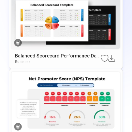
Balanced Scorecard Performance Das
Hboard PowerPoint Template
Business