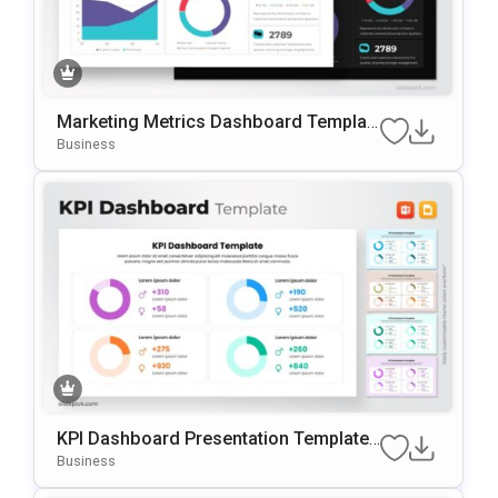
Marketing Metrics Dashboard Templat
E For PowerPoint & Google Slides
Business
KPI Dashboard Presentation Template
For PowerPoint & Google Slides
Business