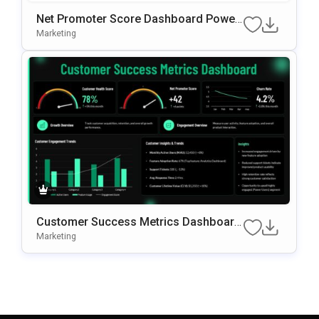
Net Promoter Score Dashboard Power
Point Slide Template
Marketing
Customer Success Metrics Dashboard
PowerPoint Template
Marketing