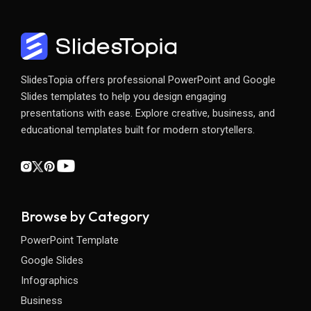
SlidesTopia offers professional PowerPoint and Google
Slides templates to help you design engaging
presentations with ease. Explore creative, business, and
educational templates built for modern storytellers.
Browse by Category
PowerPoint Template
Google Slides
Infographics
Business