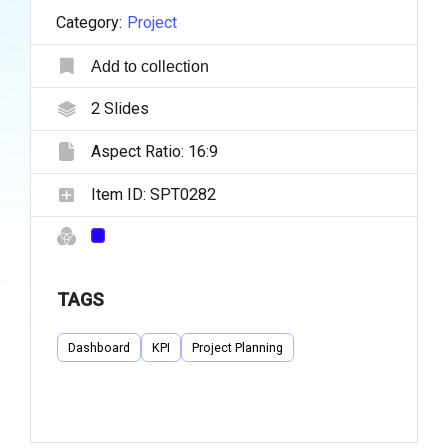
Category:
Project
Add to collection
2
Slides
Aspect Ratio:
16:9
Item ID:
SPT0282
TAGS
Dashboard
KPI
Project Planning