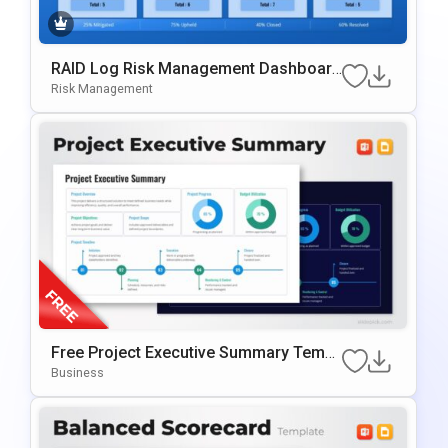
RAID Log Risk Management Dashboard
PowerPoint & Google Slides Template
Risk Management
Free Project Executive Summary Templ
Ate For PowerPoint & Google Slides
Business