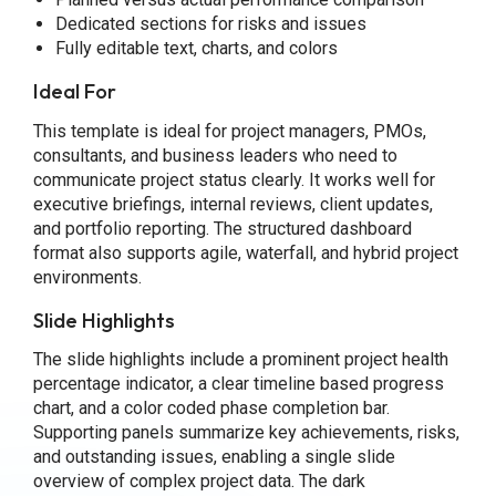
Dedicated sections for risks and issues
Fully editable text, charts, and colors
Ideal For
This template is ideal for project managers, PMOs,
consultants, and business leaders who need to
communicate project status clearly. It works well for
executive briefings, internal reviews, client updates,
and portfolio reporting. The structured dashboard
format also supports agile, waterfall, and hybrid project
environments.
Slide Highlights
The slide highlights include a prominent project health
percentage indicator, a clear timeline based progress
chart, and a color coded phase completion bar.
Supporting panels summarize key achievements, risks,
and outstanding issues, enabling a single slide
overview of complex project data. The dark