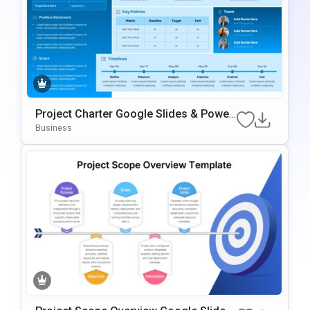
Project Charter Google Slides & Power
Point Template
Business