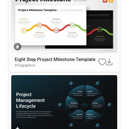
Eight Step Project Milestone Template
For PowerPoint & Google Slides
Infographics