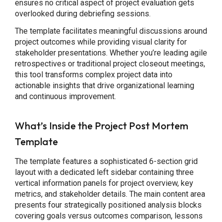
ensures no critical aspect of project evaluation gets
overlooked during debriefing sessions.
The template facilitates meaningful discussions around
project outcomes while providing visual clarity for
stakeholder presentations. Whether you’re leading agile
retrospectives or traditional project closeout meetings,
this tool transforms complex project data into
actionable insights that drive organizational learning
and continuous improvement.
What’s Inside the Project Post Mortem
Template
The template features a sophisticated 6-section grid
layout with a dedicated left sidebar containing three
vertical information panels for project overview, key
metrics, and stakeholder details. The main content area
presents four strategically positioned analysis blocks
covering goals versus outcomes comparison, lessons