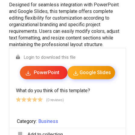
Designed for seamless integration with PowerPoint
and Google Slides, this template offers complete
editing flexibility for customization according to
organizational branding and specific project
requirements. Users can easily modify colors, adjust
text formatting, and resize content sections while
maintaining the professional layout structure.
Login to download this file
PowerPoint
Google Slides
What do you think of this template?
(0 reviews)
Category:
Business
Add to collection