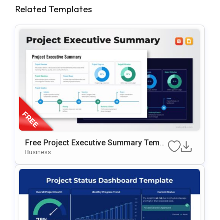
Related Templates
Free Project Executive Summary Templ
Ate For PowerPoint & Google Slides
Business