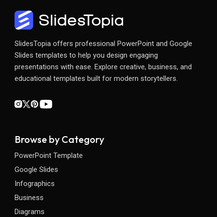
SlidesTopia offers professional PowerPoint and Google
Slides templates to help you design engaging
presentations with ease. Explore creative, business, and
educational templates built for modern storytellers.
Browse by Category
PowerPoint Template
Google Slides
Infographics
Business
Diagrams