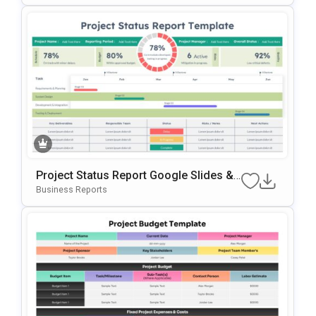
Project Status Report Google Slides &
PowerPoint Template
Business Reports