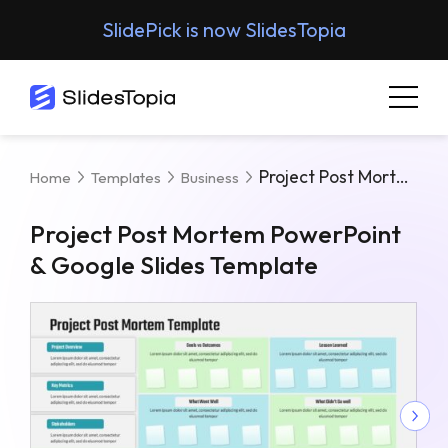
SlidePick is now SlidesTopia
Project Post Mortem PowerPoint & Google Slides Template
Home
Templates
Business
Project Post Mortem PowerPoint
& Google Slides Template