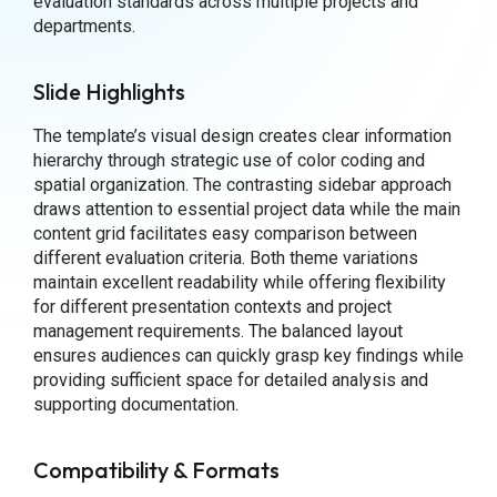
evaluation standards across multiple projects and
departments.
Slide Highlights
The template’s visual design creates clear information
hierarchy through strategic use of color coding and
spatial organization. The contrasting sidebar approach
draws attention to essential project data while the main
content grid facilitates easy comparison between
different evaluation criteria. Both theme variations
maintain excellent readability while offering flexibility
for different presentation contexts and project
management requirements. The balanced layout
ensures audiences can quickly grasp key findings while
providing sufficient space for detailed analysis and
supporting documentation.
Compatibility & Formats