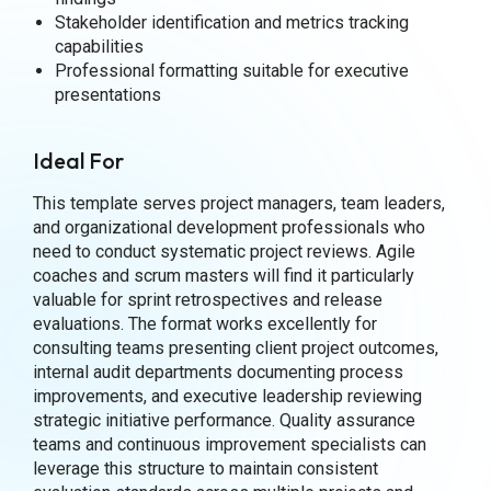
Stakeholder identification and metrics tracking
capabilities
Professional formatting suitable for executive
presentations
Ideal For
This template serves project managers, team leaders,
and organizational development professionals who
need to conduct systematic project reviews. Agile
coaches and scrum masters will find it particularly
valuable for sprint retrospectives and release
evaluations. The format works excellently for
consulting teams presenting client project outcomes,
internal audit departments documenting process
improvements, and executive leadership reviewing
strategic initiative performance. Quality assurance
teams and continuous improvement specialists can
leverage this structure to maintain consistent