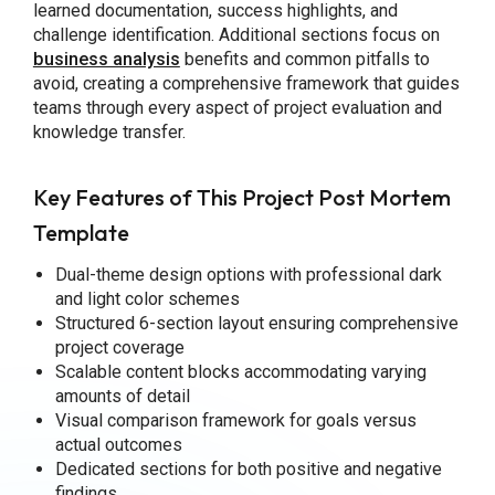
learned documentation, success highlights, and
challenge identification. Additional sections focus on
business analysis
benefits and common pitfalls to
avoid, creating a comprehensive framework that guides
teams through every aspect of project evaluation and
knowledge transfer.
Key Features of This Project Post Mortem
Template
Dual-theme design options with professional dark
and light color schemes
Structured 6-section layout ensuring comprehensive
project coverage
Scalable content blocks accommodating varying
amounts of detail
Visual comparison framework for goals versus
actual outcomes
Dedicated sections for both positive and negative
findings