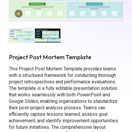
Project Post Mortem Template
This Project Post Mortem Template provides teams
with a structured framework for conducting thorough
project retrospectives and performance evaluations.
The template is a fully editable presentation solution
that works seamlessly with both PowerPoint and
Google Slides, enabling organizations to standardize
their post-project analysis process. Teams can
efficiently capture lessons learned, assess goal
achievement, and identify improvement opportunities
for future initiatives. The comprehensive layout