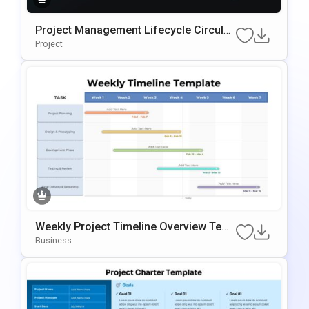
Project Management Lifecycle Circular
Template For PowerPoint & Google Slid
Project
Es
Weekly Project Timeline Overview Tem
Plate For PowerPoint & Google Slides
Business