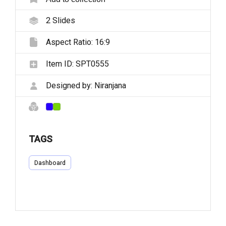
2
Slides
Aspect Ratio:
16:9
Item ID:
SPT0555
Designed by:
Niranjana
TAGS
Dashboard