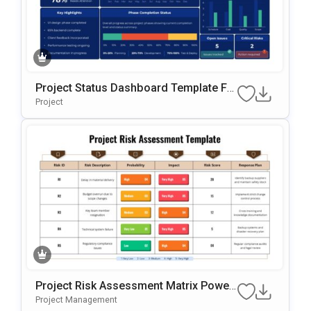
Project Status Dashboard Template Fo
R PowerPoint & Google Slides
Project
Project Risk Assessment Matrix Power
Point & Google Slides Template
Project Management