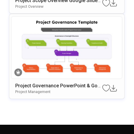
Project Scope Overview Google Slides
& PowerPoint Template
Project Overview
Project Governance PowerPoint & Goo
Gle Slides Template
Project Management