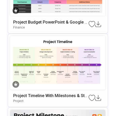
Project Budget PowerPoint & Google Sl
Ides Presentation Template
Finance
Project Timeline With Milestones & Sta
Ges Template For PowerPoint & Google
Project
Slides