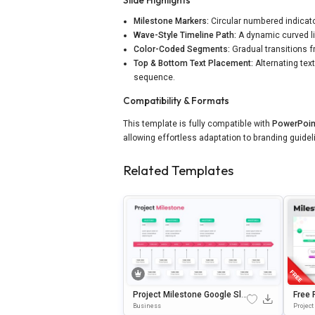
Milestone Markers:
Circular numbered indicator
Wave-Style Timeline Path:
A dynamic curved l
Color-Coded Segments:
Gradual transitions 
Top & Bottom Text Placement:
Alternating tex
sequence.
Compatibility & Formats
This template is fully compatible with
PowerPoin
allowing effortless adaptation to branding guide
Related Templates
Project Milestone Google Sli
Free 
Des & PowerPoint Template
Ne Te
Business
Project
& Goo