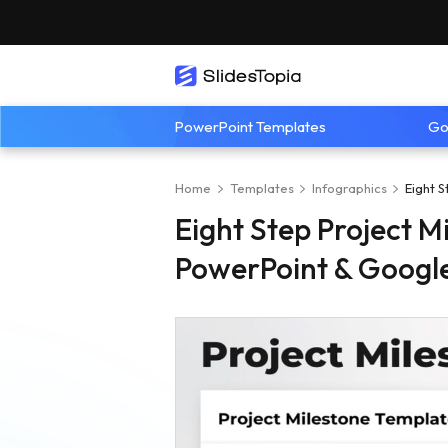
PowerPoint Templates
Go
Home
Templates
Infographics
Eight 
Eight Step Project M
PowerPoint & Google