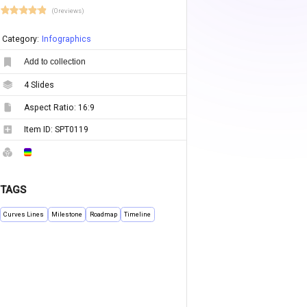
(0 reviews)
Category:
Infographics
Add to collection
4
Slides
Aspect Ratio:
16:9
Item ID:
SPT0119
TAGS
Curves Lines
Milestone
Roadmap
Timeline