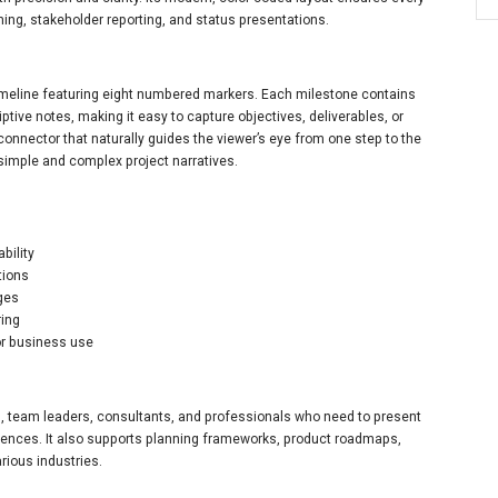
nning, stakeholder reporting, and status presentations.
timeline featuring eight numbered markers. Each milestone contains
ptive notes, making it easy to capture objectives, deliverables, or
connector that naturally guides the viewer’s eye from one step to the
h simple and complex project narratives.
bility
tions
ages
ring
or business use
s, team leaders, consultants, and professionals who need to present
uences. It also supports planning frameworks, product roadmaps,
ious industries.