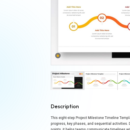
Description
This eight-step Project Milestone Timeline Templa
progress, key phases, and sequential activities.
points, it helps teams communicate timelines wit