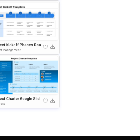
ject Kickoff Phases Road
 PowerPoint & Google Sli
ect Management
 Template
ect Charter Google Slide
 PowerPoint Template
ness