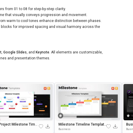
s from 01 to 08 for step-by-step clarity.
ine that visually conveys progression and movement.
from warm to cool tones enhance distinction between phases.
t blocks for improved spacing and visual harmony across the
t
,
Google Slides
, and
Keynote
. All elements are customizable,
lines and presentation themes.
Project Milestone Timeli
Milestone Timeline Template
Bus
mplate For PowerPoint
For PowerPoint & Google Slid
Lid
Business
Busi
gle Slides
Es