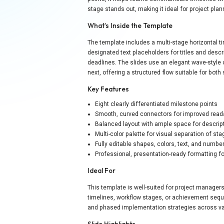
stage stands out, making it ideal for project pla
What’s Inside the Template
The template includes a multi-stage horizontal 
designated text placeholders for titles and descri
deadlines. The slides use an elegant wave-style 
next, offering a structured flow suitable for bot
Key Features
Eight clearly differentiated milestone points
Smooth, curved connectors for improved reada
Balanced layout with ample space for descrip
Multi-color palette for visual separation of st
Fully editable shapes, colors, text, and numbe
Professional, presentation-ready formatting f
Ideal For
This template is well-suited for project manager
timelines, workflow stages, or achievement seq
and phased implementation strategies across var
Slide Highlights