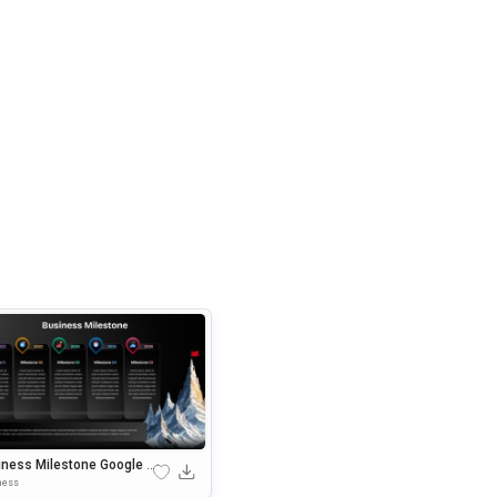
iness Milestone Google S
es & PowerPoint Template
ness