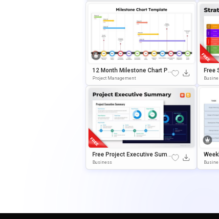
12 Month Milestone Chart Pr
Free 
Esentation Slide Template
Dmap 
Project Management
Busine
Empla
Ogle 
Free Project Executive Sum
Weekl
Mary Template For PowerPoi
View 
Business
Busine
Nt & Google Slides
T & G