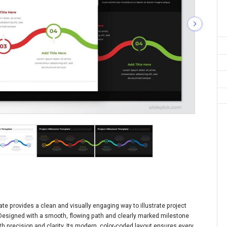
te provides a clean and visually engaging way to illustrate project
 Designed with a smooth, flowing path and clearly marked milestone
h precision and clarity. Its modern, color-coded layout ensures every