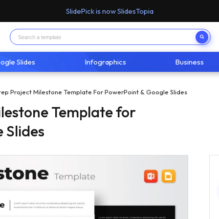
SlidePick is now SlidesTopia
ogle Slides
Infographics
Business
Step Project Milestone Template For PowerPoint & Google Slides
ilestone Template for
 Slides