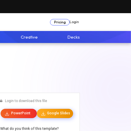
Login
Pricing
Creative
Decks
Login to download this file
PowerPoint
Google Slides
What do you think of this template?