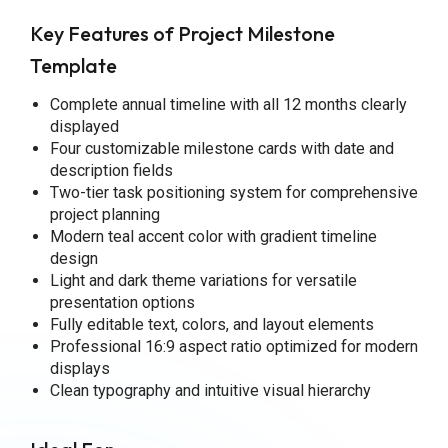
Key Features of Project Milestone
Template
Complete annual timeline with all 12 months clearly
displayed
Four customizable milestone cards with date and
description fields
Two-tier task positioning system for comprehensive
project planning
Modern teal accent color with gradient timeline
design
Light and dark theme variations for versatile
presentation options
Fully editable text, colors, and layout elements
Professional 16:9 aspect ratio optimized for modern
displays
Clean typography and intuitive visual hierarchy