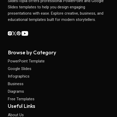
SlidesTopia offers professional PowerPoint and Google
Slides templates to help you design engaging
presentations with ease. Explore creative, business, and
educational templates built for modern storytellers.
Browse by Category
PowerPoint Template
Google Slides
Infographics
Business
Diagrams
Free Templates
Useful Links
About Us