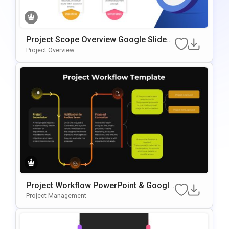
Project Scope Overview Google Slides
& PowerPoint Template
Project Overview
Project Workflow PowerPoint & Google
Slides Template
Project Management