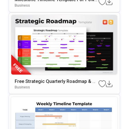
RPoint & Google Slides
Business
Free Strategic Quarterly Roadmap & Mi
Lestone Planning Template For PowerP
Business
Oint & Google Slides