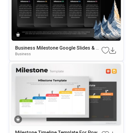
Business Milestone Google Slides & P
OwerPoint Template
Business
Milestone Timeline Template For Powe