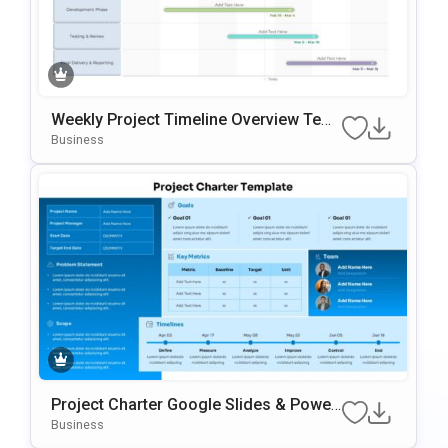
Weekly Project Timeline Overview Tem
Plate For PowerPoint & Google Slides
Business
Project Charter Google Slides & Power
Point Template
Business