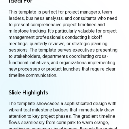
Ideal For
This template is perfect for project managers, team
leaders, business analysts, and consultants who need
to present comprehensive project timelines and
milestone tracking. It’s particularly valuable for project
management professionals conducting kickoff
meetings, quarterly reviews, or strategic planning
sessions. The template serves executives presenting
to stakeholders, departments coordinating cross-
functional initiatives, and organizations implementing
new processes or product launches that require clear
timeline communication.
Slide Highlights
The template showcases a sophisticated design with
vibrant teal milestone badges that immediately draw
attention to key project phases. The gradient timeline
flows seamlessly from coral pink to warm orange,
creating an engaging visual journey through the project