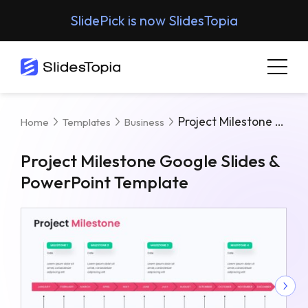
SlidePick is now SlidesTopia
Project Milestone Google Slides & PowerPoint Template
Home
Templates
Business
Project Milestone Google Slides &
PowerPoint Template