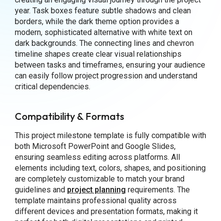
year. Task boxes feature subtle shadows and clean
borders, while the dark theme option provides a
modern, sophisticated alternative with white text on
dark backgrounds. The connecting lines and chevron
timeline shapes create clear visual relationships
between tasks and timeframes, ensuring your audience
can easily follow project progression and understand
critical dependencies.
Compatibility & Formats
This project milestone template is fully compatible with
both Microsoft PowerPoint and Google Slides,
ensuring seamless editing across platforms. All
elements including text, colors, shapes, and positioning
are completely customizable to match your brand
guidelines and
project planning
requirements. The
template maintains professional quality across
different devices and presentation formats, making it