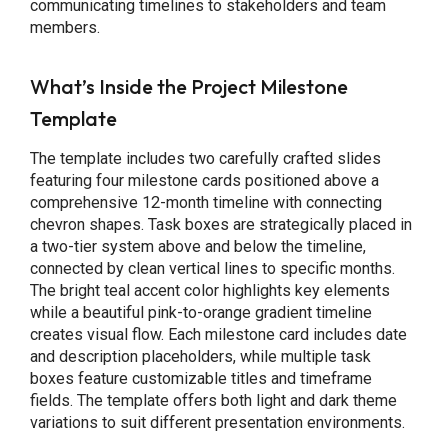
communicating timelines to stakeholders and team
members.
What’s Inside the Project Milestone
Template
The template includes two carefully crafted slides
featuring four milestone cards positioned above a
comprehensive 12-month timeline with connecting
chevron shapes. Task boxes are strategically placed in
a two-tier system above and below the timeline,
connected by clean vertical lines to specific months.
The bright teal accent color highlights key elements
while a beautiful pink-to-orange gradient timeline
creates visual flow. Each milestone card includes date
and description placeholders, while multiple task
boxes feature customizable titles and timeframe
fields. The template offers both light and dark theme
variations to suit different presentation environments.