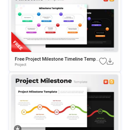
Free Project Milestone Timeline Templ
Ate For PowerPoint & Google Slides
Project