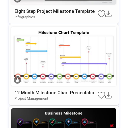
Eight Step Project Milestone Template
For PowerPoint & Google Slides
Infographics
12 Month Milestone Chart Presentation
Slide Template
Project Management