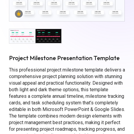
Project Milestone Presentation Template
This professional project milestone template delivers a
comprehensive project planning solution with stunning
visual appeal and practical functionality. Designed with
both light and dark theme options, this template
features a complete annual timeline, milestone tracking
cards, and task scheduling system that’s completely
editable in both Microsoft PowerPoint & Google Slides.
The template combines modern design elements with
project management best practices, making it perfect
for presenting project roadmaps, tracking progress, and