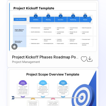
Project Kickoff Phases Roadmap Powe
RPoint & Google Slides Template
Project Management