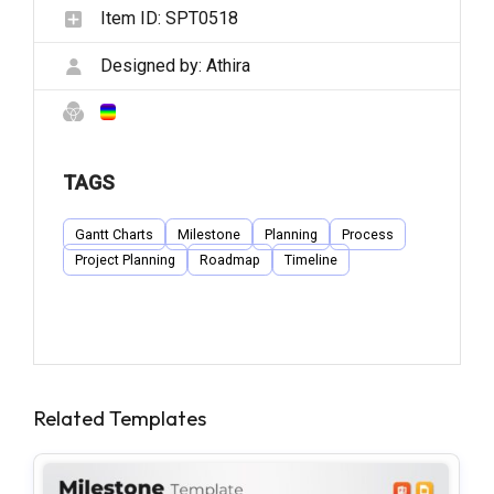
Item ID:
SPT0518
Designed by:
Athira
TAGS
Gantt Charts
Milestone
Planning
Process
Project Planning
Roadmap
Timeline
Related Templates