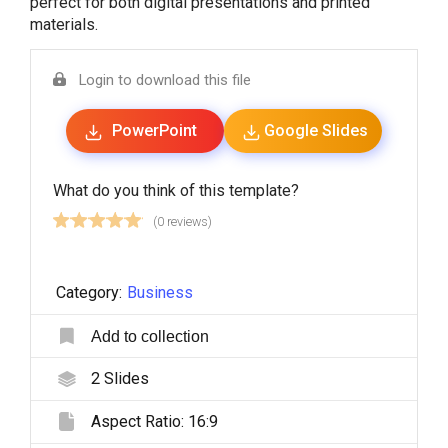
perfect for both digital presentations and printed
materials.
Login to download this file
PowerPoint
Google Slides
What do you think of this template?
(0 reviews)
Category:
Business
Add to collection
2
Slides
Aspect Ratio:
16:9