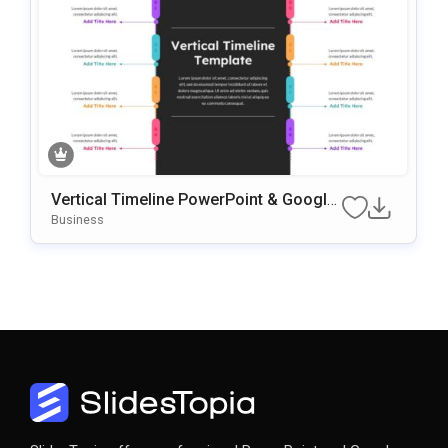
Vertical Timeline PowerPoint & Google
Slides Template
Business