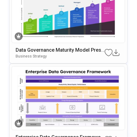
Data Governance Maturity Model Prese
Ntation Template
Business Strategy