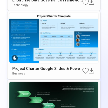
Enterprise Data Governance Framewor
K Template
Technology
Project Charter Google Slides & Power
Point Template
Business