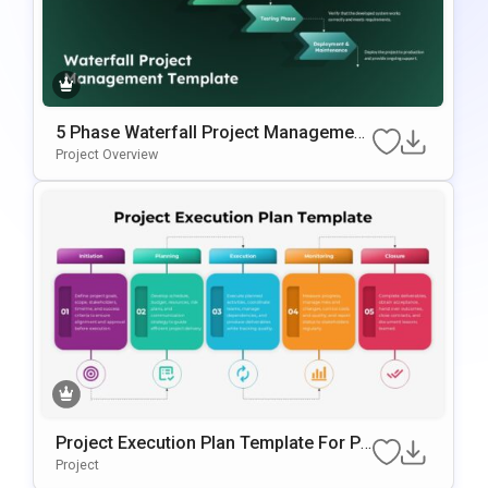
5 Phase Waterfall Project Management
Template
Project Overview
Project Execution Plan Template For Po
WerPoint & Google Slides
Project