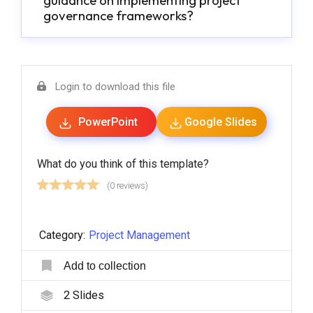
guidance on implementing project
governance frameworks?
Login to download this file
PowerPoint
Google Slides
What do you think of this template?
(0 reviews)
Category:
Project Management
Add to collection
2
Slides