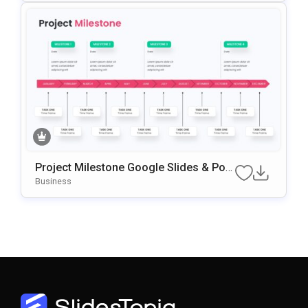
Project Milestone Google Slides & Pow
ErPoint Template
Business