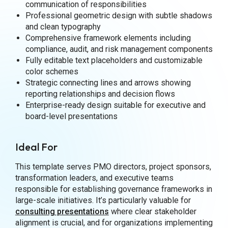
communication of responsibilities
Professional geometric design with subtle shadows
and clean typography
Comprehensive framework elements including
compliance, audit, and risk management components
Fully editable text placeholders and customizable
color schemes
Strategic connecting lines and arrows showing
reporting relationships and decision flows
Enterprise-ready design suitable for executive and
board-level presentations
Ideal For
This template serves PMO directors, project sponsors,
transformation leaders, and executive teams
responsible for establishing governance frameworks in
large-scale initiatives. It’s particularly valuable for
consulting presentations
where clear stakeholder
alignment is crucial, and for organizations implementing