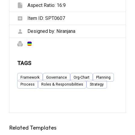
Aspect Ratio:
16:9
Item ID:
SPT0607
Designed by:
Niranjana
TAGS
Framework
Governance
Org-Chart
Planning
Process
Roles & Responsibilities
Strategy
Related Templates