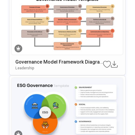
Governance Model Framework Diagra
M Template For PowerPoint & Google S
Leadership
Lides