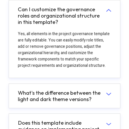
Can I customize the governance
roles and organizational structure
in this template?
Yes, all elements in the project governance template
are fully editable. You can easily modify role titles,
add or remove governance positions, adjust the
organizational hierarchy, and customize the
framework components to match your specific
project requirements and organizational structure.
What's the difference between the
light and dark theme versions?
Does this template include