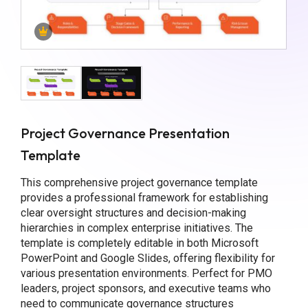
Project Governance Presentation
Template
This comprehensive project governance template
provides a professional framework for establishing
clear oversight structures and decision-making
hierarchies in complex enterprise initiatives. The
template is completely editable in both Microsoft
PowerPoint and Google Slides, offering flexibility for
various presentation environments. Perfect for PMO
leaders, project sponsors, and executive teams who
need to communicate governance structures