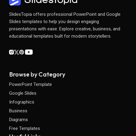
SlidesTopia offers professional PowerPoint and Google
Slides templates to help you design engaging
presentations with ease. Explore creative, business, and
educational templates built for modern storytellers.
Browse by Category
PowerPoint Template
Google Slides
Infographics
Business
Diagrams
Free Templates