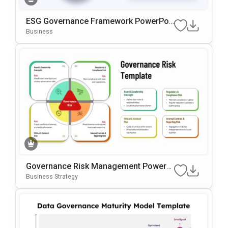
ESG Governance Framework PowerPoi
Nt & Google Slides Template
Business
Governance Risk Management PowerP
Oint & Google Slides Template
Business Strategy