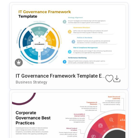
IT Governance Framework Template Ed
Itable In PowerPoint & Google Slides
Business Strategy