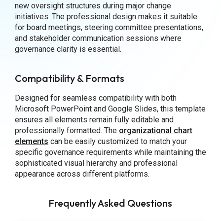
new oversight structures during major change
initiatives. The professional design makes it suitable
for board meetings, steering committee presentations,
and stakeholder communication sessions where
governance clarity is essential.
Compatibility & Formats
Designed for seamless compatibility with both
Microsoft PowerPoint and Google Slides, this template
ensures all elements remain fully editable and
professionally formatted. The
organizational chart
elements
can be easily customized to match your
specific governance requirements while maintaining the
sophisticated visual hierarchy and professional
appearance across different platforms.
Frequently Asked Questions