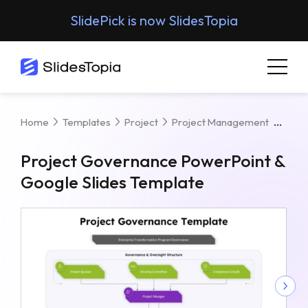
SlidePick is now SlidesTopia
Proj
Home
Templates
Project
Project Management
Project Governance PowerPoint &
Google Slides Template