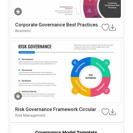
Corporate Governance Best Practices
PowerPoint Template
Business
Risk Governance Framework Circular P
Rocess Presentation Template
Risk Management