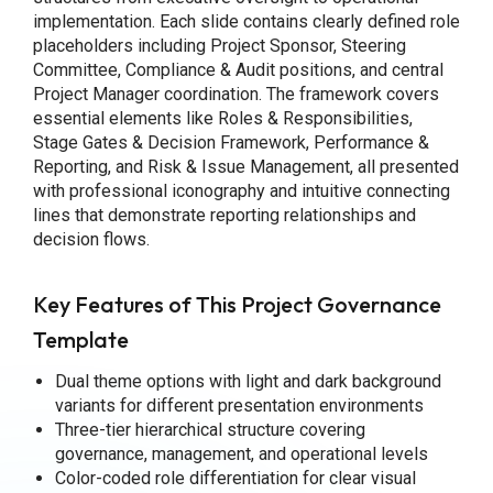
implementation. Each slide contains clearly defined role
placeholders including Project Sponsor, Steering
Committee, Compliance & Audit positions, and central
Project Manager coordination. The framework covers
essential elements like Roles & Responsibilities,
Stage Gates & Decision Framework, Performance &
Reporting, and Risk & Issue Management, all presented
with professional iconography and intuitive connecting
lines that demonstrate reporting relationships and
decision flows.
Key Features of This Project Governance
Template
Dual theme options with light and dark background
variants for different presentation environments
Three-tier hierarchical structure covering
governance, management, and operational levels
Color-coded role differentiation for clear visual