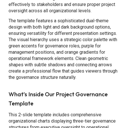
effectively to stakeholders and ensure proper project
oversight across all organizational levels.
The template features a sophisticated dual-theme
design with both light and dark background options,
ensuring versatility for different presentation settings.
The visual hierarchy uses a strategic color palette with
green accents for governance roles, purple for
management positions, and orange gradients for
operational framework elements. Clean geometric
shapes with subtle shadows and connecting arrows
create a professional flow that guides viewers through
the governance structure naturally.
What’s Inside Our Project Governance
Template
This 2-slide template includes comprehensive
organizational charts displaying three-tier governance
structures from executive oversight to operational