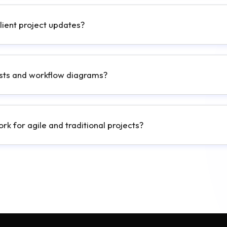
client project updates?
lists and workflow diagrams?
k for agile and traditional projects?