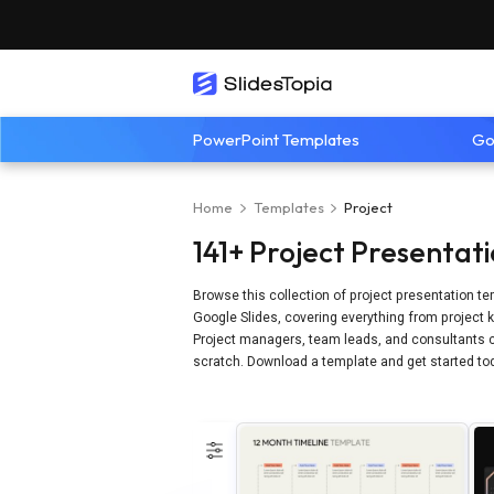
PowerPoint Templates
Go
Home
Templates
Project
141+ Project Presentat
Browse this collection of project presentation te
Google Slides, covering everything from project k
Project managers, team leads, and consultants c
scratch. Download a template and get started to
Refine by