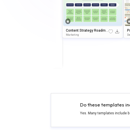
Content Strategy Roadma
P
p Slide Template
s
Marketing
D
Do these templates in
Yes. Many templates include b