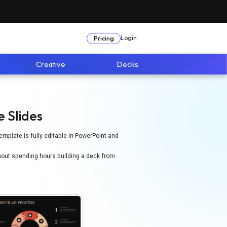
Login
Pricing
Creative
Decks
 Slides
emplate is fully editable in PowerPoint and
hout spending hours building a deck from