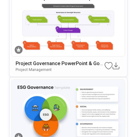
Project Governance PowerPoint & Goo
Gle Slides Template
Project Management