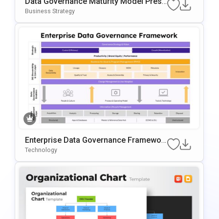
Data Governance Maturity Model Prese
Ntation Template
Business Strategy
Enterprise Data Governance Framewor
K Template
Technology