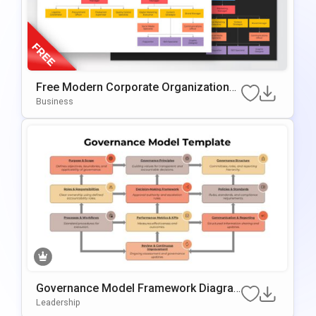
Free Modern Corporate Organizational
Chart Presentation Template
Business
Governance Model Framework Diagra
M Template For PowerPoint & Google S
Leadership
Lides