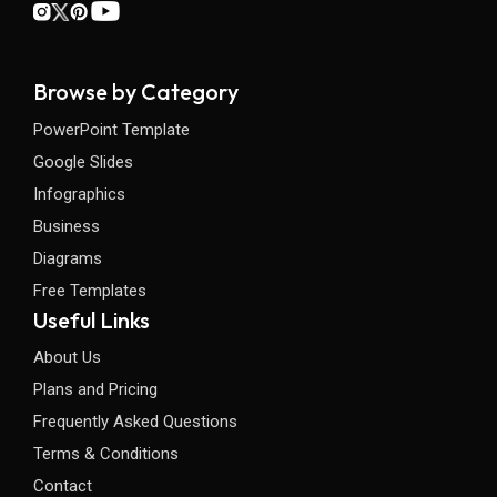
Browse by Category
PowerPoint Template
Google Slides
Infographics
Business
Diagrams
Free Templates
Useful Links
About Us
Plans and Pricing
Frequently Asked Questions
Terms & Conditions
Contact