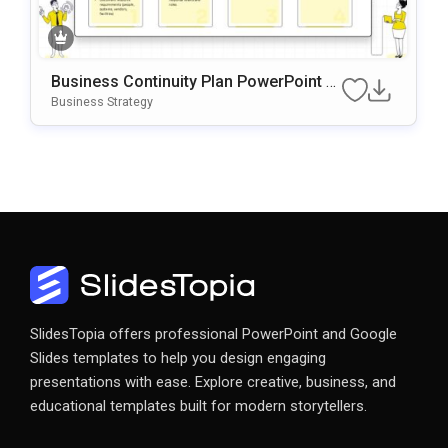
Business Continuity Plan PowerPoint &
Google Slides Template
Business Strategy
SlidesTopia offers professional PowerPoint and Google
Slides templates to help you design engaging
presentations with ease. Explore creative, business, and
educational templates built for modern storytellers.