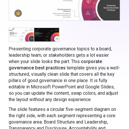
Presenting corporate governance topics to a board,
leadership team, or stakeholders gets a lot easier
when your slide looks the part. This
corporate
governance best practices
template gives you a well-
structured, visually clean slide that covers all the key
pillars of good governance in one place. It is fully
editable in Microsoft PowerPoint and Google Slides,
so you can update the content, swap colors, and adjust
the layout without any design experience.
The slide features a circular five-segment diagram on
the right side, with each segment representing a core
governance area. Board Structure and Leadership,
Transparency and Disclosure, Accountability and