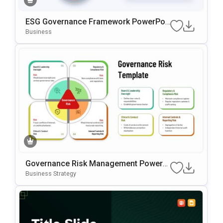
ESG Governance Framework PowerPoi
Nt & Google Slides Template
Business
Governance Risk Management PowerP
Oint & Google Slides Template
Business Strategy