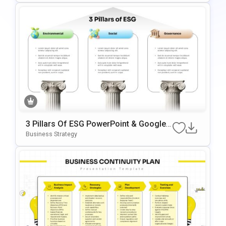
3 Pillars Of ESG PowerPoint & Google
Slides Template
Business Strategy