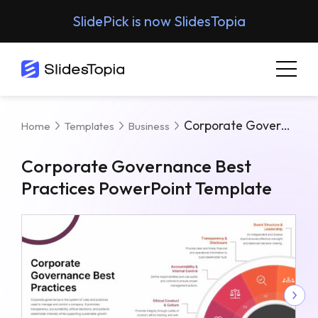
SlidePick is now SlidesTopia
Corporate Governance Best Practices PowerPoint Template
Home
Templates
Business
Corporate Governance Best
Practices PowerPoint Template