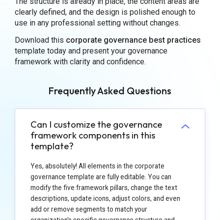
The structure is already in place, the content areas are
clearly defined, and the design is polished enough to
use in any professional setting without changes.
Download this
corporate governance best practices
template today and present your governance
framework with clarity and confidence.
Frequently Asked Questions
Can I customize the governance
framework components in this
template?
Yes, absolutely! All elements in the corporate
governance template are fully editable. You can
modify the five framework pillars, change the text
descriptions, update icons, adjust colors, and even
add or remove segments to match your
organization's specific governance structure and