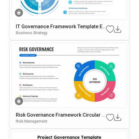
IT Governance Framework Template Ed
Itable In PowerPoint & Google Slides
Business Strategy
Risk Governance Framework Circular P
Rocess Presentation Template
Risk Management