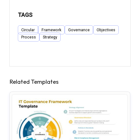
TAGS
Circular
Framework
Governance
Objectives
Process
Strategy
Related Templates