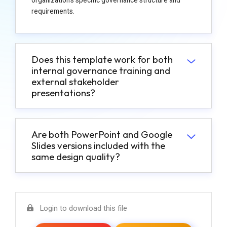
requirements.
Does this template work for both
internal governance training and
external stakeholder
presentations?
Are both PowerPoint and Google
Slides versions included with the
same design quality?
Login to download this file