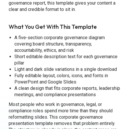
governance report, this template gives your content a
clear and credible format to sit in.
What You Get With This Template
A five-section corporate governance diagram
covering board structure, transparency,
accountability, ethics, and risk
Short editable description text for each governance
pillar
Light and dark slide variations in a single download
Fully editable layout, colors, icons, and fonts in
PowerPoint and Google Slides
A clean design that fits corporate reports, leadership
meetings, and compliance presentations
Most people who work in governance, legal, or
compliance roles spend more time than they should
reformatting slides. This corporate governance
presentation template removes that problem entirely.