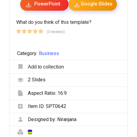
PowerPoint
Google Slides
What do you think of this template?
(0 reviews)
Category:
Business
Add to collection
2
Slides
Aspect Ratio:
16:9
Item ID:
SPT0642
Designed by:
Niranjana