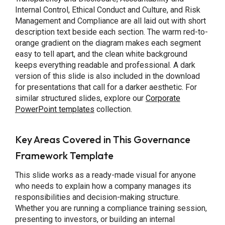
Internal Control, Ethical Conduct and Culture, and Risk
Management and Compliance are all laid out with short
description text beside each section. The warm red-to-
orange gradient on the diagram makes each segment
easy to tell apart, and the clean white background
keeps everything readable and professional. A dark
version of this slide is also included in the download
for presentations that call for a darker aesthetic. For
similar structured slides, explore our
Corporate
PowerPoint templates
collection.
Key Areas Covered in This Governance
Framework Template
This slide works as a ready-made visual for anyone
who needs to explain how a company manages its
responsibilities and decision-making structure.
Whether you are running a compliance training session,
presenting to investors, or building an internal