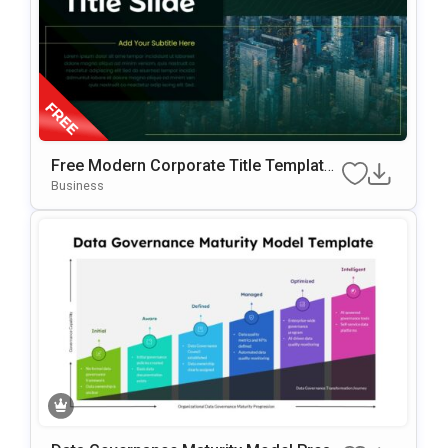
Free Modern Corporate Title Template
For PowerPoint & Google Slides
Business