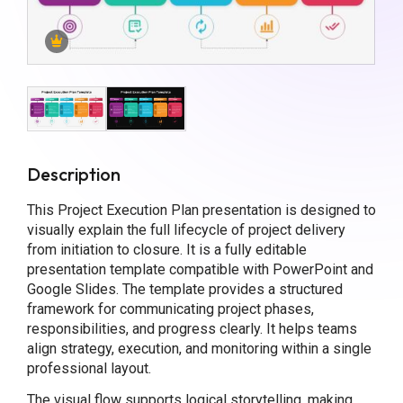
Description
This Project Execution Plan presentation is designed to
visually explain the full lifecycle of project delivery
from initiation to closure. It is a fully editable
presentation template compatible with PowerPoint and
Google Slides. The template provides a structured
framework for communicating project phases,
responsibilities, and progress clearly. It helps teams
align strategy, execution, and monitoring within a single
professional layout.
The visual flow supports logical storytelling, making