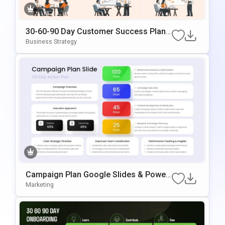
30-60-90 Day Customer Success Plan
Google Slides & PowerPoint Template
Business Strategy
Campaign Plan Google Slides & Power
Point Template
Marketing