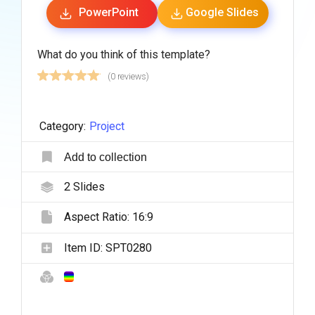
PowerPoint
Google Slides
What do you think of this template?
(0 reviews)
Category:
Project
Add to collection
2
Slides
Aspect Ratio:
16:9
Item ID:
SPT0280