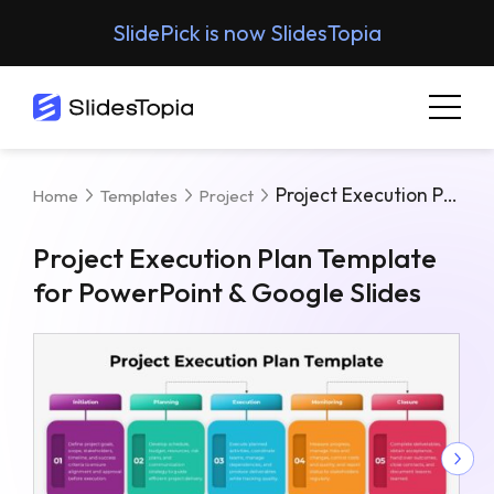
SlidePick is now SlidesTopia
Project Execution Plan Template For PowerPoint & Google Slides
Home
Templates
Project
Project Execution Plan Template
for PowerPoint & Google Slides