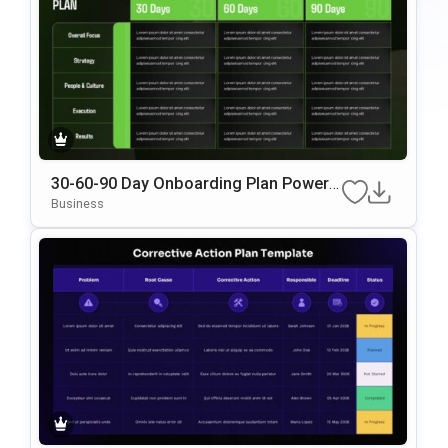
30-60-90 Day Onboarding Plan PowerP
Oint & Google Slides Template
Business