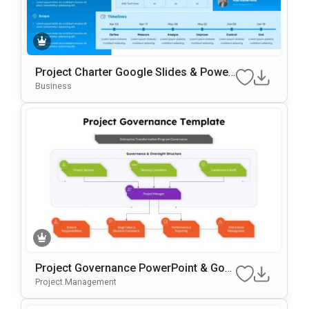
Project Charter Google Slides & Power
Point Template
Business
Project Governance PowerPoint & Goo
Gle Slides Template
Project Management