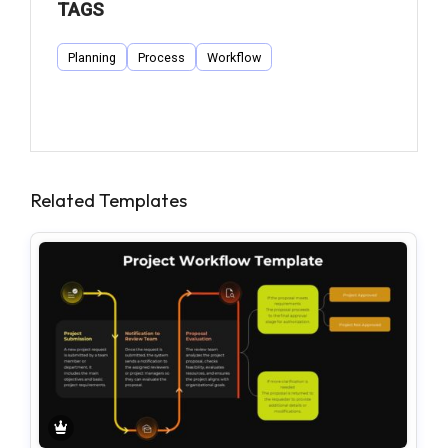
TAGS
Planning
Process
Workflow
Related Templates