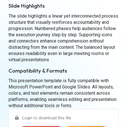
Slide Highlights
The slide highlights a linear yet interconnected process
structure that visually reinforces accountability and
progression. Numbered phases help audiences follow
the execution journey step by step. Supporting icons
and connectors enhance comprehension without
distracting from the main content. The balanced layout
ensures readability even in large meeting rooms or
virtual presentations.
Compatibility & Formats
This presentation template is fully compatible with
Microsoft PowerPoint and Google Slides. All layouts,
colors, and text elements remain consistent across
platforms, enabling seamless editing and presentation
without additional tools or fonts.
Login to download this file