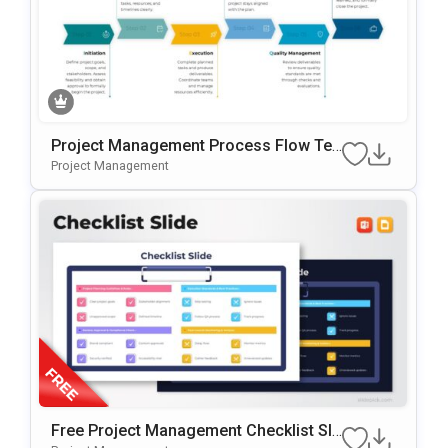
Project Management Process Flow Te
Mplate For PowerPoint & Google Slides
Project Management
Free Project Management Checklist Sli