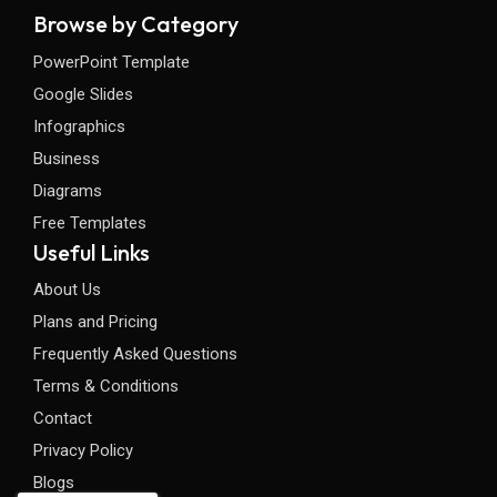
Browse by Category
PowerPoint Template
Google Slides
Infographics
Business
Diagrams
Free Templates
Useful Links
About Us
Plans and Pricing
Frequently Asked Questions
Terms & Conditions
Contact
Privacy Policy
Blogs