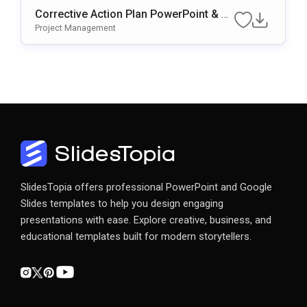
Corrective Action Plan PowerPoint & G
Oogle Slides Template
Project Management
SlidesTopia offers professional PowerPoint and Google
Slides templates to help you design engaging
presentations with ease. Explore creative, business, and
educational templates built for modern storytellers.