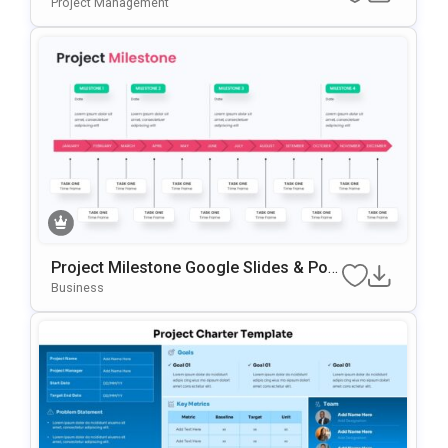
De Template For PowerPoint & Google
Project Management
Slides
Project Milestone Google Slides & Pow
ErPoint Template
Business