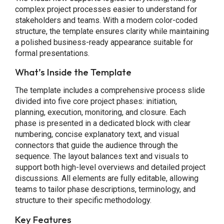
complex project processes easier to understand for
stakeholders and teams. With a modern color-coded
structure, the template ensures clarity while maintaining
a polished business-ready appearance suitable for
formal presentations.
What’s Inside the Template
The template includes a comprehensive process slide
divided into five core project phases: initiation,
planning, execution, monitoring, and closure. Each
phase is presented in a dedicated block with clear
numbering, concise explanatory text, and visual
connectors that guide the audience through the
sequence. The layout balances text and visuals to
support both high-level overviews and detailed project
discussions. All elements are fully editable, allowing
teams to tailor phase descriptions, terminology, and
structure to their specific methodology.
Key Features