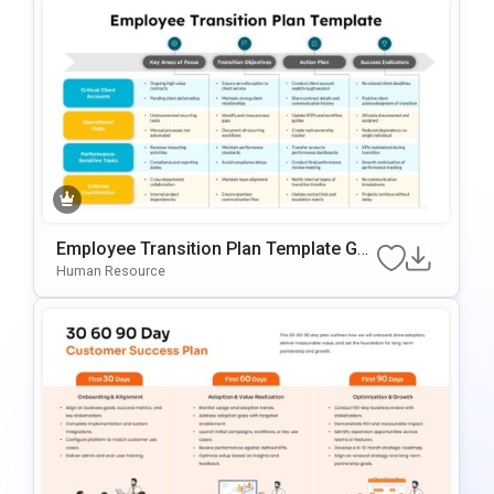
Employee Transition Plan Template Go
Ogle Slides & PowerPoint Template
Human Resource