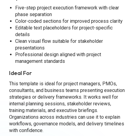
Five-step project execution framework with clear
phase separation
Color-coded sections for improved process clarity
Editable text placeholders for project-specific
details
Clean visual flow suitable for stakeholder
presentations
Professional design aligned with project
management standards
Ideal For
This template is ideal for project managers, PMOs,
consultants, and business teams presenting execution
strategies or delivery frameworks. It works well for
internal planning sessions, stakeholder reviews,
training materials, and executive briefings.
Organizations across industries can use it to explain
workflows, governance models, and delivery timelines
with confidence.