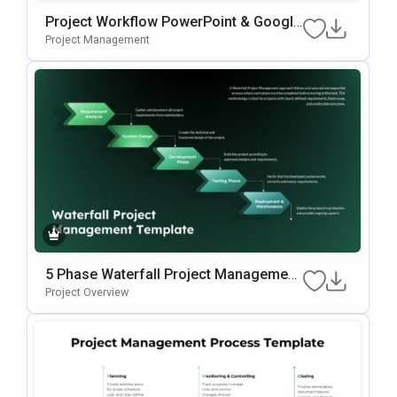
Project Workflow PowerPoint & Google
Slides Template
Project Management
5 Phase Waterfall Project Management
Template
Project Overview