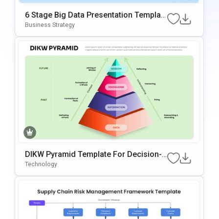
6 Stage Big Data Presentation Templat
E
Business Strategy
DIKW Pyramid Template For Decision-
Making Presentations
Technology