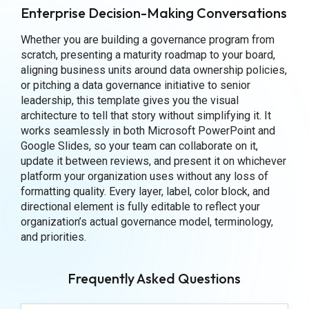
Enterprise Decision-Making Conversations
Whether you are building a governance program from
scratch, presenting a maturity roadmap to your board,
aligning business units around data ownership policies,
or pitching a data governance initiative to senior
leadership, this template gives you the visual
architecture to tell that story without simplifying it. It
works seamlessly in both Microsoft PowerPoint and
Google Slides, so your team can collaborate on it,
update it between reviews, and present it on whichever
platform your organization uses without any loss of
formatting quality. Every layer, label, color block, and
directional element is fully editable to reflect your
organization’s actual governance model, terminology,
and priorities.
Frequently Asked Questions