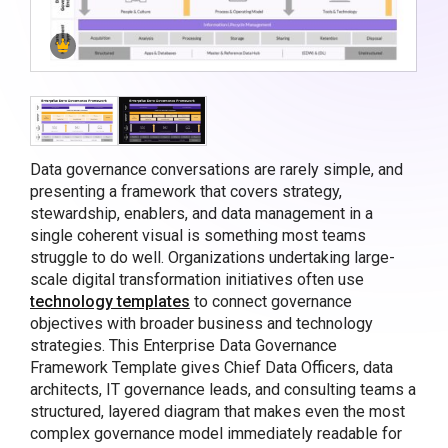
Data governance conversations are rarely simple, and
presenting a framework that covers strategy,
stewardship, enablers, and data management in a
single coherent visual is something most teams
struggle to do well. Organizations undertaking large-
scale digital transformation initiatives often use
technology templates
to connect governance
objectives with broader business and technology
strategies. This Enterprise Data Governance
Framework Template gives Chief Data Officers, data
architects, IT governance leads, and consulting teams a
structured, layered diagram that makes even the most
complex governance model immediately readable for