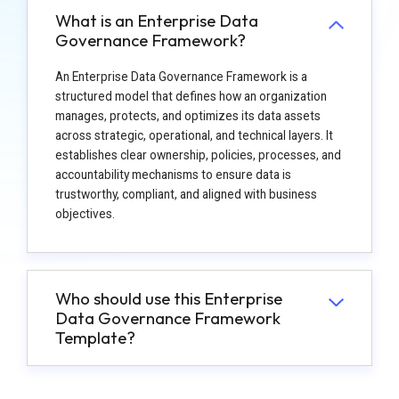
What is an Enterprise Data
Governance Framework?
An Enterprise Data Governance Framework is a
structured model that defines how an organization
manages, protects, and optimizes its data assets
across strategic, operational, and technical layers. It
establishes clear ownership, policies, processes, and
accountability mechanisms to ensure data is
trustworthy, compliant, and aligned with business
objectives.
Who should use this Enterprise
Data Governance Framework
Template?