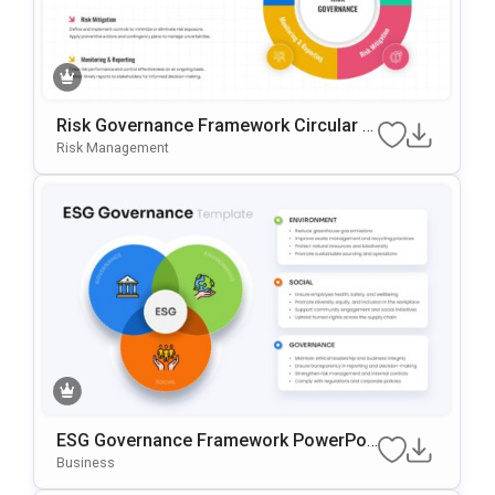
Risk Governance Framework Circular P
Rocess Presentation Template
Risk Management
ESG Governance Framework PowerPoi
Nt & Google Slides Template
Business