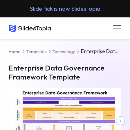
SlidePick is now SlidesTopia
Enterprise Data Governance Framework Template
Home
Templates
Technology
Enterprise Data Governance
Framework Template