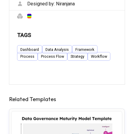
Designed by:
Niranjana
TAGS
Dashboard
Data Analysis
Framework
Process
Process Flow
Strategy
Workflow
Related Templates