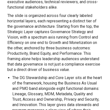
executive audiences, technical reviewers, and cross-
functional stakeholders alike.
The slide is organized across four clearly labeled
horizontal layers, each representing a distinct tier of
the governance architecture. Starting from the top, the
Strategic Layer captures Governance Strategy and
Vision, with a spectrum axis running from Control and
Efficiency on one end to Growth and Monetization on
the other, anchored by three business outcomes:
Productivity, Brand Equity, and Performance. This
framing alone helps leadership audiences understand
that data governance is not just a compliance exercise
but a direct driver of business value.
The DG Stewardship and Core Layer sits at the heart
of the framework, housing the Business As Usual
and PMO band alongside eight functional domains:
Lineage, Glossary, MDM, Metadata, Quality and
Trust, Access and Ownership, Privacy and Security,
and Innovation. This layer gives data stewards and