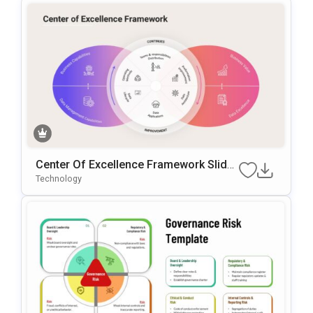
Center Of Excellence Framework Slide
Template
Technology