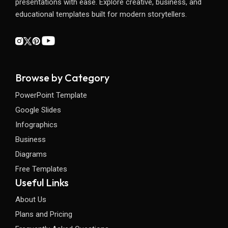
presentations with ease. Explore creative, business, and
educational templates built for modern storytellers.
Browse by Category
PowerPoint Template
Google Slides
Infographics
Business
Diagrams
Free Templates
Useful Links
About Us
Plans and Pricing