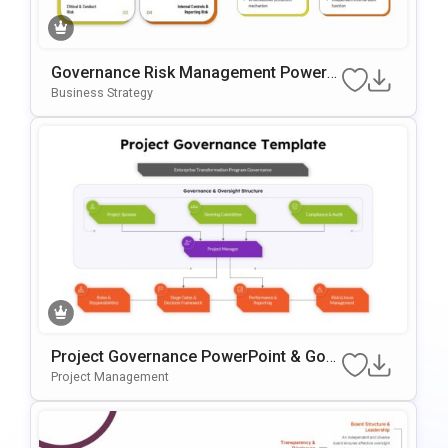
Governance Risk Management PowerP
Oint & Google Slides Template
Business Strategy
Project Governance PowerPoint & Goo
Gle Slides Template
Project Management