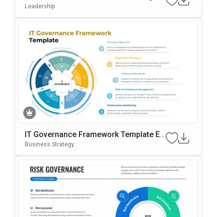
M Template For PowerPoint & Google S
Leadership
Lides
IT Governance Framework Template Ed
Itable In PowerPoint & Google Slides
Business Strategy