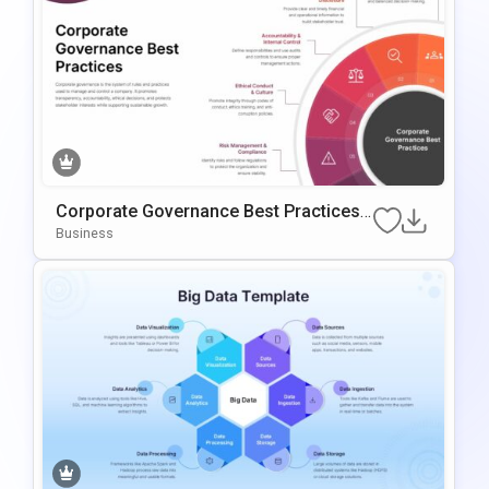
Corporate Governance Best Practices
PowerPoint Template
Business