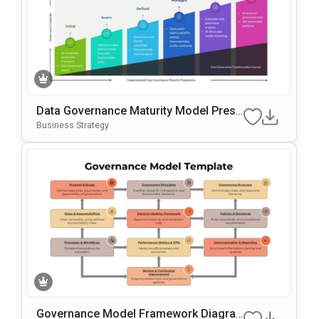
Data Governance Maturity Model Prese
Ntation Template
Business Strategy
Governance Model Framework Diagra