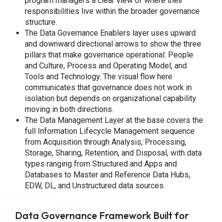
program managers a clear view of where their
responsibilities live within the broader governance
structure.
The Data Governance Enablers layer uses upward
and downward directional arrows to show the three
pillars that make governance operational: People
and Culture, Process and Operating Model, and
Tools and Technology. The visual flow here
communicates that governance does not work in
isolation but depends on organizational capability
moving in both directions.
The Data Management Layer at the base covers the
full Information Lifecycle Management sequence
from Acquisition through Analysis, Processing,
Storage, Sharing, Retention, and Disposal, with data
types ranging from Structured and Apps and
Databases to Master and Reference Data Hubs,
EDW, DL, and Unstructured data sources.
Data Governance Framework Built for