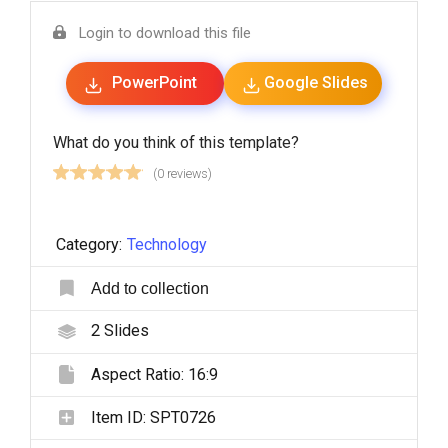
Login to download this file
PowerPoint
Google Slides
What do you think of this template?
(0 reviews)
Category:
Technology
Add to collection
2
Slides
Aspect Ratio:
16:9
Item ID:
SPT0726