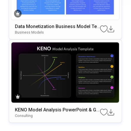
Data Monetization Business Model Te
Mplate For PowerPoint & Google Slides
Business Models
KENO Model Analysis PowerPoint & Go
Ogle Slides Template
Consulting