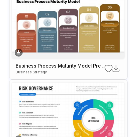
Business Process Maturity Model Pres
Entation Template For PowerPoint & Go
Business Strategy
Ogle Slides