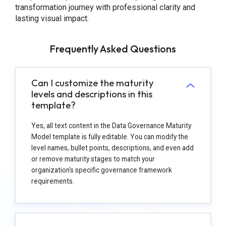
transformation journey with professional clarity and
lasting visual impact.
Frequently Asked Questions
Can I customize the maturity
levels and descriptions in this
template?
Yes, all text content in the Data Governance Maturity
Model template is fully editable. You can modify the
level names, bullet points, descriptions, and even add
or remove maturity stages to match your
organization's specific governance framework
requirements.