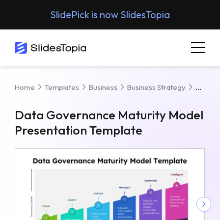
SlidePick is now SlidesTopia
Data 
Home
Templates
Business
Business Strategy
Data Governance Maturity Model
Presentation Template