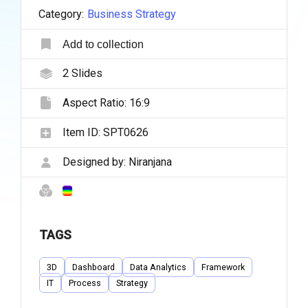
Category:
Business Strategy
Add to collection
2
Slides
Aspect Ratio:
16:9
Item ID:
SPT0626
Designed by:
Niranjana
TAGS
3D
Dashboard
Data Analytics
Framework
IT
Process
Strategy