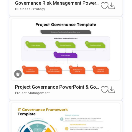
Governance Risk Management PowerP
Oint & Google Slides Template
Business Strategy
Project Governance PowerPoint & Goo
Gle Slides Template
Project Management