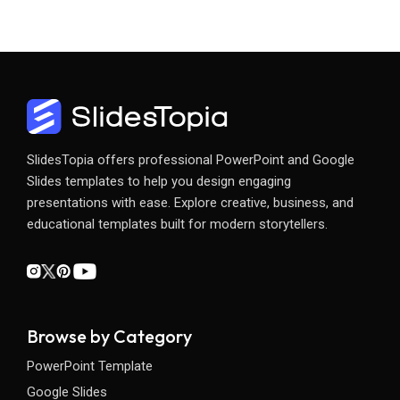
SlidesTopia offers professional PowerPoint and Google
Slides templates to help you design engaging
presentations with ease. Explore creative, business, and
educational templates built for modern storytellers.
Browse by Category
PowerPoint Template
Google Slides