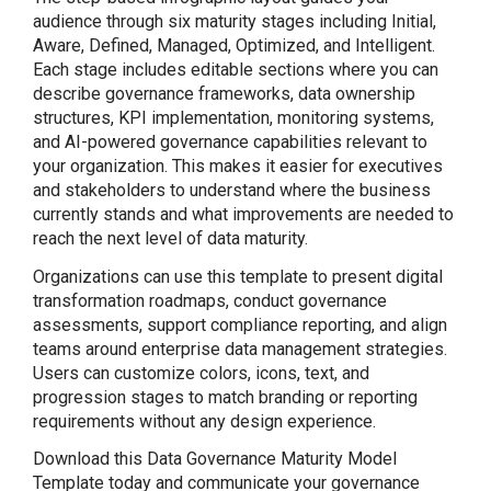
audience through six maturity stages including Initial,
Aware, Defined, Managed, Optimized, and Intelligent.
Each stage includes editable sections where you can
describe governance frameworks, data ownership
structures, KPI implementation, monitoring systems,
and AI-powered governance capabilities relevant to
your organization. This makes it easier for executives
and stakeholders to understand where the business
currently stands and what improvements are needed to
reach the next level of data maturity.
Organizations can use this template to present digital
transformation roadmaps, conduct governance
assessments, support compliance reporting, and align
teams around enterprise data management strategies.
Users can customize colors, icons, text, and
progression stages to match branding or reporting
requirements without any design experience.
Download this Data Governance Maturity Model
Template today and communicate your governance