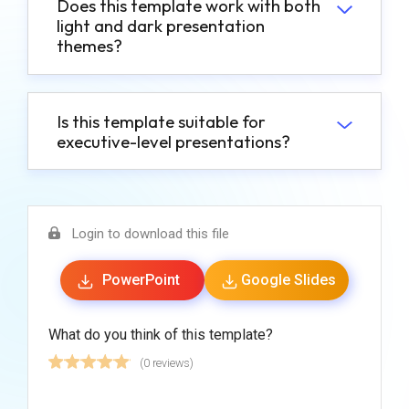
Does this template work with both
light and dark presentation
themes?
Is this template suitable for
executive-level presentations?
Login to download this file
PowerPoint
Google Slides
What do you think of this template?
(0 reviews)