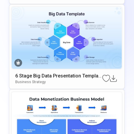
6 Stage Big Data Presentation Templat
E
Business Strategy