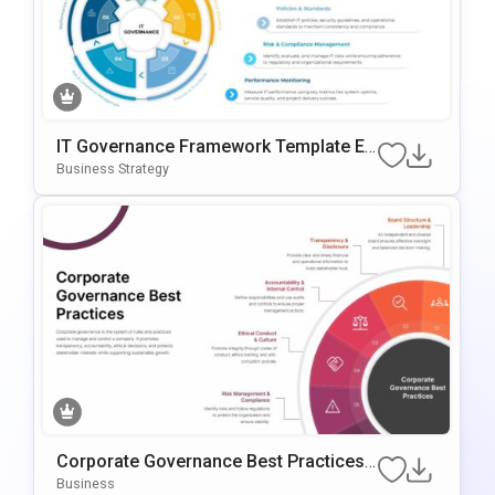
IT Governance Framework Template Ed
Itable In PowerPoint & Google Slides
Business Strategy
Corporate Governance Best Practices
PowerPoint Template
Business