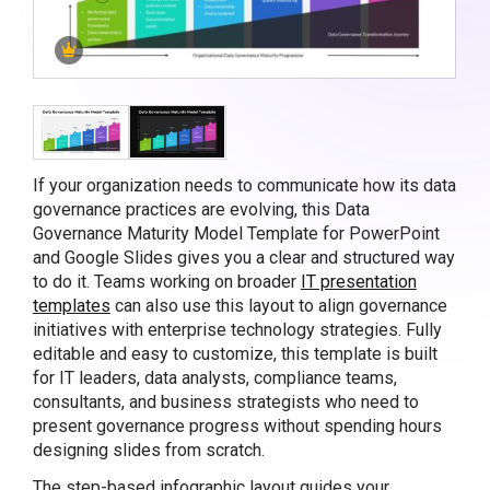
If your organization needs to communicate how its data
governance practices are evolving, this Data
Governance Maturity Model Template for PowerPoint
and Google Slides gives you a clear and structured way
to do it. Teams working on broader
IT presentation
templates
can also use this layout to align governance
initiatives with enterprise technology strategies. Fully
editable and easy to customize, this template is built
for IT leaders, data analysts, compliance teams,
consultants, and business strategists who need to
present governance progress without spending hours
designing slides from scratch.
The step-based infographic layout guides your