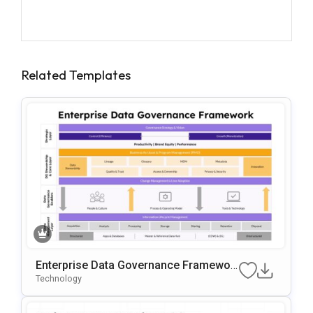
Related Templates
Enterprise Data Governance Framewor
K Template
Technology