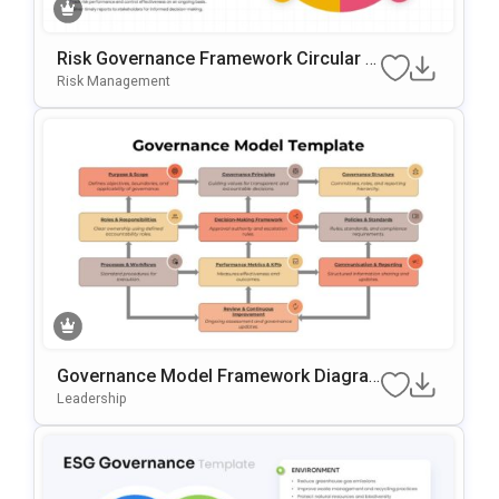
Risk Governance Framework Circular P
Rocess Presentation Template
Risk Management
Governance Model Framework Diagra
M Template For PowerPoint & Google S
Leadership
Lides