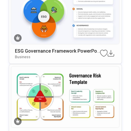
ESG Governance Framework PowerPoi
Nt & Google Slides Template
Business