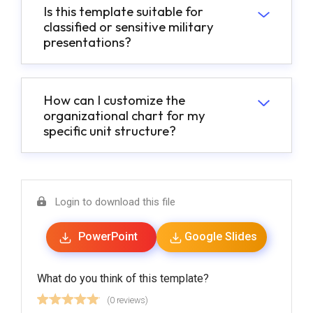
Is this template suitable for
classified or sensitive military
presentations?
How can I customize the
organizational chart for my
specific unit structure?
Login to download this file
PowerPoint
Google Slides
What do you think of this template?
(0 reviews)