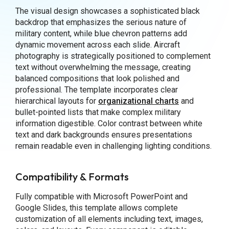
The visual design showcases a sophisticated black
backdrop that emphasizes the serious nature of
military content, while blue chevron patterns add
dynamic movement across each slide. Aircraft
photography is strategically positioned to complement
text without overwhelming the message, creating
balanced compositions that look polished and
professional. The template incorporates clear
hierarchical layouts for
organizational charts
and
bullet-pointed lists that make complex military
information digestible. Color contrast between white
text and dark backgrounds ensures presentations
remain readable even in challenging lighting conditions.
Compatibility & Formats
Fully compatible with Microsoft PowerPoint and
Google Slides, this template allows complete
customization of all elements including text, images,