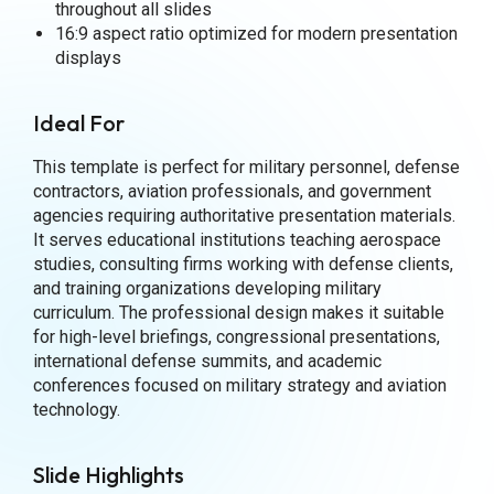
throughout all slides
16:9 aspect ratio optimized for modern presentation
displays
Ideal For
This template is perfect for military personnel, defense
contractors, aviation professionals, and government
agencies requiring authoritative presentation materials.
It serves educational institutions teaching aerospace
studies, consulting firms working with defense clients,
and training organizations developing military
curriculum. The professional design makes it suitable
for high-level briefings, congressional presentations,
international defense summits, and academic
conferences focused on military strategy and aviation
technology.
Slide Highlights