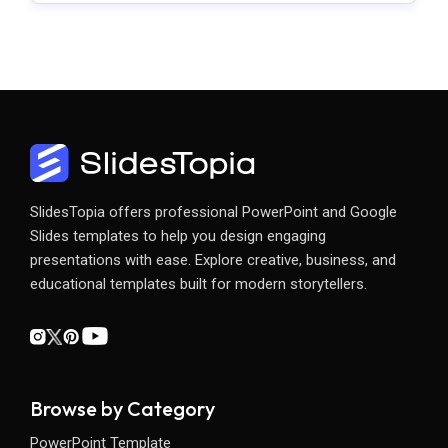
SlidesTopia offers professional PowerPoint and Google
Slides templates to help you design engaging
presentations with ease. Explore creative, business, and
educational templates built for modern storytellers.
Browse by Category
PowerPoint Template