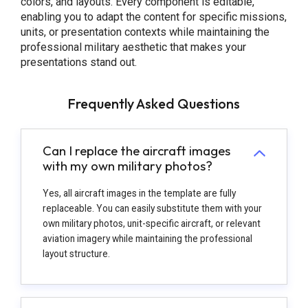
colors, and layouts. Every component is editable,
enabling you to adapt the content for specific missions,
units, or presentation contexts while maintaining the
professional military aesthetic that makes your
presentations stand out.
Frequently Asked Questions
Can I replace the aircraft images
with my own military photos?
Yes, all aircraft images in the template are fully
replaceable. You can easily substitute them with your
own military photos, unit-specific aircraft, or relevant
aviation imagery while maintaining the professional
layout structure.