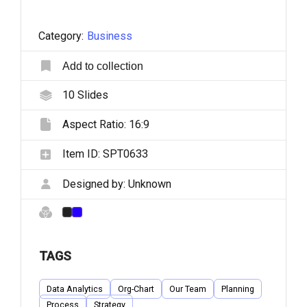
Category:
Business
Add to collection
10
Slides
Aspect Ratio:
16:9
Item ID:
SPT0633
Designed by:
Unknown
TAGS
Data Analytics
Org-Chart
Our Team
Planning
Process
Strategy