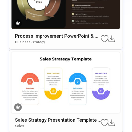
Process Improvement PowerPoint & G
Oogle Slides Template
Business Strategy
Sales Strategy Presentation Template F
Or PowerPoint & Google Slides
Sales