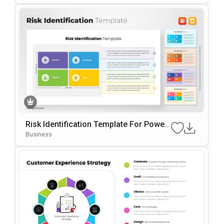
Risk Identification Template For Power
Point & Google Slides
Business