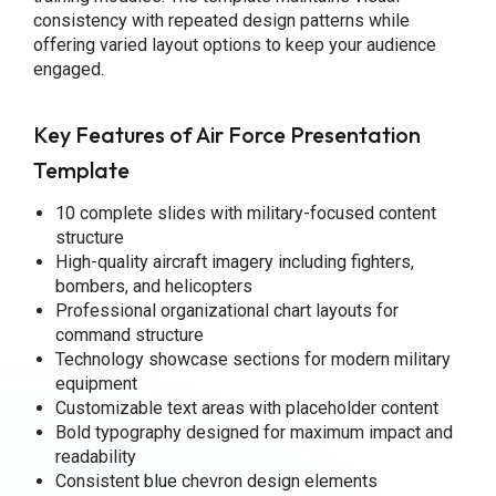
consistency with repeated design patterns while
offering varied layout options to keep your audience
engaged.
Key Features of Air Force Presentation
Template
10 complete slides with military-focused content
structure
High-quality aircraft imagery including fighters,
bombers, and helicopters
Professional organizational chart layouts for
command structure
Technology showcase sections for modern military
equipment
Customizable text areas with placeholder content
Bold typography designed for maximum impact and
readability
Consistent blue chevron design elements