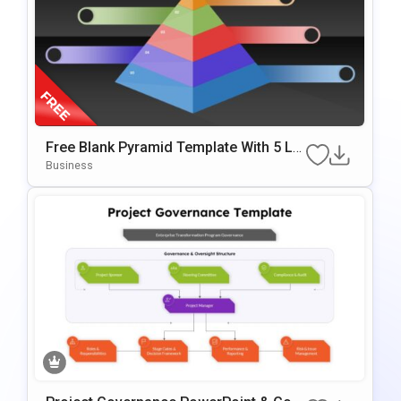
Free Blank Pyramid Template With 5 Le
Vels For PowerPoint & Google Slides
Business