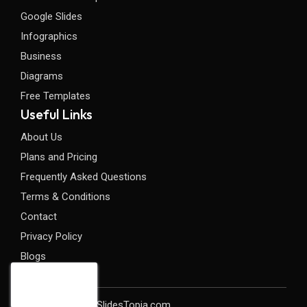
Google Slides
Infographics
Business
Diagrams
Free Templates
Useful Links
About Us
Plans and Pricing
Frequently Asked Questions
Terms & Conditions
Contact
Privacy Policy
Blogs
Copyright©2026 SlidesTopia.com