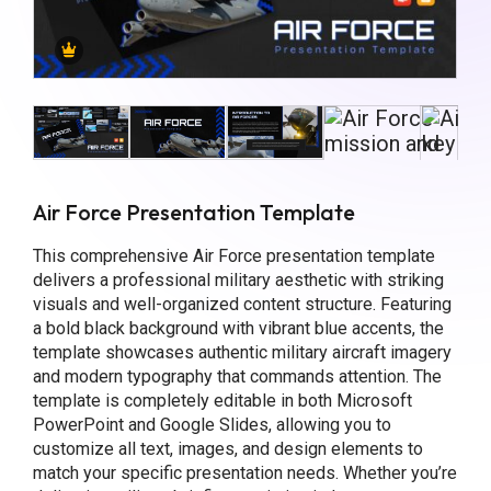
Air Force Presentation Template
This comprehensive Air Force presentation template
delivers a professional military aesthetic with striking
visuals and well-organized content structure. Featuring
a bold black background with vibrant blue accents, the
template showcases authentic military aircraft imagery
and modern typography that commands attention. The
template is completely editable in both Microsoft
PowerPoint and Google Slides, allowing you to
customize all text, images, and design elements to
match your specific presentation needs. Whether you’re