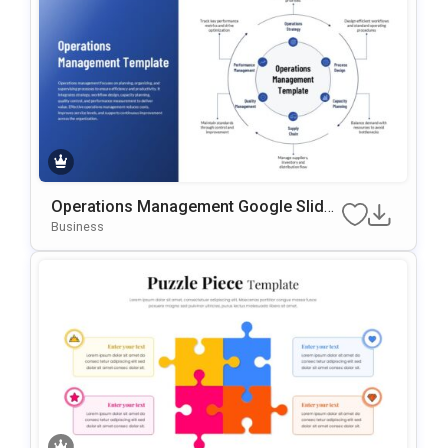
Operations Management Google Slides
& PowerPoint Template
Business