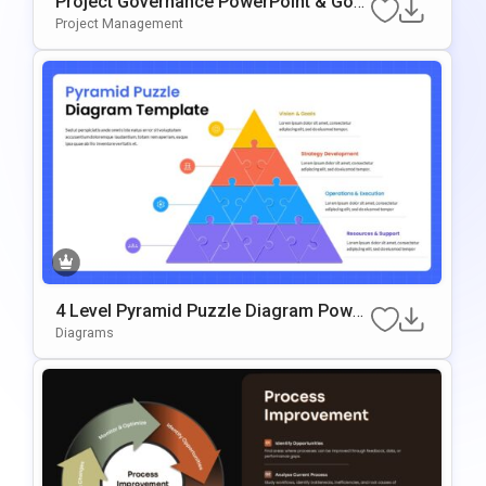
Project Governance PowerPoint & Goo
Gle Slides Template
Project Management
4 Level Pyramid Puzzle Diagram Power
Point & Google Slides Template
Diagrams