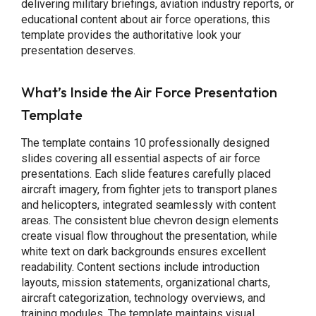
delivering military briefings, aviation industry reports, or
educational content about air force operations, this
template provides the authoritative look your
presentation deserves.
What’s Inside the Air Force Presentation
Template
The template contains 10 professionally designed
slides covering all essential aspects of air force
presentations. Each slide features carefully placed
aircraft imagery, from fighter jets to transport planes
and helicopters, integrated seamlessly with content
areas. The consistent blue chevron design elements
create visual flow throughout the presentation, while
white text on dark backgrounds ensures excellent
readability. Content sections include introduction
layouts, mission statements, organizational charts,
aircraft categorization, technology overviews, and
training modules. The template maintains visual