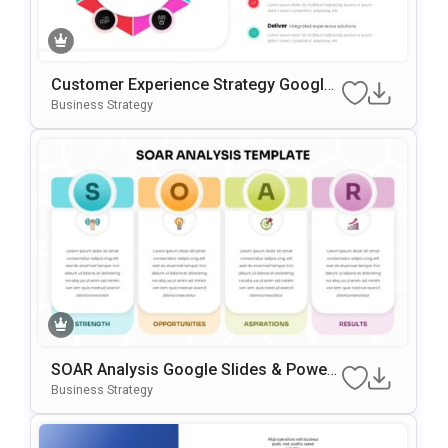
Customer Experience Strategy Google
Slides & PowerPoint Template
Business Strategy
SOAR Analysis Google Slides & Power
Point Template
Business Strategy