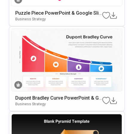
Puzzle Piece PowerPoint & Google Slid
Es Template
Business Strategy
Dupont Bradley Curve PowerPoint & Go
Ogle Slides Template
Business Strategy