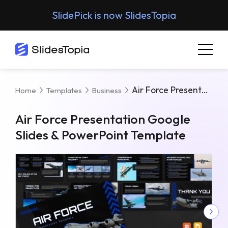
SlidePick is now SlidesTopia
Air Force Presentation Google Slides & PowerPoint Template
Home
Templates
Business
Air Force Presentation Google
Slides & PowerPoint Template