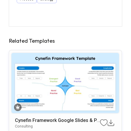
Related Templates
Cynefin Framework Google Slides & Po
WerPoint Presentation Template
Consulting