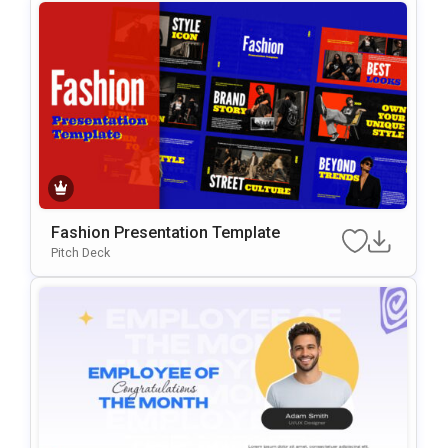
Fashion Presentation Template
Pitch Deck