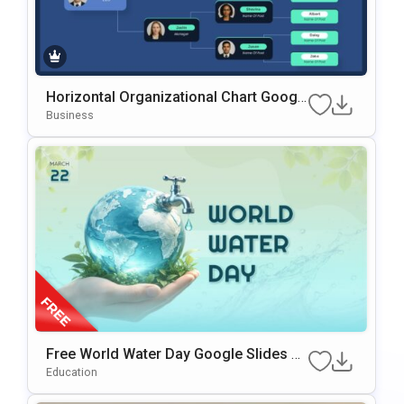
Horizontal Organizational Chart Googl
e Slides & PowerPoint Template
Business
Free World Water Day Google Slides &
PowerPoint Presentation Template
Education