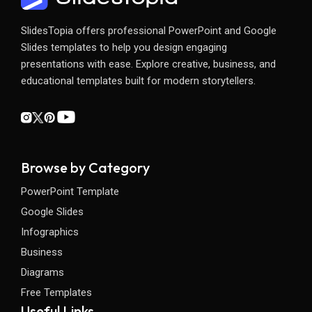
SlidesTopia offers professional PowerPoint and Google
Slides templates to help you design engaging
presentations with ease. Explore creative, business, and
educational templates built for modern storytellers.
Browse by Category
PowerPoint Template
Google Slides
Infographics
Business
Diagrams
Free Templates
Useful Links