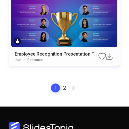
Employee Recognition Presentation Te
mplate for PowerPoint & Google Slides
Human Resource
1
2