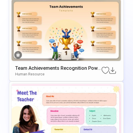
Team Achievements Recognition Powe
rPoint & Google Slides Template
Human Resource