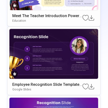
Meet The Teacher Introduction PowerP
oint & Google Slides Template
Education
Employee Recognition Slide Template f
or PowerPoint & Google Slides
Google Slides