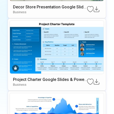
Decor Store Presentation Google Slide
s & PowerPoint Template
Business
Project Charter Google Slides & Power
Point Template
Business