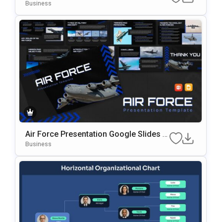
lides & PowerPoint Template
Business
Air Force Presentation Google Slides &
PowerPoint Template
Business