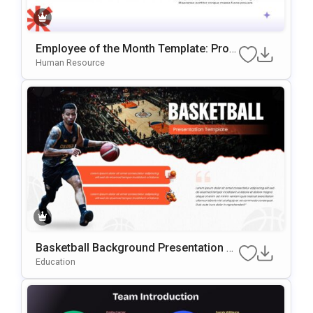
Employee of the Month Template: Prof
essional Staff Recognition Slide
Human Resource
Basketball Background Presentation Te
mplate for PowerPoint & Google Slides
Education