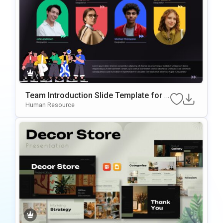
Team Introduction Slide Template for P
owerPoint & Google Slides
Human Resource