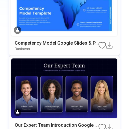
Competency Model Google Slides & Po
werPoint Template
Business
Our Expert Team Introduction Google S