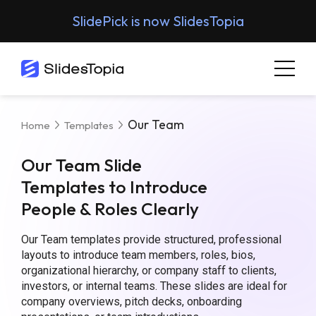
SlidePick is now SlidesTopia
Our Team
Home
Templates
Our Team Slide
Templates to Introduce
People & Roles Clearly
Our Team templates provide structured, professional
layouts to introduce team members, roles, bios,
organizational hierarchy, or company staff to clients,
investors, or internal teams. These slides are ideal for
company overviews, pitch decks, onboarding