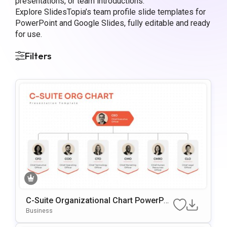
presentations, or team introductions.
Explore SlidesTopia’s team profile slide templates for
PowerPoint and Google Slides, fully editable and ready
for use.
Filters
C-Suite Organizational Chart PowerPoi
nt Template
Business