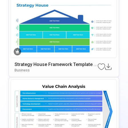
Strategy House Framework Template F
Or PowerPoint & Google Slides
Business