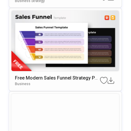
Slides & PowerPoint Template
Business Strategy
Free Modern Sales Funnel Strategy Po
WerPoint Template
Business