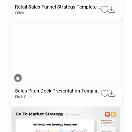
Retail Sales Funnel Strategy Template F
Or PowerPoint & Google Slides
Sales
Sales Pitch Deck Presentation Templat
E For Startups And Sales Teams
Pitch Deck