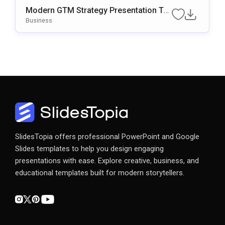
Modern GTM Strategy Presentation Te
Mplate
Business
SlidesTopia offers professional PowerPoint and Google
Slides templates to help you design engaging
presentations with ease. Explore creative, business, and
educational templates built for modern storytellers.