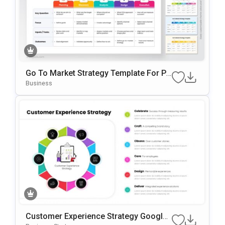
Go To Market Strategy Template For Po
WerPoint & Google Slides
Business
Customer Experience Strategy Google