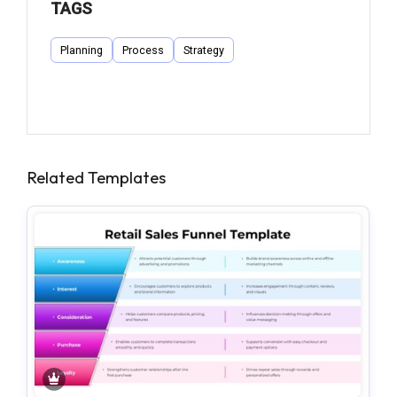
TAGS
Planning
Process
Strategy
Related Templates