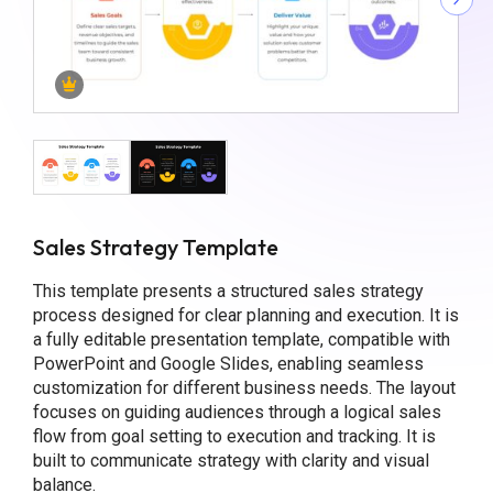
Sales Strategy Template
This template presents a structured sales strategy
process designed for clear planning and execution. It is
a fully editable presentation template, compatible with
PowerPoint and Google Slides, enabling seamless
customization for different business needs. The layout
focuses on guiding audiences through a logical sales
flow from goal setting to execution and tracking. It is
built to communicate strategy with clarity and visual
balance.