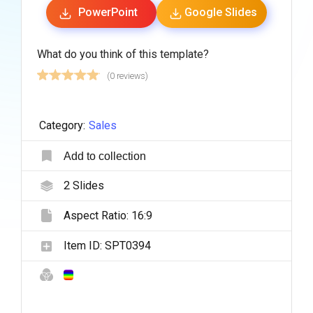
PowerPoint
Google Slides
What do you think of this template?
(0 reviews)
Category:
Sales
Add to collection
2
Slides
Aspect Ratio:
16:9
Item ID:
SPT0394