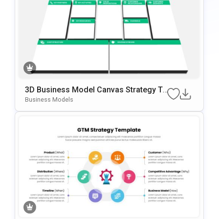
3D Business Model Canvas Strategy Te
Mplate For PowerPoint & Google Slides
Business Models