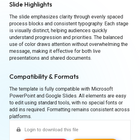
Slide Highlights
The slide emphasizes clarity through evenly spaced
process blocks and consistent typography. Each stage
is visually distinct, helping audiences quickly
understand progression and priorities. The balanced
use of color draws attention without overwhelming the
message, making it effective for both live
presentations and shared documents.
Compatibility & Formats
The template is fully compatible with Microsoft
PowerPoint and Google Slides. All elements are easy
to edit using standard tools, with no special fonts or
add ins required. Formatting remains consistent across
platforms.
Login to download this file