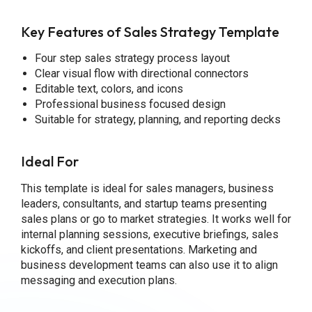
Key Features of Sales Strategy Template
Four step sales strategy process layout
Clear visual flow with directional connectors
Editable text, colors, and icons
Professional business focused design
Suitable for strategy, planning, and reporting decks
Ideal For
This template is ideal for sales managers, business
leaders, consultants, and startup teams presenting
sales plans or go to market strategies. It works well for
internal planning sessions, executive briefings, sales
kickoffs, and client presentations. Marketing and
business development teams can also use it to align
messaging and execution plans.