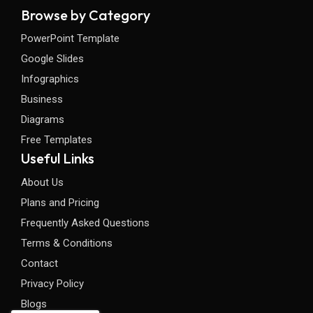
Browse by Category
PowerPoint Template
Google Slides
Infographics
Business
Diagrams
Free Templates
Useful Links
About Us
Plans and Pricing
Frequently Asked Questions
Terms & Conditions
Contact
Privacy Policy
Blogs