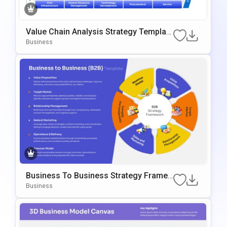
Value Chain Analysis Strategy Template
For PowerPoint & Google Slides
Business
Business To Business Strategy Frame
Work Template For PowerPoint & Googl
Business
E Slides