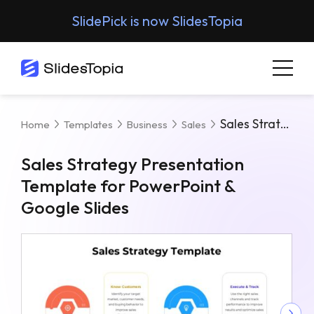
SlidePick is now SlidesTopia
Sales Strategy Presentation Template For PowerPoint & Google Slides
Home
Templates
Business
Sales
Sales Strategy Presentation
Template for PowerPoint &
Google Slides