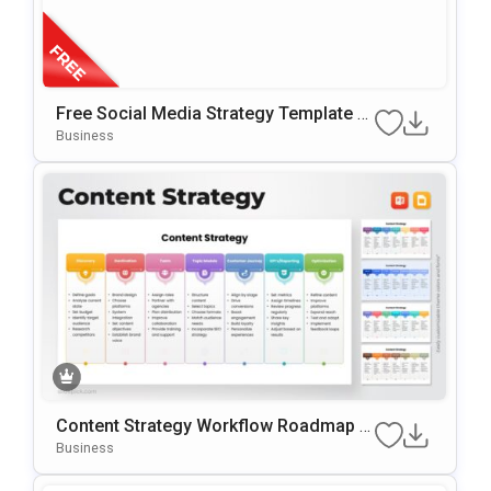
Free Social Media Strategy Template F
Or PowerPoint & Google Slides
Business
Content Strategy Workflow Roadmap T
Emplate For PowerPoint & Google Slide
Business
S