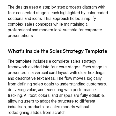
The design uses a step by step process diagram with
four connected stages, each highlighted by color coded
sections and icons. This approach helps simplify
complex sales concepts while maintaining a
professional and modern look suitable for corporate
presentations.
What’s Inside the Sales Strategy Template
The template includes a complete sales strategy
framework divided into four core stages. Each stage is
presented in a vertical card layout with clear headings
and descriptive text areas. The flow moves logically
from defining sales goals to understanding customers,
delivering value, and executing with performance
tracking. All text, colors, and shapes are fully editable,
allowing users to adapt the structure to different
industries, products, or sales models without
redesigning slides from scratch.