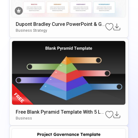
Dupont Bradley Curve PowerPoint & Go
Ogle Slides Template
Business Strategy
Free Blank Pyramid Template With 5 Le
Vels For PowerPoint & Google Slides
Business