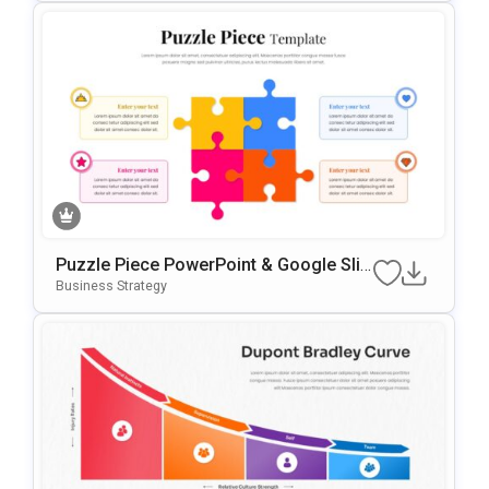
Puzzle Piece PowerPoint & Google Slid
Es Template
Business Strategy