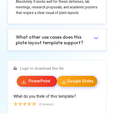
Absolutely. It works well for thesis defenses, lab
meetings, research proposals, and academic posters
that require a clear visual of plate layouts.
What other use cases does this
plate layout template support?
Login to download this file
PowerPoint
Google Slides
What do you think of this template?
(0 reviews)