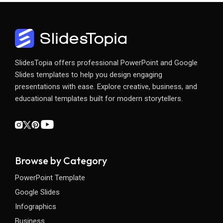
SlidesTopia offers professional PowerPoint and Google
Slides templates to help you design engaging
presentations with ease. Explore creative, business, and
educational templates built for modern storytellers.
Browse by Category
PowerPoint Template
Google Slides
Infographics
Business