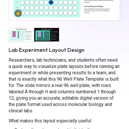
Lab Experiment Layout Design
Researchers, lab technicians, and students often need
a quick way to visualize plate layouts before running an
experiment or while presenting results to a team, and
that is exactly what this 96 Well Plate Template is built
for. The slide mirrors a real 96 well plate, with rows
labeled A through H and columns numbered 1 through
12, giving you an accurate, editable digital version of
the plate format used across molecular biology and
clinical labs.
What makes this layout especially useful: