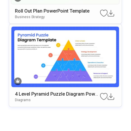
Roll Out Plan PowerPoint Template
Business Strategy
4 Level Pyramid Puzzle Diagram Power
Point & Google Slides Template
Diagrams