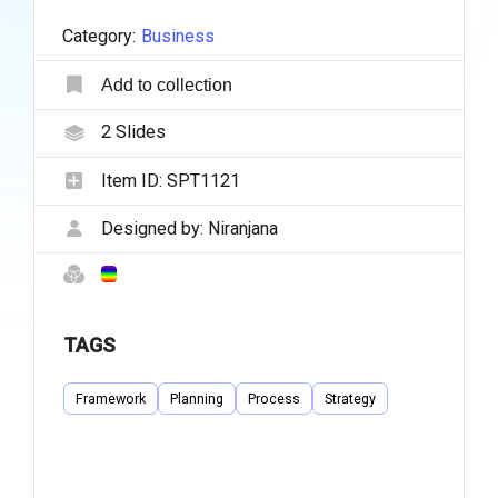
Category:
Business
Add to collection
2
Slides
Item ID:
SPT1121
Designed by:
Niranjana
TAGS
Framework
Planning
Process
Strategy