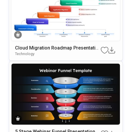
Cloud Migration Roadmap Presentatio
N Template
Technology
5 Stage Webinar Funnel Presentation T