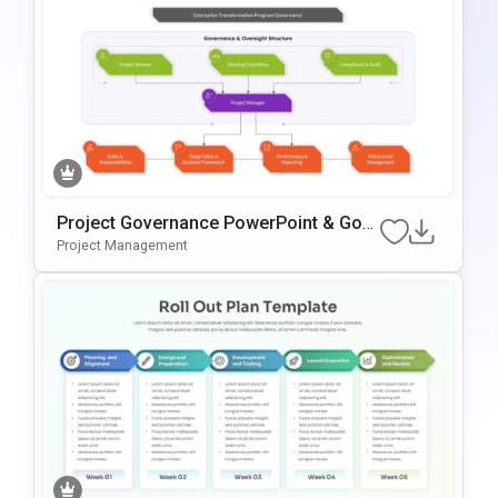
Project Governance PowerPoint & Goo
Gle Slides Template
Project Management