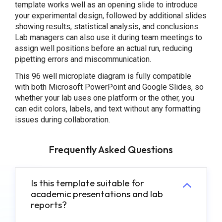
template works well as an opening slide to introduce
your experimental design, followed by additional slides
showing results, statistical analysis, and conclusions.
Lab managers can also use it during team meetings to
assign well positions before an actual run, reducing
pipetting errors and miscommunication.
This 96 well microplate diagram is fully compatible
with both Microsoft PowerPoint and Google Slides, so
whether your lab uses one platform or the other, you
can edit colors, labels, and text without any formatting
issues during collaboration.
Frequently Asked Questions
Is this template suitable for
academic presentations and lab
reports?