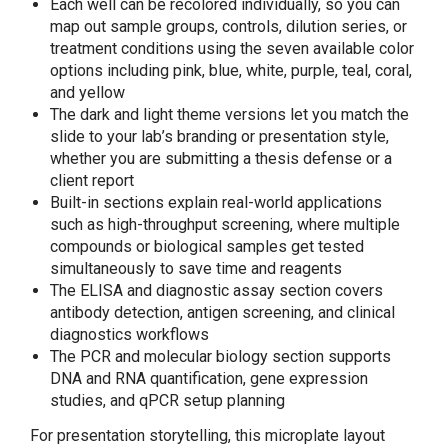
Each well can be recolored individually, so you can
map out sample groups, controls, dilution series, or
treatment conditions using the seven available color
options including pink, blue, white, purple, teal, coral,
and yellow
The dark and light theme versions let you match the
slide to your lab’s branding or presentation style,
whether you are submitting a thesis defense or a
client report
Built-in sections explain real-world applications
such as high-throughput screening, where multiple
compounds or biological samples get tested
simultaneously to save time and reagents
The ELISA and diagnostic assay section covers
antibody detection, antigen screening, and clinical
diagnostics workflows
The PCR and molecular biology section supports
DNA and RNA quantification, gene expression
studies, and qPCR setup planning
For presentation storytelling, this microplate layout