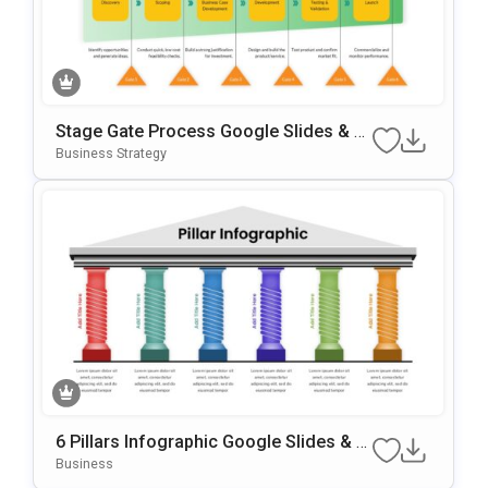
Stage Gate Process Google Slides & P
OwerPoint Template
Business Strategy
6 Pillars Infographic Google Slides & P
OwerPoint Template
Business