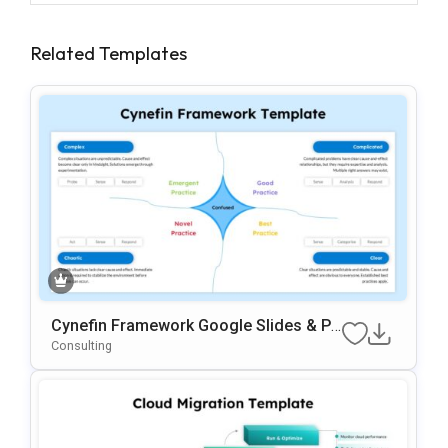
Related Templates
Cynefin Framework Google Slides & Po
WerPoint Presentation Template
Consulting