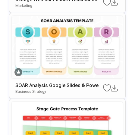
Emplate
Marketing
SOAR Analysis Google Slides & Power
Point Template
Business Strategy