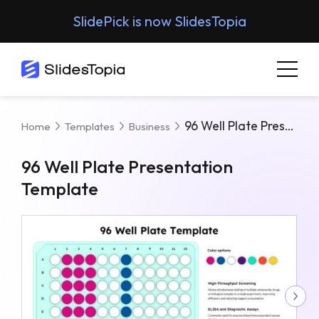
SlidePick is now SlidesTopia
96 Well Plate Presentation Template
Home
Templates
Business
96 Well Plate Presentation
Template