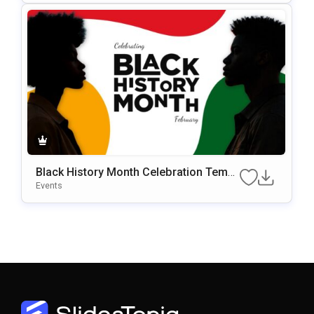
Black History Month Celebration Templ
Ate For PowerPoint & Google Slides
Events