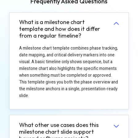
Frequently Asked Questions
What is a milestone chart
template and how does it differ
from a regular timeline?
A milestone chart template combines phase tracking,
date mapping, and critical delivery markers into one
visual. A basic timeline only shows sequence, but a
milestone chart also highlights the specific moments
when something must be completed or approved.
This template gives you both the phase overview and
the milestone anchors in a single, presentation-ready
slide.
What other use cases does this
milestone chart slide support