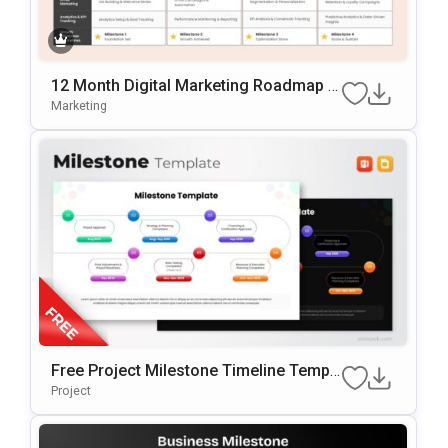
12 Month Digital Marketing Roadmap Sl
Ide Template
Marketing
Free Project Milestone Timeline Templ
Ate For PowerPoint & Google Slides
Project