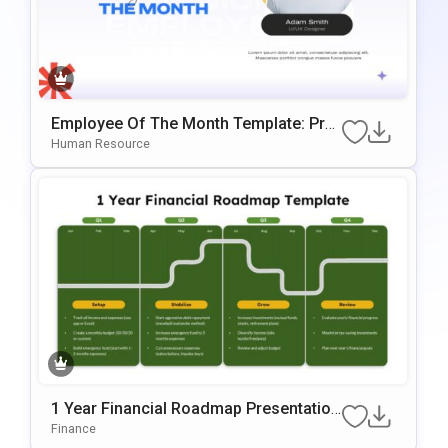
Employee Of The Month Template: Prof
Essional Staff Recognition Slide
Human Resource
1 Year Financial Roadmap Presentation
Template
Finance