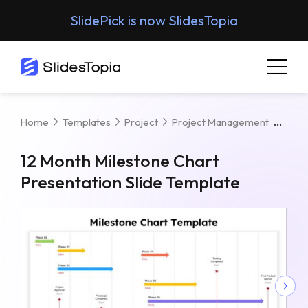
SlidePick is now SlidesTopia
12 M
Home
Templates
Project
Project Management
12 Month Milestone Chart
Presentation Slide Template