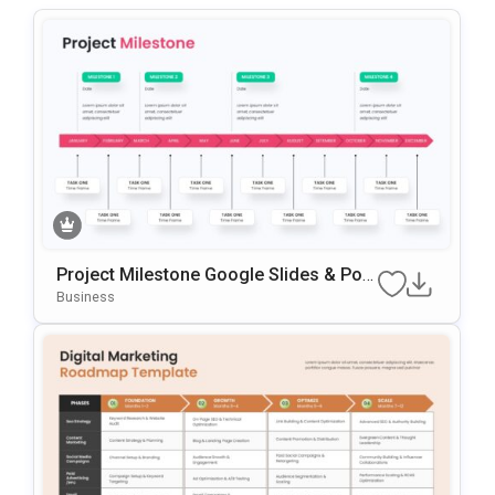
Project Milestone Google Slides & Pow
ErPoint Template
Business