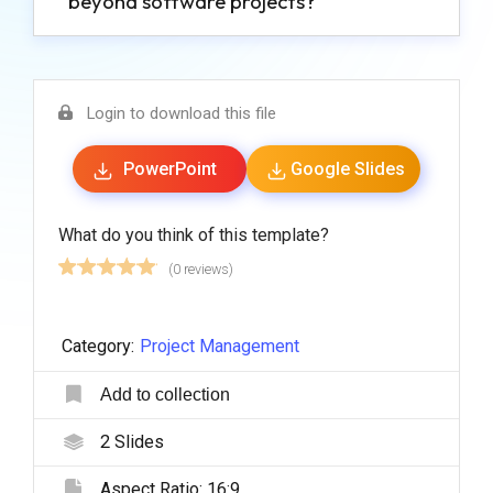
beyond software projects?
Login to download this file
PowerPoint
Google Slides
What do you think of this template?
(0 reviews)
Category:
Project Management
Add to collection
2
Slides
Aspect Ratio:
16:9