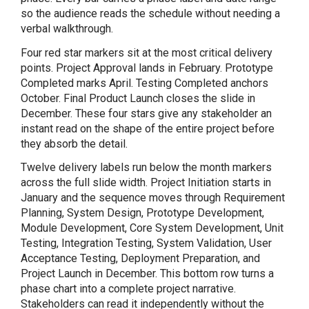
so the audience reads the schedule without needing a
verbal walkthrough.
Four red star markers sit at the most critical delivery
points. Project Approval lands in February. Prototype
Completed marks April. Testing Completed anchors
October. Final Product Launch closes the slide in
December. These four stars give any stakeholder an
instant read on the shape of the entire project before
they absorb the detail.
Twelve delivery labels run below the month markers
across the full slide width. Project Initiation starts in
January and the sequence moves through Requirement
Planning, System Design, Prototype Development,
Module Development, Core System Development, Unit
Testing, Integration Testing, System Validation, User
Acceptance Testing, Deployment Preparation, and
Project Launch in December. This bottom row turns a
phase chart into a complete project narrative.
Stakeholders can read it independently without the