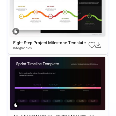
Eight Step Project Milestone Template
For PowerPoint & Google Slides
Infographics