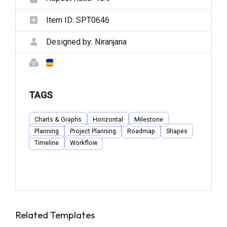
Item ID:
SPT0646
Designed by:
Niranjana
TAGS
Charts & Graphs
Horizontal
Milestone
Planning
Project Planning
Roadmap
Shapes
Timeline
Workflow
Related Templates