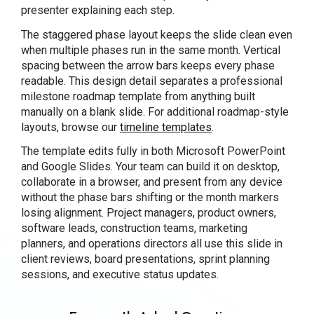
presenter explaining each step.
The staggered phase layout keeps the slide clean even
when multiple phases run in the same month. Vertical
spacing between the arrow bars keeps every phase
readable. This design detail separates a professional
milestone roadmap template from anything built
manually on a blank slide. For additional roadmap-style
layouts, browse our
timeline templates
.
The template edits fully in both Microsoft PowerPoint
and Google Slides. Your team can build it on desktop,
collaborate in a browser, and present from any device
without the phase bars shifting or the month markers
losing alignment. Project managers, product owners,
software leads, construction teams, marketing
planners, and operations directors all use this slide in
client reviews, board presentations, sprint planning
sessions, and executive status updates.