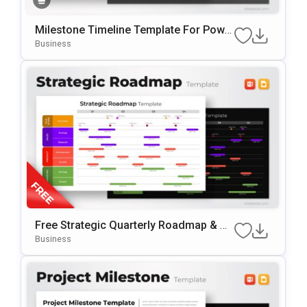
Milestone Timeline Template For Powe
RPoint & Google Slides
Business
Free Strategic Quarterly Roadmap & Mi
Lestone Planning Template For PowerP
Business
Oint & Google Slides