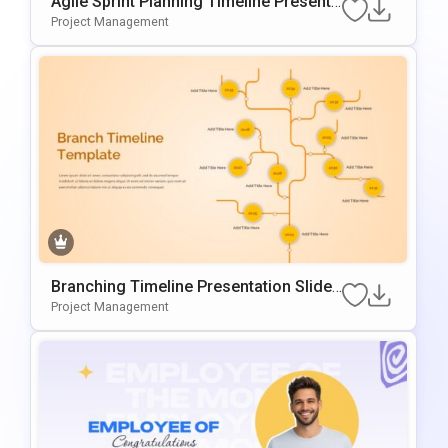
Agile Sprint Planning Timeline Presenta
Tion Template
Project Management
Branching Timeline Presentation Slide
Template
Project Management