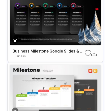
Business Milestone Google Slides & P
OwerPoint Template
Business