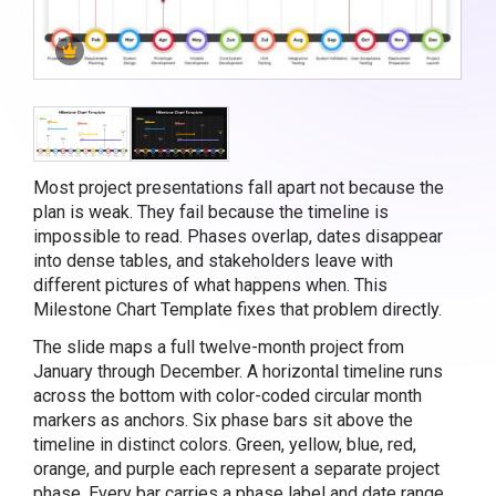
Most project presentations fall apart not because the
plan is weak. They fail because the timeline is
impossible to read. Phases overlap, dates disappear
into dense tables, and stakeholders leave with
different pictures of what happens when. This
Milestone Chart Template fixes that problem directly.
The slide maps a full twelve-month project from
January through December. A horizontal timeline runs
across the bottom with color-coded circular month
markers as anchors. Six phase bars sit above the
timeline in distinct colors. Green, yellow, blue, red,
orange, and purple each represent a separate project
phase. Every bar carries a phase label and date range