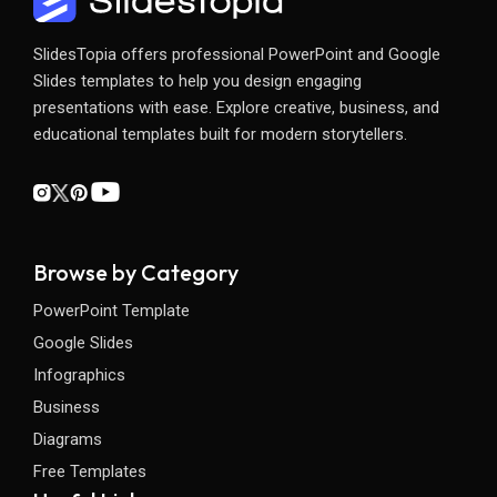
SlidesTopia offers professional PowerPoint and Google
Slides templates to help you design engaging
presentations with ease. Explore creative, business, and
educational templates built for modern storytellers.
Browse by Category
PowerPoint Template
Google Slides
Infographics
Business
Diagrams
Free Templates