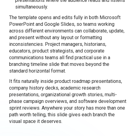
presentations where the audience reads and listens
simultaneously.
The template opens and edits fully in both Microsoft
PowerPoint and Google Slides, so teams working
across different environments can collaborate, update,
and present without any layout or formatting
inconsistencies. Project managers, historians,
educators, product strategists, and corporate
communications teams all find practical use in a
branching timeline slide that moves beyond the
standard horizontal format.
It fits naturally inside product roadmap presentations,
company history decks, academic research
presentations, organizational growth stories, multi-
phase campaign overviews, and software development
sprint reviews. Anywhere your story has more than one
path worth telling, this slide gives each branch the
visual space it deserves.