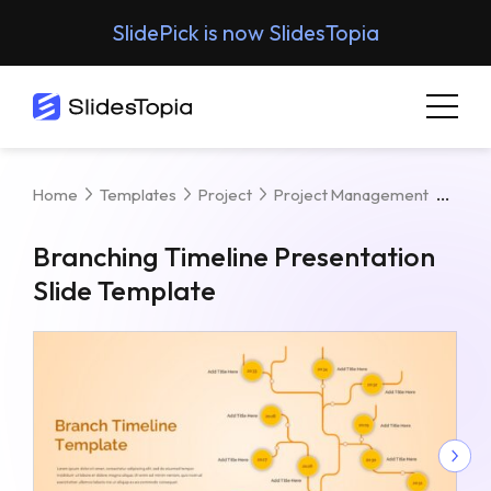
SlidePick is now SlidesTopia
Bran
Home
Templates
Project
Project Management
Branching Timeline Presentation
Slide Template