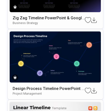
Zig Zag Timeline PowerPoint & Google
Slides Template
Business Strategy
Design Process Timeline PowerPoint &
Google Slides Presentation Template
Project Management