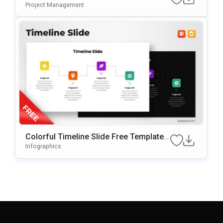
Project Management
Colorful Timeline Slide Free Template F
Or PowerPoint & Google Slides
Infographics