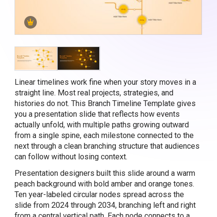
Linear timelines work fine when your story moves in a
straight line. Most real projects, strategies, and
histories do not. This Branch Timeline Template gives
you a presentation slide that reflects how events
actually unfold, with multiple paths growing outward
from a single spine, each milestone connected to the
next through a clean branching structure that audiences
can follow without losing context.
Presentation designers built this slide around a warm
peach background with bold amber and orange tones.
Ten year-labeled circular nodes spread across the
slide from 2024 through 2034, branching left and right
from a central vertical path. Each node connects to a