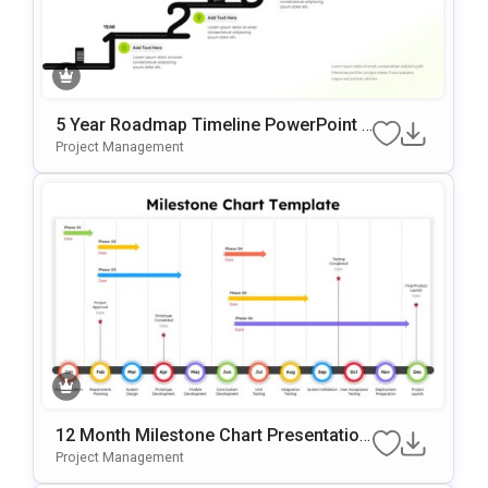
5 Year Roadmap Timeline PowerPoint T
Emplate
Project Management
12 Month Milestone Chart Presentation
Slide Template
Project Management