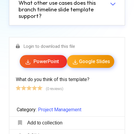
What other use cases does this
branch timeline slide template
support?
Login to download this file
PowerPoint
Google Slides
What do you think of this template?
(0 reviews)
Category:
Project Management
Add to collection