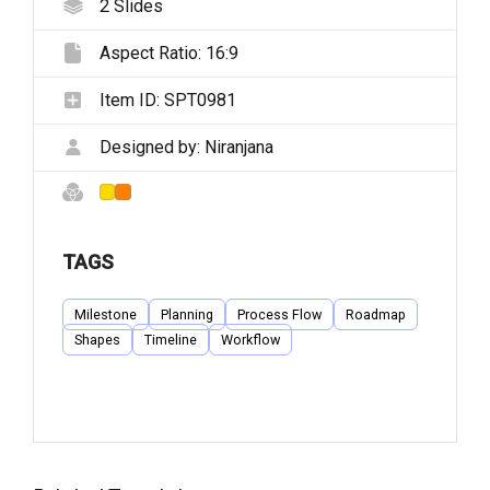
2
Slides
Aspect Ratio:
16:9
Item ID:
SPT0981
Designed by:
Niranjana
TAGS
Milestone
Planning
Process Flow
Roadmap
Shapes
Timeline
Workflow