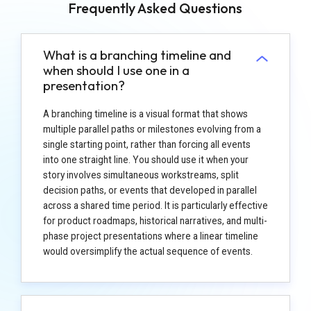
Frequently Asked Questions
What is a branching timeline and
when should I use one in a
presentation?
A branching timeline is a visual format that shows
multiple parallel paths or milestones evolving from a
single starting point, rather than forcing all events
into one straight line. You should use it when your
story involves simultaneous workstreams, split
decision paths, or events that developed in parallel
across a shared time period. It is particularly effective
for product roadmaps, historical narratives, and multi-
phase project presentations where a linear timeline
would oversimplify the actual sequence of events.