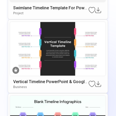
Swimlane Timeline Template For Power
Point & Google Slides
Project
Vertical Timeline PowerPoint & Google
Slides Template
Business