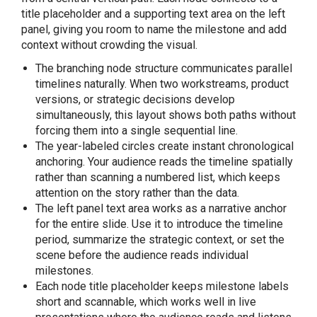
title placeholder and a supporting text area on the left
panel, giving you room to name the milestone and add
context without crowding the visual.
The branching node structure communicates parallel
timelines naturally. When two workstreams, product
versions, or strategic decisions develop
simultaneously, this layout shows both paths without
forcing them into a single sequential line.
The year-labeled circles create instant chronological
anchoring. Your audience reads the timeline spatially
rather than scanning a numbered list, which keeps
attention on the story rather than the data.
The left panel text area works as a narrative anchor
for the entire slide. Use it to introduce the timeline
period, summarize the strategic context, or set the
scene before the audience reads individual
milestones.
Each node title placeholder keeps milestone labels
short and scannable, which works well in live