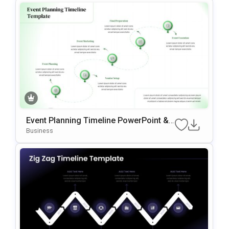
Event Planning Timeline PowerPoint &
Google Slides Template
Business