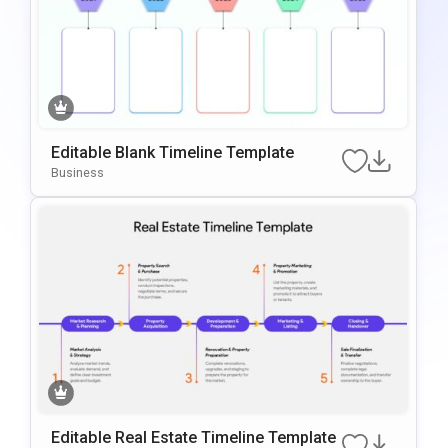
Editable Blank Timeline Template
Business
Editable Real Estate Timeline Template