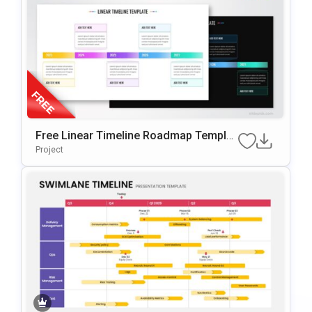
Free Linear Timeline Roadmap Templat
E For PowerPoint & Google Slides
Project