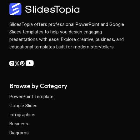
SlidesTopia offers professional PowerPoint and Google
Slides templates to help you design engaging
presentations with ease. Explore creative, business, and
educational templates built for modern storytellers.
Browse by Category
PowerPoint Template
Google Slides
Infographics
Business
Diagrams