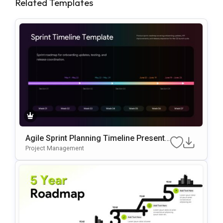
Related Templates
Agile Sprint Planning Timeline Presenta
Tion Template
Project Management