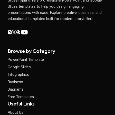
SlidesTopia offers professional PowerPoint and Google
Slides templates to help you design engaging
presentations with ease. Explore creative, business, and
educational templates built for modern storytellers.
Browse by Category
PowerPoint Template
Google Slides
Infographics
Business
Diagrams
Free Templates
Useful Links
About Us