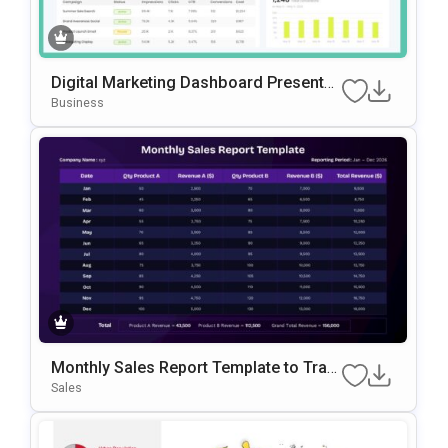
Digital Marketing Dashboard Presentati
on Template
Business
Monthly Sales Report Template to Trac
k Revenue and Sales Data
Sales