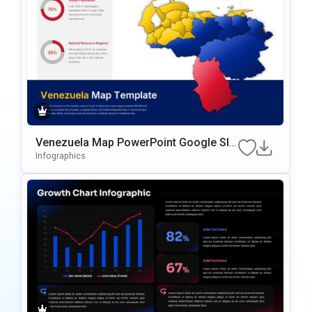
Venezuela Map PowerPoint Google Sli
des Template
Infographics