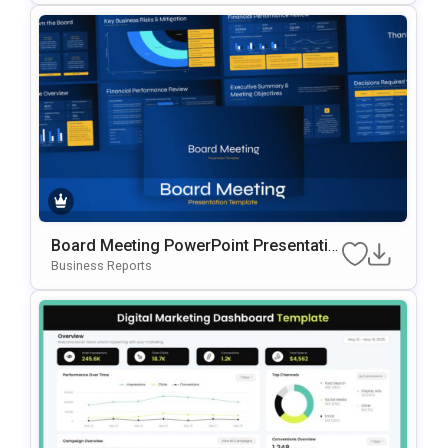
Board Meeting PowerPoint Presentatio
n Slides Template
Business Reports