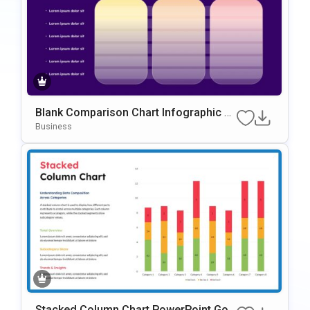
Blank Comparison Chart Infographic Sli
de Template
Business
Stacked Column Chart PowerPoint Goo