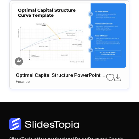
Optimal Capital Structure PowerPoint &
Google Slides Template
Finance