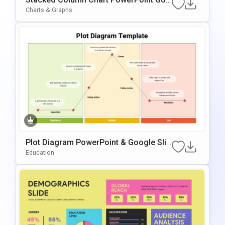
gle Slides Template
Charts & Graphs
Plot Diagram PowerPoint & Google Slid
es Template
Education