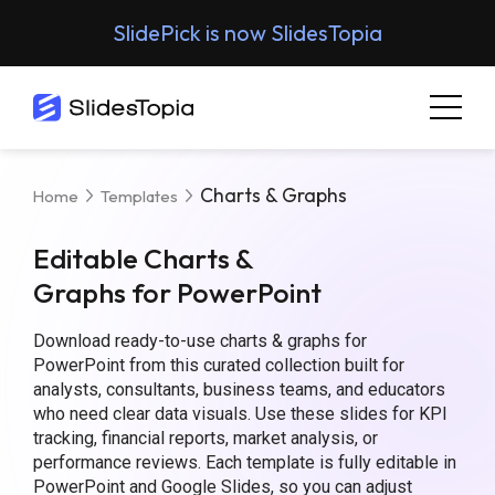
SlidePick is now SlidesTopia
Charts & Graphs
Home
Templates
Editable Charts &
Graphs for PowerPoint
Download ready-to-use charts & graphs for
PowerPoint from this curated collection built for
analysts, consultants, business teams, and educators
who need clear data visuals. Use these slides for KPI
tracking, financial reports, market analysis, or
performance reviews. Each template is fully editable in
PowerPoint and Google Slides, so you can adjust