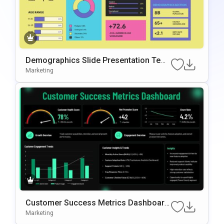
Demographics Slide Presentation Tem
plate for Audience Analysis
Marketing
Customer Success Metrics Dashboard
PowerPoint Template
Marketing