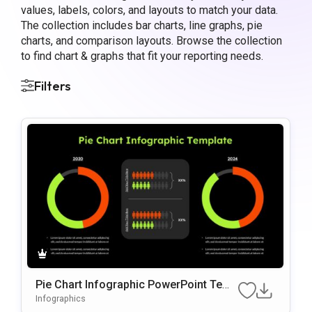
values, labels, colors, and layouts to match your data.
The collection includes bar charts, line graphs, pie
charts, and comparison layouts. Browse the collection
to find chart & graphs that fit your reporting needs.
Filters
Pie Chart Infographic PowerPoint Temp
late
Infographics