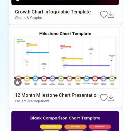
Growth Chart Infographic Template
Charts & Graphs
12 Month Milestone Chart Presentation
Slide Template
Project Management