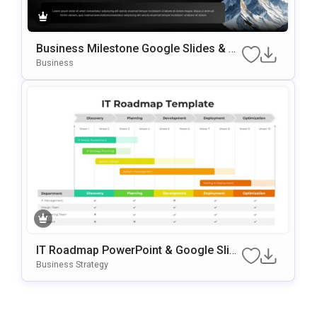
Business Milestone Google Slides & P
OwerPoint Template
Business
IT Roadmap PowerPoint & Google Slid
Es Template
Business Strategy