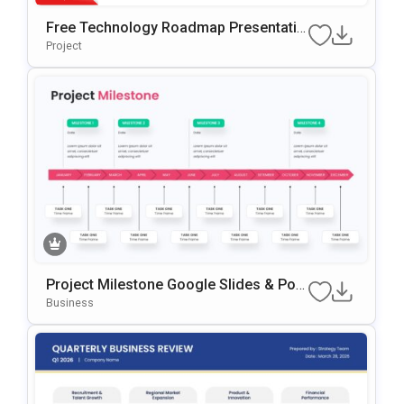
Free Technology Roadmap Presentatio
N Template For Annual Planning
Project
Project Milestone Google Slides & Pow
ErPoint Template
Business