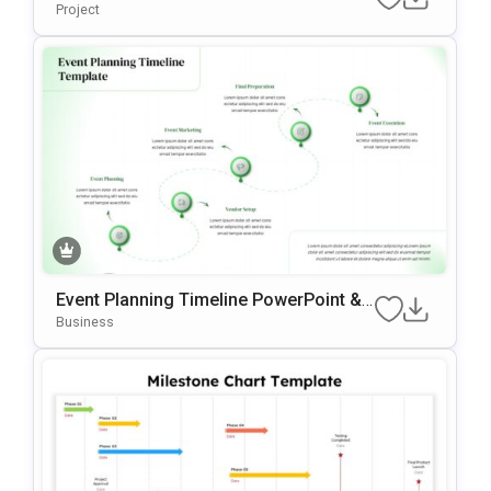
Ate For PowerPoint & Google Slides
Project
Event Planning Timeline PowerPoint &
Google Slides Template
Business