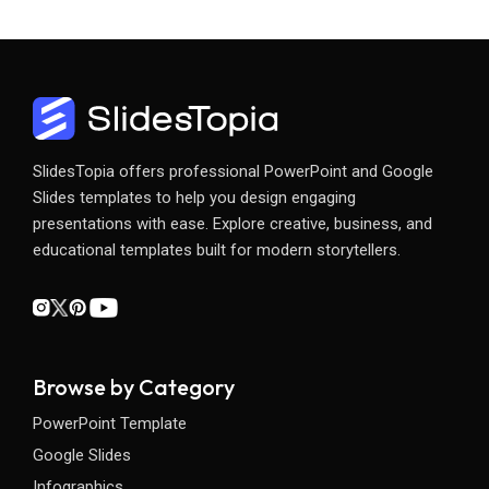
SlidesTopia offers professional PowerPoint and Google
Slides templates to help you design engaging
presentations with ease. Explore creative, business, and
educational templates built for modern storytellers.
Browse by Category
PowerPoint Template
Google Slides
Infographics