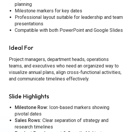
planning
Milestone markers for key dates
Professional layout suitable for leadership and team
presentations
Compatible with both PowerPoint and Google Slides
Ideal For
Project managers, department heads, operations
teams, and executives who need an organized way to
visualize annual plans, align cross-functional activities,
and communicate timelines effectively.
Slide Highlights
Milestone Row:
Icon-based markers showing
pivotal dates
Sales Rows:
Clear separation of strategy and
research timelines