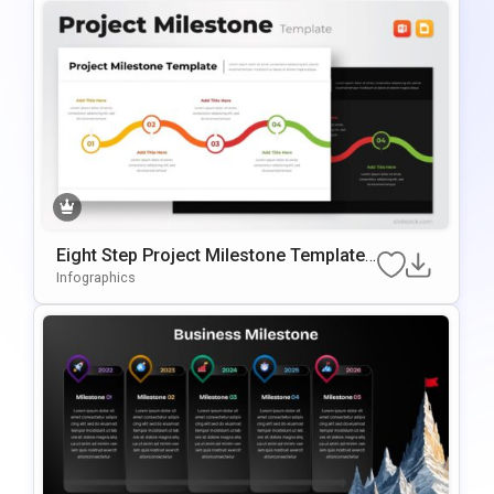
Eight Step Project Milestone Template
For PowerPoint & Google Slides
Infographics