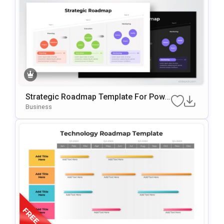
Strategic Roadmap Template For Powe
RPoint & Google Slides
Business