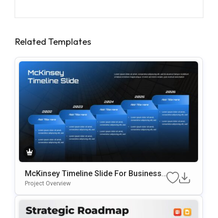
Related Templates
McKinsey Timeline Slide For Business
Roadmaps & Strategic Planning
Project Overview