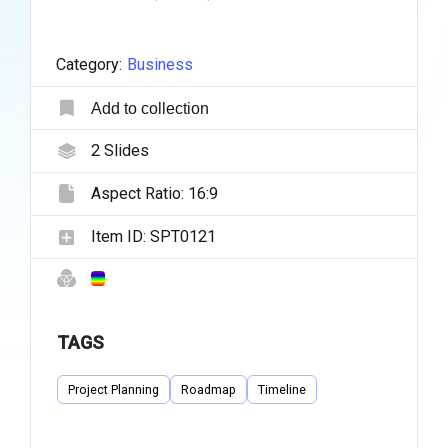
Category:
Business
Add to collection
2
Slides
Aspect Ratio:
16:9
Item ID:
SPT0121
TAGS
Project Planning
Roadmap
Timeline