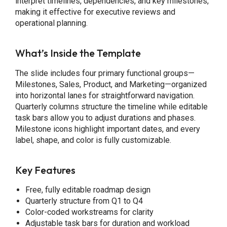
interpret timelines, dependencies, and key milestones,
making it effective for executive reviews and
operational planning.
What’s Inside the Template
The slide includes four primary functional groups—
Milestones, Sales, Product, and Marketing—organized
into horizontal lanes for straightforward navigation.
Quarterly columns structure the timeline while editable
task bars allow you to adjust durations and phases.
Milestone icons highlight important dates, and every
label, shape, and color is fully customizable.
Key Features
Free, fully editable roadmap design
Quarterly structure from Q1 to Q4
Color-coded workstreams for clarity
Adjustable task bars for duration and workload