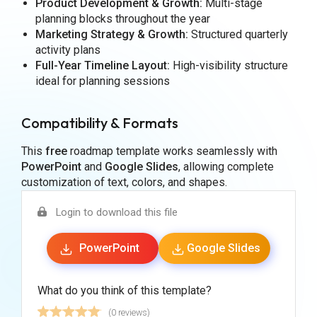
Product Development & Growth:
Multi-stage
planning blocks throughout the year
Marketing Strategy & Growth:
Structured quarterly
activity plans
Full-Year Timeline Layout:
High-visibility structure
ideal for planning sessions
Compatibility & Formats
This
free
roadmap template works seamlessly with
PowerPoint
and
Google Slides
, allowing complete
customization of text, colors, and shapes.
Login to download this file
PowerPoint
Google Slides
What do you think of this template?
(0 reviews)