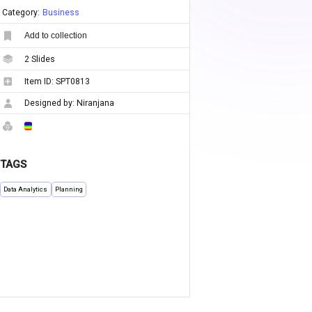
Category:
Business
Add to collection
2
Slides
Item ID:
SPT0813
Designed by:
Niranjana
TAGS
Data Analytics
Planning