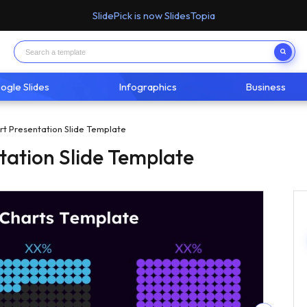
SlidePick is now SlidesTopia
ogle Slides
Infographics
Business
rt Presentation Slide Template
tation Slide Template