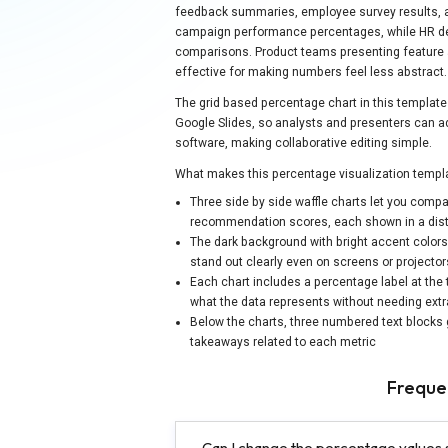
feedback summaries, employee survey results, a
campaign performance percentages, while HR dep
comparisons. Product teams presenting feature ad
effective for making numbers feel less abstract.
The grid based percentage chart in this template 
Google Slides, so analysts and presenters can adju
software, making collaborative editing simple.
What makes this percentage visualization templa
Three side by side waffle charts let you compa
recommendation scores, each shown in a distinc
The dark background with bright accent colors 
stand out clearly even on screens or projector
Each chart includes a percentage label at the
what the data represents without needing extr
Below the charts, three numbered text blocks 
takeaways related to each metric
Freque
Can I change the percentage values 