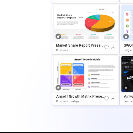
Market Share Report Present
SWOT 
Ation Template With 3D Pie C
Ograp
Business
Google 
Hart
Ate
Ansoff Growth Matrix Presen
Air F
Tation Template For PowerPoi
E Sli
Business Strategy
Busine
Nt & Google Slides
Ate