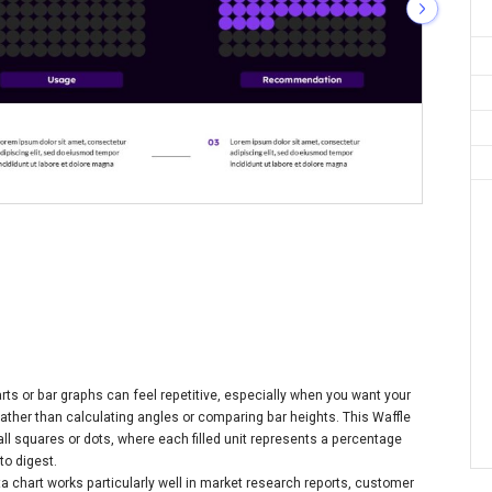
rts or bar graphs can feel repetitive, especially when you want your
rather than calculating angles or comparing bar heights. This Waffle
ll squares or dots, where each filled unit represents a percentage
to digest.
ata chart works particularly well in market research reports, customer