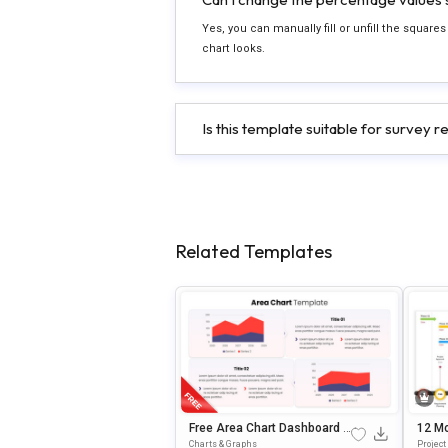
Yes, you can manually fill or unfill the squar
chart looks.
Is this template suitable for survey r
Related Templates
Free Area Chart Dashboard S
12 Mo
Lide Presentation Template
Esent
Charts & Graphs
Projec