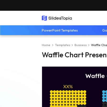
PowerPoint Templates
Go
Home
Templates
Business
Waffle Cha
Waffle Chart Presen