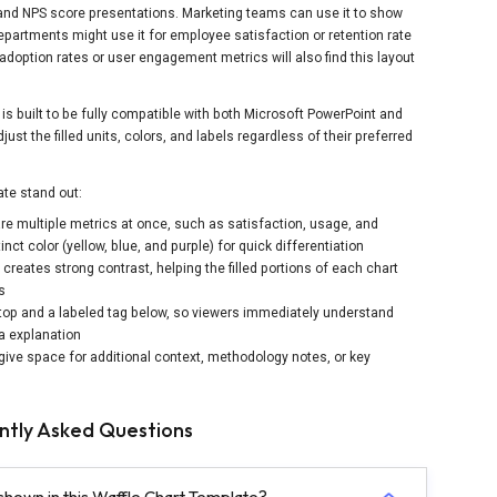
nd NPS score presentations. Marketing teams can use it to show
artments might use it for employee satisfaction or retention rate
option rates or user engagement metrics will also find this layout
is built to be fully compatible with both Microsoft PowerPoint and
st the filled units, colors, and labels regardless of their preferred
te stand out:
re multiple metrics at once, such as satisfaction, usage, and
t color (yellow, blue, and purple) for quick differentiation
creates strong contrast, helping the filled portions of each chart
s
 top and a labeled tag below, so viewers immediately understand
a explanation
give space for additional context, methodology notes, or key
ntly Asked Questions
shown in this Waffle Chart Template?