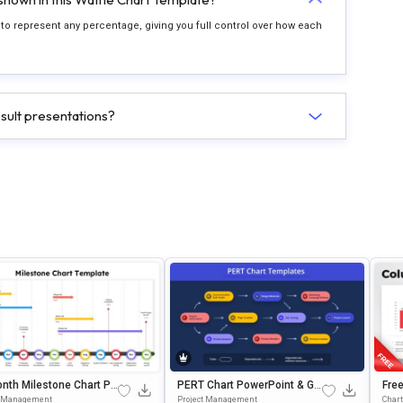
es to represent any percentage, giving you full control over how each
esult presentations?
nth Milestone Chart Pr
PERT Chart PowerPoint & Go
Fre
ation Slide Template
Ogle Slides Template
On 
t Management
Project Management
Chart