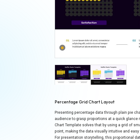
Percentage Grid Chart Layout
Presenting percentage data through plain pie cha
audience to grasp proportions at a quick glance 
Chart Template solves that by using a grid of sma
point, making the data visually intuitive and easy 
For presentation storytelling, this proportional d