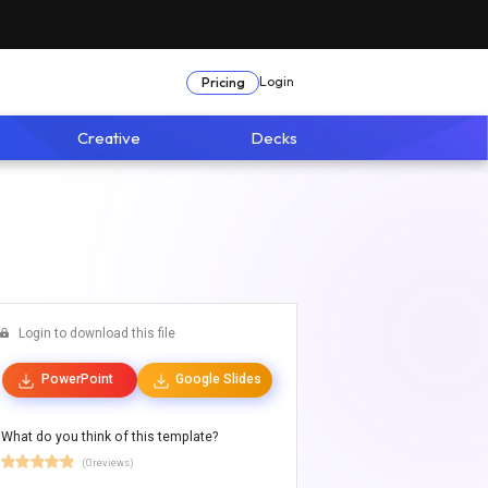
Login
Pricing
Creative
Decks
Login to download this file
PowerPoint
Google Slides
What do you think of this template?
(0 reviews)