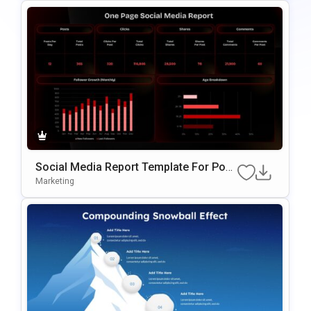
Social Media Report Template For Pow
ErPoint
Marketing