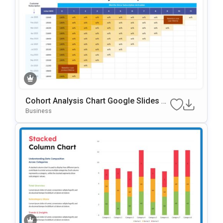
Cohort Analysis Chart Google Slides &
PowerPoint Template
Business