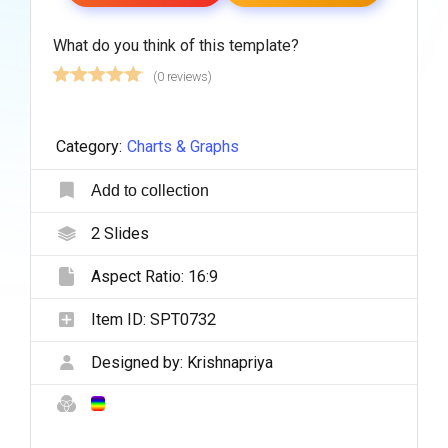
What do you think of this template?
(0 reviews)
Category:
Charts & Graphs
Add to collection
2
Slides
Aspect Ratio:
16:9
Item ID:
SPT0732
Designed by:
Krishnapriya