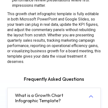
performance review presentations where first
impressions matter.
This growth chart infographic template is fully editable
in both Microsoft PowerPoint and Google Slides, so
your team can plug in real data, update the KPI figures,
and adjust the commentary panels without rebuilding
the layout from scratch. Whether you are presenting
quarterly sales results, tracking marketing campaign
performance, reporting on operational efficiency gains,
or visualizing business growth for a board meeting, this
template gives your data the visual treatment it
deserves.
Frequently Asked Questions
What is a Growth Chart
Infographic Template?