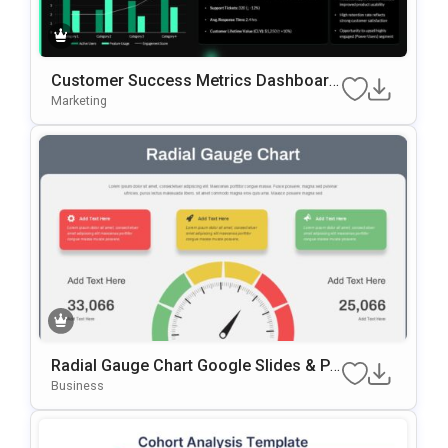
Customer Success Metrics Dashboard
PowerPoint Template
Marketing
Radial Gauge Chart Google Slides & Po
WerPoint Template
Business