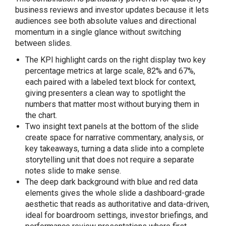
business reviews and investor updates because it lets
audiences see both absolute values and directional
momentum in a single glance without switching
between slides.
The KPI highlight cards on the right display two key
percentage metrics at large scale, 82% and 67%,
each paired with a labeled text block for context,
giving presenters a clean way to spotlight the
numbers that matter most without burying them in
the chart.
Two insight text panels at the bottom of the slide
create space for narrative commentary, analysis, or
key takeaways, turning a data slide into a complete
storytelling unit that does not require a separate
notes slide to make sense.
The deep dark background with blue and red data
elements gives the whole slide a dashboard-grade
aesthetic that reads as authoritative and data-driven,
ideal for boardroom settings, investor briefings, and