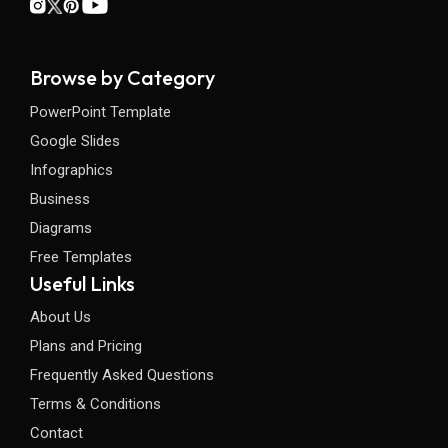
Browse by Category
PowerPoint Template
Google Slides
Infographics
Business
Diagrams
Free Templates
Useful Links
About Us
Plans and Pricing
Frequently Asked Questions
Terms & Conditions
Contact