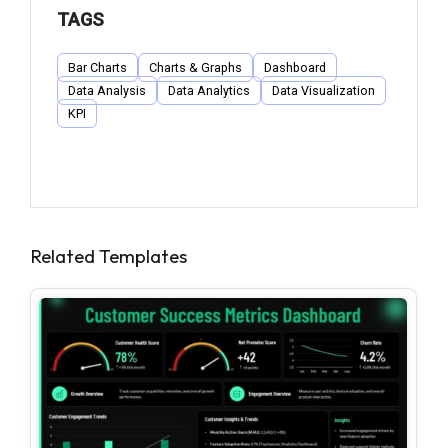
TAGS
Bar Charts
Charts & Graphs
Dashboard
Data Analysis
Data Analytics
Data Visualization
KPI
Related Templates