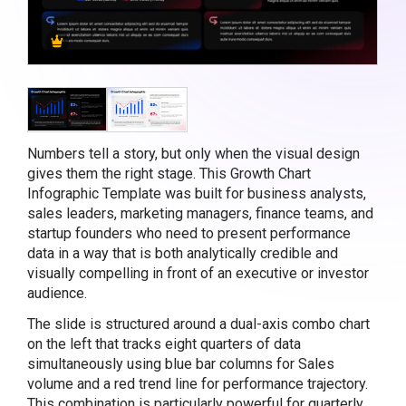
Numbers tell a story, but only when the visual design
gives them the right stage. This Growth Chart
Infographic Template was built for business analysts,
sales leaders, marketing managers, finance teams, and
startup founders who need to present performance
data in a way that is both analytically credible and
visually compelling in front of an executive or investor
audience.
The slide is structured around a dual-axis combo chart
on the left that tracks eight quarters of data
simultaneously using blue bar columns for Sales
volume and a red trend line for performance trajectory.
This combination is particularly powerful for quarterly