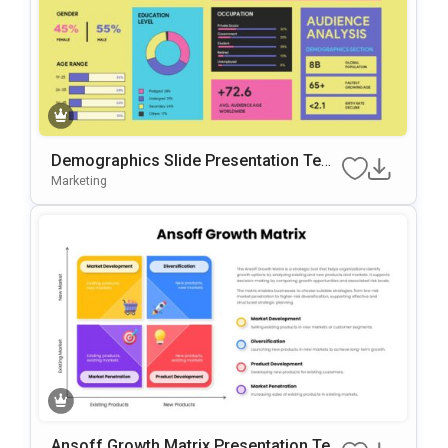
Demographics Slide Presentation Tem
Plate For Audience Analysis
Marketing
Ansoff Growth Matrix Presentation Te