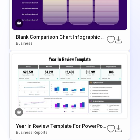
Blank Comparison Chart Infographic Sli
De Template
Business
Year In Review Template For PowerPoin
T & Google Slides
Business Reports