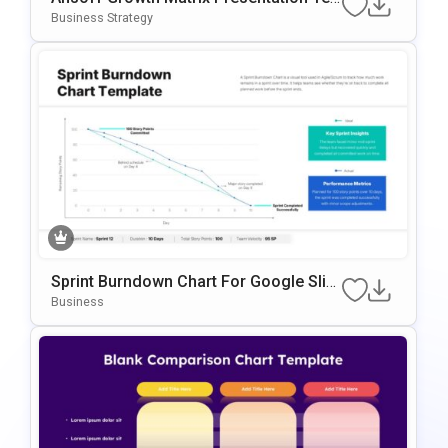
Mplate For PowerPoint & Google Slides
Business Strategy
Sprint Burndown Chart For Google Slid
Es & PowerPoint
Business