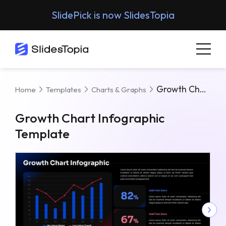
SlidePick is now SlidesTopia
Growth Chart Infographic Template
Home
Templates
Charts & Graphs
Growth Chart Infographic
Template