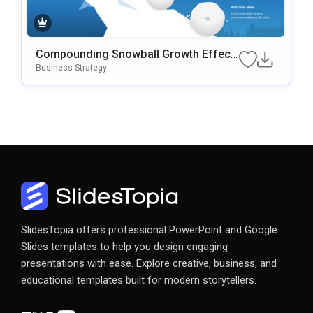
Compounding Snowball Growth Effect
Template
Business Strategy
SlidesTopia offers professional PowerPoint and Google
Slides templates to help you design engaging
presentations with ease. Explore creative, business, and
educational templates built for modern storytellers.