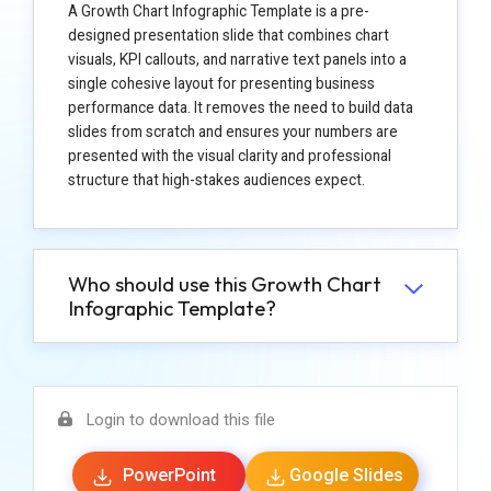
A Growth Chart Infographic Template is a pre-
designed presentation slide that combines chart
visuals, KPI callouts, and narrative text panels into a
single cohesive layout for presenting business
performance data. It removes the need to build data
slides from scratch and ensures your numbers are
presented with the visual clarity and professional
structure that high-stakes audiences expect.
Who should use this Growth Chart
Infographic Template?
Login to download this file
PowerPoint
Google Slides