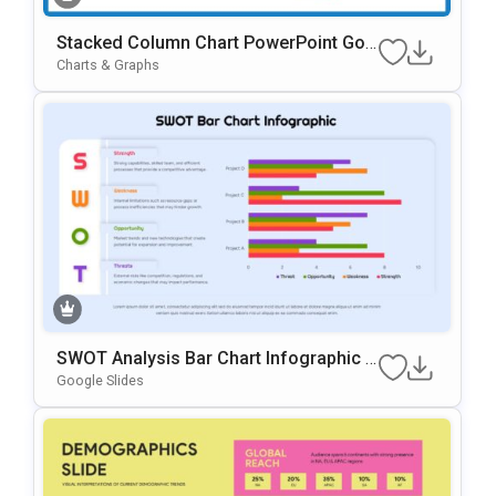
Stacked Column Chart PowerPoint Goo
Gle Slides Template
Charts & Graphs
SWOT Analysis Bar Chart Infographic P
Resentation Template
Google Slides