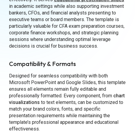
in academic settings while also supporting investment
bankers, CFOs, and financial analysts presenting to
executive teams or board members. The template is
particularly valuable for CFA exam preparation courses,
corporate finance workshops, and strategic planning
sessions where understanding optimal leverage
decisions is crucial for business success.
Compatibility & Formats
Designed for seamless compatibility with both
Microsoft PowerPoint and Google Slides, this template
ensures all elements remain fully editable and
professionally formatted. Every component, from
chart
visualizations
to text elements, can be customized to
match your brand colors, fonts, and specific
presentation requirements while maintaining the
template’s professional appearance and educational
effectiveness.