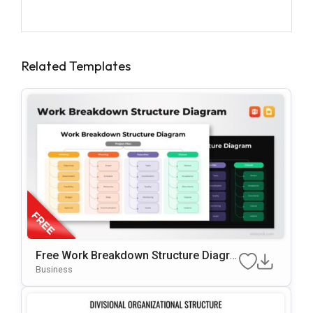
Related Templates
Free Work Breakdown Structure Diagra
M Template For PowerPoint & Google S
Business
Lides