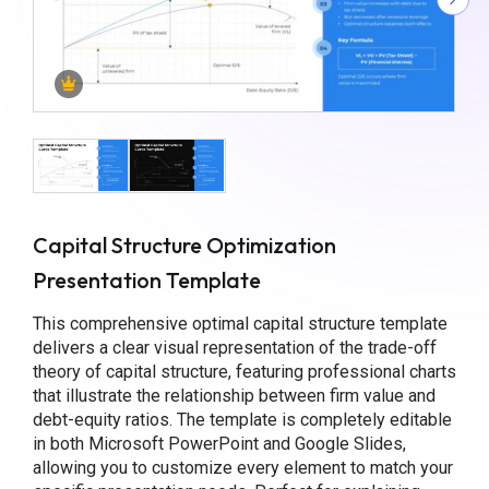
Capital Structure Optimization
Presentation Template
This comprehensive optimal capital structure template
delivers a clear visual representation of the trade-off
theory of capital structure, featuring professional charts
that illustrate the relationship between firm value and
debt-equity ratios. The template is completely editable
in both Microsoft PowerPoint and Google Slides,
allowing you to customize every element to match your