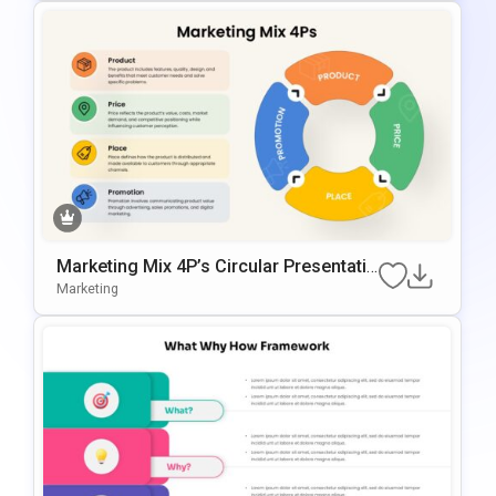
Marketing Mix 4P’s Circular Presentatio
N Template For PowerPoint & Google Sl
Marketing
Ides