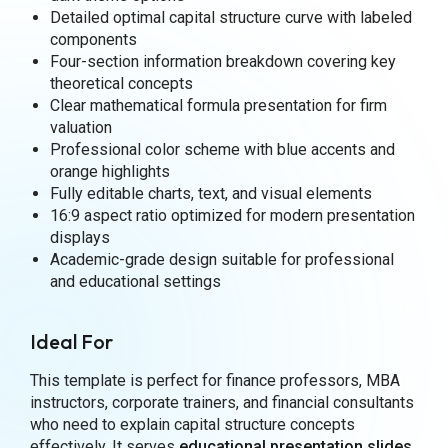
Detailed optimal capital structure curve with labeled
components
Four-section information breakdown covering key
theoretical concepts
Clear mathematical formula presentation for firm
valuation
Professional color scheme with blue accents and
orange highlights
Fully editable charts, text, and visual elements
16:9 aspect ratio optimized for modern presentation
displays
Academic-grade design suitable for professional
and educational settings
Ideal For
This template is perfect for finance professors, MBA
instructors, corporate trainers, and financial consultants
who need to explain capital structure concepts
effectively. It serves
educational presentation slides