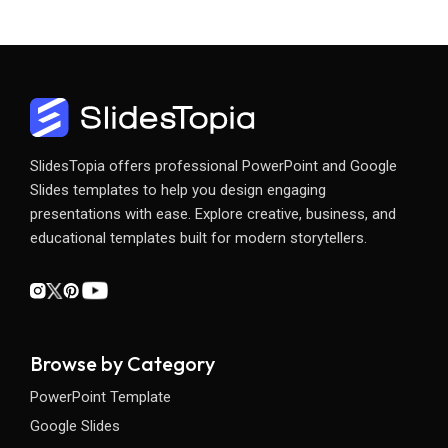
SlidesTopia offers professional PowerPoint and Google
Slides templates to help you design engaging
presentations with ease. Explore creative, business, and
educational templates built for modern storytellers.
Browse by Category
PowerPoint Template
Google Slides