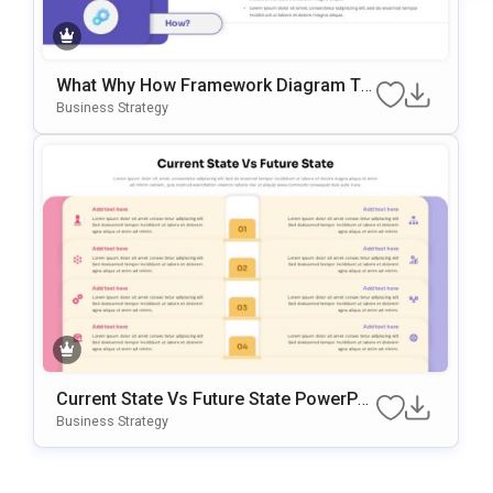
What Why How Framework Diagram Te
Mplate For PowerPoint & Google Slides
Business Strategy
Current State Vs Future State PowerPoi
Nt & Google Slides Template
Business Strategy