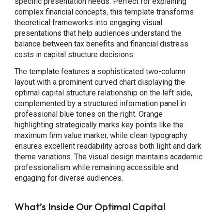
specific presentation needs. Perfect for explaining
complex financial concepts, this template transforms
theoretical frameworks into engaging visual
presentations that help audiences understand the
balance between tax benefits and financial distress
costs in capital structure decisions.
The template features a sophisticated two-column
layout with a prominent curved chart displaying the
optimal capital structure relationship on the left side,
complemented by a structured information panel in
professional blue tones on the right. Orange
highlighting strategically marks key points like the
maximum firm value marker, while clean typography
ensures excellent readability across both light and dark
theme variations. The visual design maintains academic
professionalism while remaining accessible and
engaging for diverse audiences.
What’s Inside Our Optimal Capital