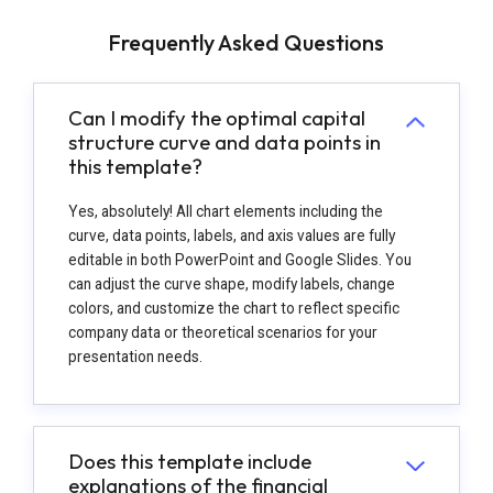
Frequently Asked Questions
Can I modify the optimal capital
structure curve and data points in
this template?
Yes, absolutely! All chart elements including the
curve, data points, labels, and axis values are fully
editable in both PowerPoint and Google Slides. You
can adjust the curve shape, modify labels, change
colors, and customize the chart to reflect specific
company data or theoretical scenarios for your
presentation needs.
Does this template include
explanations of the financial