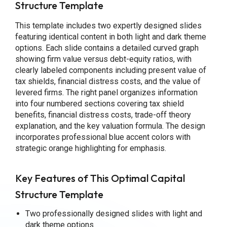
Structure Template
This template includes two expertly designed slides
featuring identical content in both light and dark theme
options. Each slide contains a detailed curved graph
showing firm value versus debt-equity ratios, with
clearly labeled components including present value of
tax shields, financial distress costs, and the value of
levered firms. The right panel organizes information
into four numbered sections covering tax shield
benefits, financial distress costs, trade-off theory
explanation, and the key valuation formula. The design
incorporates professional blue accent colors with
strategic orange highlighting for emphasis.
Key Features of This Optimal Capital
Structure Template
Two professionally designed slides with light and
dark theme options