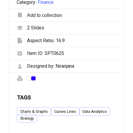
Category:
Finance
Add to collection
2
Slides
Aspect Ratio:
16:9
Item ID:
SPT0625
Designed by:
Niranjana
TAGS
Charts & Graphs
Curves Lines
Data Analytics
Strategy