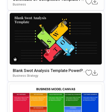
WerPoint & Google Slides Template
Business
Blank Swot Analysis Template PowerPo
Int & Google Slides Template
Business Strategy