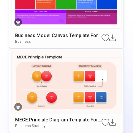
Business Model Canvas Template For
PowerPoint & Google Slides
Business
MECE Principle Diagram Template For
PowerPoint & Google Slides
Business Strategy