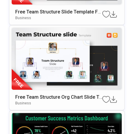
Free Team Structure Slide Template Fo
R PowerPoint & Google Slide
Business
Free Team Structure Org Chart Slide Te
Mplate
Business