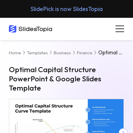
SlidePick is now SlidesTopia
Optimal Capital Structure PowerPoint & Google Slides Template
Home
Templates
Business
Finance
Optimal Capital Structure
PowerPoint & Google Slides
Template