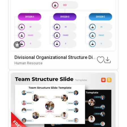
Divisional Organizational Structure Dia
Gram Template For PowerPoint & Goog
Human Resource
Le Slides