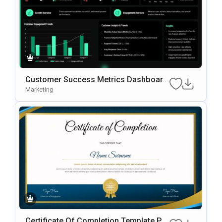
Customer Success Metrics Dashboard
PowerPoint Template
Marketing
Certificate Of Completion Template Po