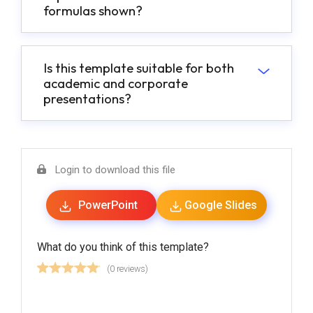
formulas shown?
Is this template suitable for both
academic and corporate
presentations?
Login to download this file
PowerPoint
Google Slides
What do you think of this template?
(0 reviews)