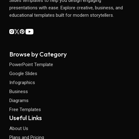
Slides templates to help you design engaging
presentations with ease. Explore creative, business, and
educational templates built for modern storytellers.
Browse by Category
PowerPoint Template
Google Slides
Infographics
Business
Diagrams
Free Templates
Useful Links
About Us
Plans and Pricing