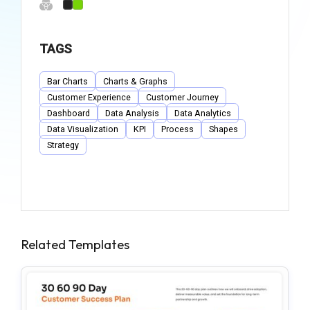
TAGS
Bar Charts
Charts & Graphs
Customer Experience
Customer Journey
Dashboard
Data Analysis
Data Analytics
Data Visualization
KPI
Process
Shapes
Strategy
Related Templates