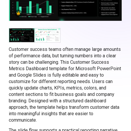
Customer success teams often manage large amounts
of performance data, but turning numbers into a clear
story can be challenging. This Customer Success
Metrics Dashboard template for Microsoft PowerPoint
and Google Slides is fully editable and easy to
customize for different reporting needs. Users can
quickly update charts, KPIs, metrics, colors, and
content sections to fit business goals and company
branding. Designed with a structured dashboard
approach, the template helps transform customer data
into meaningful insights that are easier to
communicate.
The slide flow supports a practical reporting narrative.