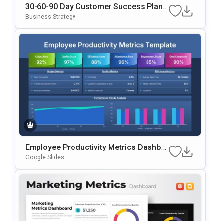
30-60-90 Day Customer Success Plan
Google Slides & PowerPoint Template
Business Strategy
Employee Productivity Metrics Dashbo
Ard Presentation Template
Google Slides