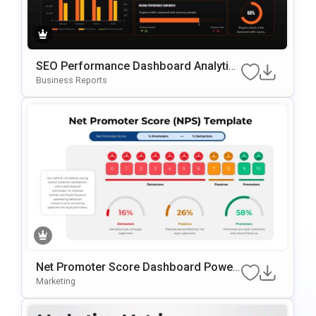
SEO Performance Dashboard Analytics
Template For PowerPoint & Google Slid
Business Reports
Es
Net Promoter Score Dashboard Power
Point Slide Template
Marketing