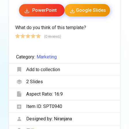
PowerPoint
Google Slides
What do you think of this template?
(0 reviews)
Category:
Marketing
Add to collection
2
Slides
Aspect Ratio:
16:9
Item ID:
SPT0940
Designed by:
Niranjana