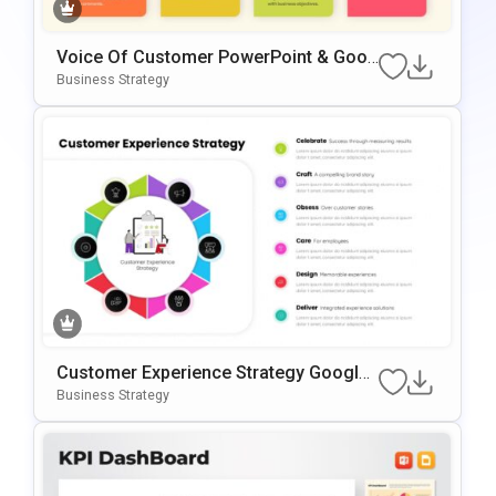
Voice Of Customer PowerPoint & Goog
Le Slides Template
Business Strategy
Customer Experience Strategy Google
Slides & PowerPoint Template
Business Strategy