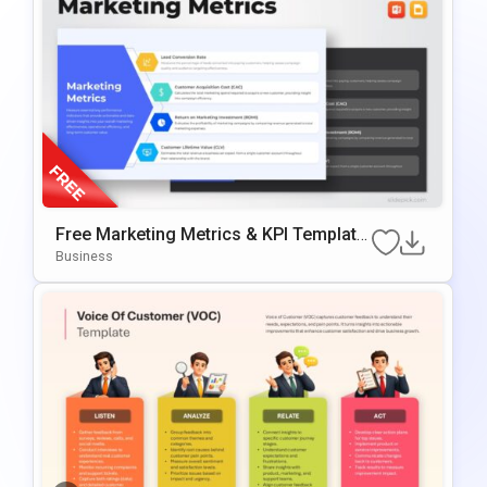
Free Marketing Metrics & KPI Template
For PowerPoint & Google Slides
Business