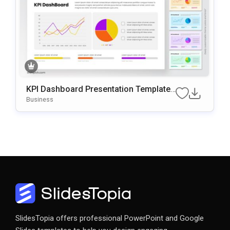
KPI Dashboard Presentation Template
For PowerPoint & Google Slides
Business
SlidesTopia offers professional PowerPoint and Google