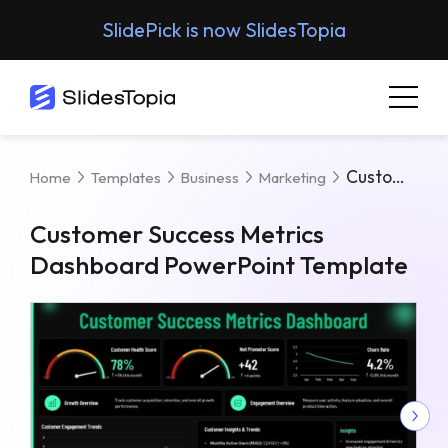
SlidePick is now SlidesTopia
Customer Success Metrics Dashboard PowerPoint Template
Home
Templates
Business
Marketing
Customer Success Metrics
Dashboard PowerPoint Template