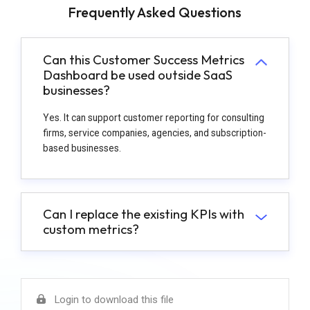
Frequently Asked Questions
Can this Customer Success Metrics
Dashboard be used outside SaaS
businesses?
Yes. It can support customer reporting for consulting
firms, service companies, agencies, and subscription-
based businesses.
Can I replace the existing KPIs with
custom metrics?
Login to download this file