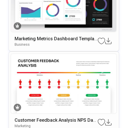
Marketing Metrics Dashboard Templat
E For PowerPoint & Google Slides
Business
Customer Feedback Analysis NPS Das
Hboard PowerPoint & Google Slides Te
Marketing