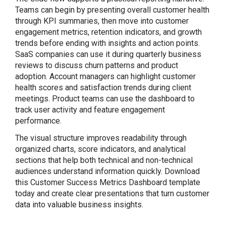
Teams can begin by presenting overall customer health
through KPI summaries, then move into customer
engagement metrics, retention indicators, and growth
trends before ending with insights and action points.
SaaS companies can use it during quarterly business
reviews to discuss churn patterns and product
adoption. Account managers can highlight customer
health scores and satisfaction trends during client
meetings. Product teams can use the dashboard to
track user activity and feature engagement
performance.
The visual structure improves readability through
organized charts, score indicators, and analytical
sections that help both technical and non-technical
audiences understand information quickly. Download
this Customer Success Metrics Dashboard template
today and create clear presentations that turn customer
data into valuable business insights.