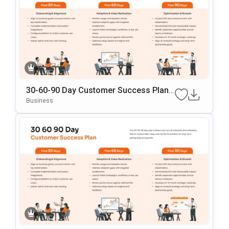
30-60-90 Day Customer Success Plann
Ing PowerPoint & Google Slides Templ
Business
Ate