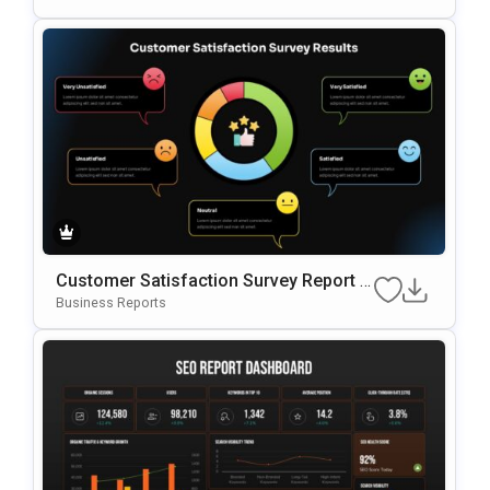
Mplate
Customer Satisfaction Survey Report G
Oogle Slides & PowerPoint Template
Business Reports