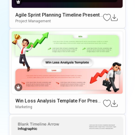
Agile Sprint Planning Timeline Presenta
tion Template
Project Management
Win Loss Analysis Template For Presen
tations
Marketing