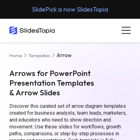
SlidePick is now SlidesTopia
Arrow
Home
Templates
Arrows for PowerPoint
Presentation Templates
& Arrow Slides
Discover this curated set of arrow diagram templates
created for business analysts, team leads, marketers,
and educators who need to show direction and
movement. Use these slides for workflows, growth
paths, comparisons, or step-by-step processes in