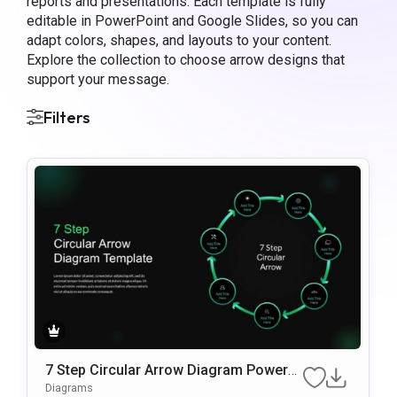
reports and presentations. Each template is fully
editable in PowerPoint and Google Slides, so you can
adapt colors, shapes, and layouts to your content.
Explore the collection to choose arrow designs that
support your message.
Filters
7 Step Circular Arrow Diagram PowerP
oint Template
Diagrams