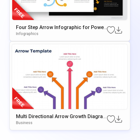
Four Step Arrow Infographic for Power
Point & Google Slides
Infographics
Multi Directional Arrow Growth Diagra
m Presentation Template
Business