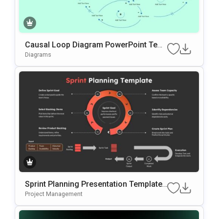
Causal Loop Diagram PowerPoint Tem
plate & Google Slides
Diagrams
Sprint Planning Presentation Template
for Agile Workflow Management
Project Management