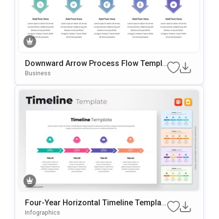
Downward Arrow Process Flow Templa
te for PowerPoint & Google Slides
Business
Four-Year Horizontal Timeline Templat
e for PowerPoint & Google Slides
Infographics