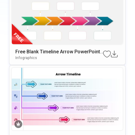
Free Blank Timeline Arrow PowerPoint
Template
Infographics