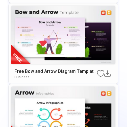
Free Bow and Arrow Diagram Template
for PowerPoint & Google Slides
Business