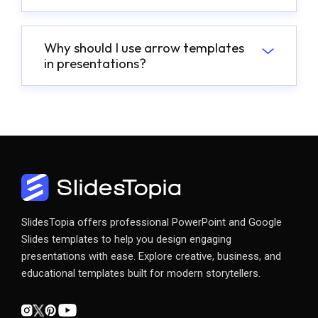
Why should I use arrow templates
in presentations?
SlidesTopia offers professional PowerPoint and Google
Slides templates to help you design engaging
presentations with ease. Explore creative, business, and
educational templates built for modern storytellers.