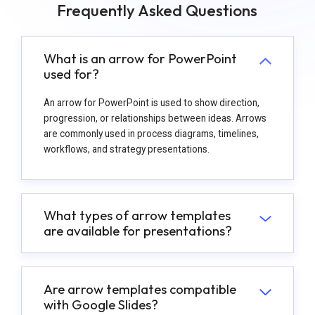
Frequently Asked Questions
What is an arrow for PowerPoint
used for?
An arrow for PowerPoint is used to show direction,
progression, or relationships between ideas. Arrows
are commonly used in process diagrams, timelines,
workflows, and strategy presentations.
What types of arrow templates
are available for presentations?
Are arrow templates compatible
with Google Slides?