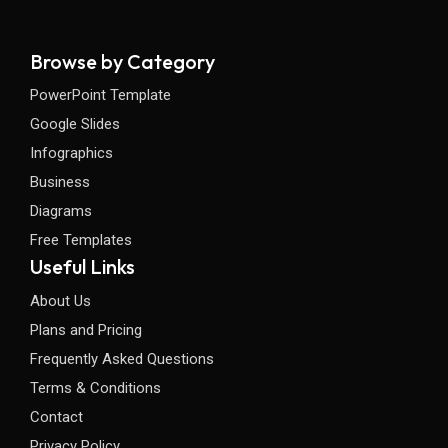
Browse by Category
PowerPoint Template
Google Slides
Infographics
Business
Diagrams
Free Templates
Useful Links
About Us
Plans and Pricing
Frequently Asked Questions
Terms & Conditions
Contact
Privacy Policy