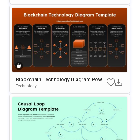
Blockchain Technology Diagram Power
Point and Google Slides Template
Technology