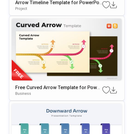
Arrow Timeline Template for PowerPoi
nt & Google Slides
Project
Free Curved Arrow Template for Power
Point & Google Slides
Business