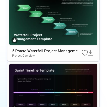
5 Phase Waterfall Project Management
Template
Project Overview